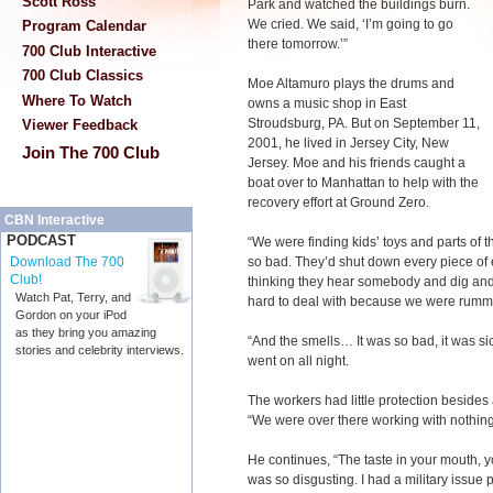
Scott Ross
Park and watched the buildings burn.
We cried. We said, ‘I’m going to go
Program Calendar
there tomorrow.’”
700 Club Interactive
700 Club Classics
Moe Altamuro plays the drums and
Where To Watch
owns a music shop in East
Stroudsburg, PA. But on September 11,
Viewer Feedback
2001, he lived in Jersey City, New
Join The 700 Club
Jersey. Moe and his friends caught a
boat over to Manhattan to help with the
recovery effort at Ground Zero.
CBN Interactive
PODCAST
“We were finding kids’ toys and parts of t
so bad. They’d shut down every piece of e
Download The 700
Club!
thinking they hear somebody and dig and 
Watch Pat, Terry, and
hard to deal with because we were rumm
Gordon on your iPod
as they bring you amazing
“And the smells… It was so bad, it was si
stories and celebrity interviews.
went on all night.
The workers had little protection besides
“We were over there working with nothin
He continues, “The taste in your mouth, y
was so disgusting. I had a military issue p