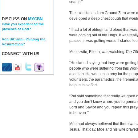
seams.”
The toxic fumes from Ground Zero were a
developed a deep chest cough that would
DISCUSS ON
MYCBN
Have you experienced the
presence of God?
“I had a lot of phlegm and blood that wa
were coming out of my lungs. It was really
Ron DiCianni: Painting the
passed, it was getting worse. I started lo
Resurrection?
Moe’s wife, Eileen, was watching
The 70
CONNECT WITH US
“He started saying that they were gettin
people who were suffering from this Wor
attention. He went on to pray for the peop
volunteers, the paramedics, the firemen,
help in this effort.
“Pat said something that really weighed o
and you don’t know where you’re gonna go
Lord and Savior and you repeat this pray
in heaven.’”
Moe had always believed that there was 
Jesus. That day, Moe and his wife prayed 