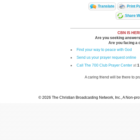
Translate
Print P
Share Wi
CBN IS HER
Are you seeking answers i
Are you facing a di
Find your way to peace with God
Send us your prayer request online
Call The 700 Club Prayer Center
at
1
A caring friend will be there to p
© 2026 The Christian Broadcasting Network, Inc., A Non-prof