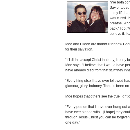
“We both con
Savior toget
in my life ha
was cured. I 
breathe.’ An
back.’ I go, ‘
believe it. I 
Moe and Eileen are thankful for how God
for their salvation.
“If I didn’t accept Christ that day, I really
Moe says. “I believe that I would have p
have already died from that stuff they inh
“Everything else I have ever followed has 
glamour, glory, baloney. There’s been no re
Moe hopes that others see the true light o
“Every person that I have ever hung out wit
have ever sinned with…[I hope] they could
through Jesus Christ you can be forgiven
one day.”