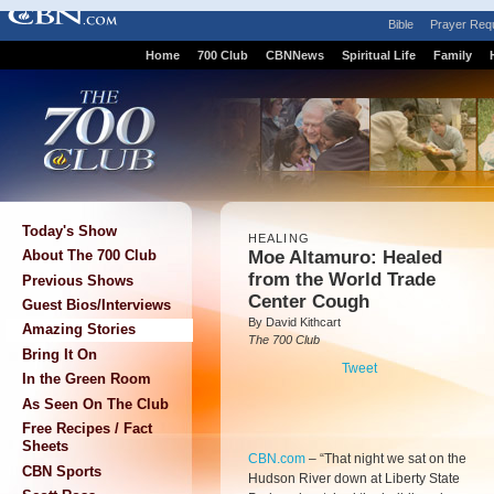
Bible
Prayer Req
Home
700 Club
CBNNews
Spiritual Life
Family
Today's Show
HEALING
Moe Altamuro: Healed
About The 700 Club
from the World Trade
Previous Shows
Center Cough
Guest Bios/Interviews
By David Kithcart
Amazing Stories
The 700 Club
Bring It On
Tweet
In the Green Room
As Seen On The Club
Free Recipes / Fact
Sheets
CBN.com
– “That night we sat on the
CBN Sports
Hudson River down at Liberty State