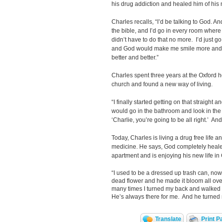
his drug addiction and healed him of his 
Charles recalls, “I’d be talking to God. An
the bible, and I’d go in every room where 
didn’t have to do that no more. I’d just 
and God would make me smile more and mo
better and better.”
Charles spent three years at the Oxford h
church and found a new way of living.
“I finally started getting on that straight 
would go in the bathroom and look in the m
‘Charlie, you’re going to be all right.’ A
Today, Charles is living a drug free life a
medicine. He says, God completely heal
apartment and is enjoying his new life in 
“I used to be a dressed up trash can, now
dead flower and he made it bloom all ove
many times I turned my back and walked a
He’s always there for me. And he turned 
Translate
Print P