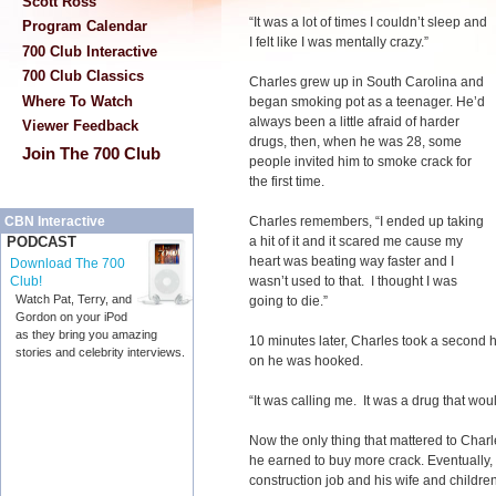
Scott Ross
“It was a lot of times I couldn’t sleep and
Program Calendar
I felt like I was mentally crazy.”
700 Club Interactive
700 Club Classics
Charles grew up in South Carolina and
Where To Watch
began smoking pot as a teenager. He’d
always been a little afraid of harder
Viewer Feedback
drugs, then, when he was 28, some
Join The 700 Club
people invited him to smoke crack for
the first time.
Charles remembers, “I ended up taking
CBN Interactive
a hit of it and it scared me cause my
PODCAST
heart was beating way faster and I
Download The 700
wasn’t used to that. I thought I was
Club!
Watch Pat, Terry, and
going to die.”
Gordon on your iPod
as they bring you amazing
10 minutes later, Charles took a second h
stories and celebrity interviews.
on he was hooked.
“It was calling me. It was a drug that woul
Now the only thing that mattered to Charl
he earned to buy more crack. Eventually, 
construction job and his wife and childr