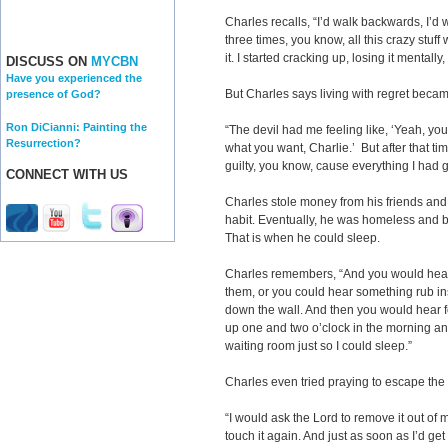
Charles recalls, “I’d walk backwards, I’d 
three times, you know, all this crazy stuf
it. I started cracking up, losing it mentally,
DISCUSS ON
MYCBN
Have you experienced the
But Charles says living with regret becam
presence of God?
Ron DiCianni: Painting the
“The devil had me feeling like, ‘Yeah, you
Resurrection?
what you want, Charlie.’ But after that tim
guilty, you know, cause everything I had
CONNECT WITH US
Charles stole money from his friends and
habit. Eventually, he was homeless and
That is when he could sleep.
Charles remembers, “And you would hear 
them, or you could hear something rub in
down the wall. And then you would hear f
up one and two o’clock in the morning and I
waiting room just so I could sleep.”
Charles even tried praying to escape the
“I would ask the Lord to remove it out of m
touch it again. And just as soon as I’d 