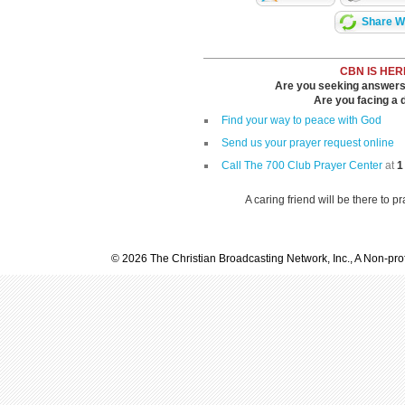
Share Wi
CBN IS HER
Are you seeking answers i
Are you facing a di
Find your way to peace with God
Send us your prayer request online
Call The 700 Club Prayer Center
at
1
A caring friend will be there to p
© 2026 The Christian Broadcasting Network, Inc., A Non-prof