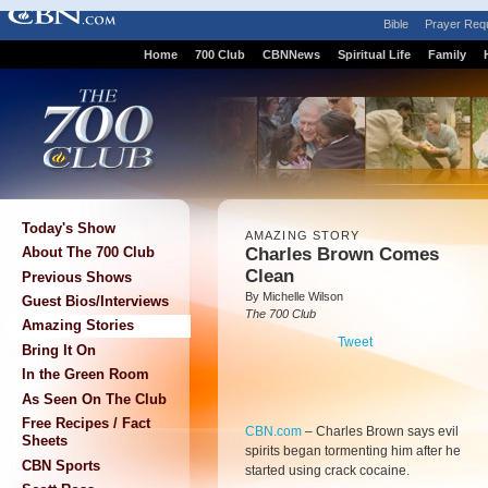
Bible
Prayer Req
Home
700 Club
CBNNews
Spiritual Life
Family
Today's Show
AMAZING STORY
Charles Brown Comes
About The 700 Club
Clean
Previous Shows
By Michelle Wilson
Guest Bios/Interviews
The 700 Club
Amazing Stories
Tweet
Bring It On
In the Green Room
As Seen On The Club
Free Recipes / Fact
CBN.com
–
Charles Brown says evil
Sheets
spirits began tormenting him after he
CBN Sports
started using crack cocaine.