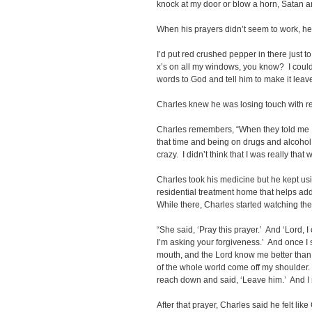
knock at my door or blow a horn, Satan and
When his prayers didn’t seem to work, he t
I’d put red crushed pepper in there just
x’s on all my windows, you know? I could
words to God and tell him to make it leav
Charles knew he was losing touch with real
Charles remembers, “When they told me I
that time and being on drugs and alcohol 
crazy. I didn’t think that I was really that 
Charles took his medicine but he kept us
residential treatment home that helps addi
While there, Charles started watching th
“She said, ‘Pray this prayer.’ And ‘Lord, I
I’m asking your forgiveness.’ And once I s
mouth, and the Lord know me better than I
of the whole world come off my shoulder. 
reach down and said, ‘Leave him.’ And I m
After that prayer, Charles said he felt li