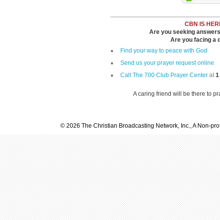
CBN IS HER
Are you seeking answers i
Are you facing a di
Find your way to peace with God
Send us your prayer request online
Call The 700 Club Prayer Center
at
1
A caring friend will be there to p
© 2026 The Christian Broadcasting Network, Inc., A Non-prof