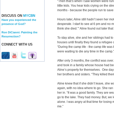
“Then that’s when I saw women were runni
little kids. You hear kids crying on the st
months - because the people run to save t
DISCUSS ON
MYCBN
Hours later, Aline still hadn’t seen her mot
Have you experienced the
desperate. I start to see at 6 pm and no mom
presence of God?
think she died.’” Aline found out later 
Ron DiCianni: Painting the
Resurrection?
To stay alive, she and her siblings had to
houses until finally they found a refugee 
CONNECT WITH US
“During the camp life - the camp life was
were waiting to die any time in the camp.
After only 3 months, the conflict was over
and took in a family whose house had be
Aline’s property for themselves. One day
her brothers and sisters. “They killed the
Aline knew that if she didn’t leave, she 
again, with no idea where to go. She ran 
her in. “It was a good family. They are w
go to the lake. They had money. But, we 
alone. I was angry at that time for losing m
me.”