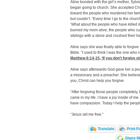
Aline bonded with the girl’s mother, Sylv
began going to church. She accepted Christ
toward the people who murdered her famil
but couldn’t. “Every time I go to the churc
‘What about the people who have killed m
burned my mom alive, the people who cut
siblings with a stone and crushed their h
Aline says she was finally able to forgiv
Bible. “I used to think I was the one who i
Matthew 6:14-15
, ‘If you don’t forgive o
Aline says afterwards God gave her a pe
a missionary and a preacher. She believ
you, Christ can help you forgive.
“After forgiving those people completely, I 
came in my life. I have a joy inside of m
have compassion. Today I help the people 
“Jesus set me free.”
Translate
Print P
Share Wi