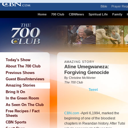
Bible
Prayer Req
Home
700 Club
CBNNews
Spiritual Life
Family
Today's Show
AMAZING STORY
Aline Umegwaneza:
About The 700 Club
Forgiving Genocide
Previous Shows
By Christine McWorter
Guest Bios/Interviews
The 700 Club
Amazing Stories
Tweet
Bring It On
In the Green Room
As Seen On The Club
Free Recipes / Fact
CBN.com
-
April 6,1994, marked the
Sheets
beginning of one of the bloodiest
CBN Sports
chapters in Rwandan history. After Tutsi