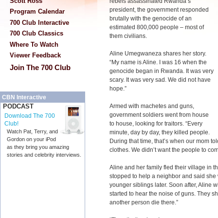
Scott Ross
rebels assassinated Rwanda’s
president, the government responded
Program Calendar
brutally with the genocide of an
700 Club Interactive
estimated 800,000 people – most of
700 Club Classics
them civilians.
Where To Watch
Aline Umegwaneza shares her story.
Viewer Feedback
“My name is Aline. I was 16 when the
Join The 700 Club
genocide began in Rwanda. It was very
scary. It was very sad. We did not have
hope.”
CBN Interactive
Armed with machetes and guns,
PODCAST
government soldiers went from house
Download The 700
to house, looking for traitors. “Every
Club!
Watch Pat, Terry, and
minute, day by day, they killed people.
Gordon on your iPod
During that time, that’s when our mom tol
as they bring you amazing
clothes. We didn’t want the people to come
stories and celebrity interviews.
Aline and her family fled their village in
stopped to help a neighbor and said she 
younger siblings later. Soon after, Aline 
started to hear the noise of guns. They 
another person die there.”