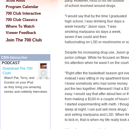
Scott Ross
party. However, most of his life outside
of school revolved around drugs.
Program Calendar
700 Club Interactive
"I would say that by the time I graduated
700 Club Classics
high school, I was drinking four days a
Where To Watch
week heavily," Jason says. "I was
smoking marijuana six days a week,
Viewer Feedback
seven if we could and then
Join The 700 Club
hallucinating on LSD or mushrooms or s
Despite his increasing drug use, Jason got
junior college. While he focused on fitn
CBN Interactive
his attention when he wasn’t on the court
PODCAST
Download The 700
"Right after the basketball season got ov
Club!
Watch Pat, Terry, and
instead I was sitting in my apartment bo
Gordon on your iPod
I knew somebody who had some money. I 
as they bring you amazing
put the two together. Afterward I had a $1
stories and celebrity interviews.
easy. I would say that after about two or 
from making a $100 in a couple of hours
I started experimenting with meth. I thought
sleep at night. I can just sell more drugs.
and selling marijuana and LSD. When t
to kick in, that is when my life really too