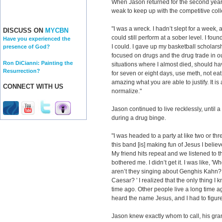
When Jason returned for the second year 
weak to keep up with the competitive coll
"I was a wreck. I hadn’t slept for a week, 
DISCUSS ON
MYCBN
could still perform at a sober level. I fou
Have you experienced the
I could. I gave up my basketball scholars
presence of God?
focused on drugs and the drug trade in ou
Ron DiCianni: Painting the
situations where I almost died, should h
Resurrection?
for seven or eight days, use meth, not eat, n
amazing what you are able to justify. It i
CONNECT WITH US
normalize."
Jason continued to live recklessly, until 
during a drug binge.
"I was headed to a party at like two or th
this band [is] making fun of Jesus I belie
My friend hits repeat and we listened to tha
bothered me. I didn’t get it. I was like,
aren’t they singing about Genghis Kahn? 
Caesar? ' I realized that the only thing I
time ago. Other people live a long time a
heard the name Jesus, and I had to figur
Jason knew exactly whom to call, his gr