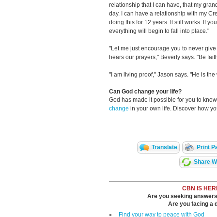
relationship that I can have, that my gran
day. I can have a relationship with my Cr
doing this for 12 years. It still works. If yo
everything will begin to fall into place."
"Let me just encourage you to never giv
hears our prayers," Beverly says. "Be faith
"I am living proof," Jason says. "He is the 
Can God change your life?
God has made it possible for you to kn
change
in your own life. Discover how y
Translate
Print P
Share Wi
CBN IS HER
Are you seeking answers i
Are you facing a di
Find your way to peace with God