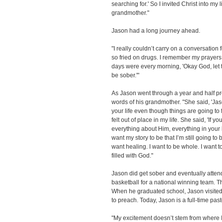
searching for.' So I invited Christ into my 
grandmother."
Jason had a long journey ahead.
"I really couldn’t carry on a conversatio
so fried on drugs. I remember my prayer
days were every morning, 'Okay God, let 
be sober.'"
As Jason went through a year and half pro
words of his grandmother. "She said, 'Jas
your life even though things are going to 
felt out of place in my life. She said, 'If y
everything about Him, everything in your life
want my story to be that I’m still going to b
want healing. I want to be whole. I want to l
filled with God."
Jason did get sober and eventually atten
basketball for a national winning team. Th
When he graduated school, Jason visited 
to preach. Today, Jason is a full-time past
"My excitement doesn’t stem from where I 