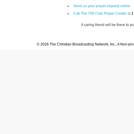
Send us your prayer request online
Call The 700 Club Prayer Center
at
1
A caring friend will be there to p
© 2026 The Christian Broadcasting Network, Inc., A Non-prof