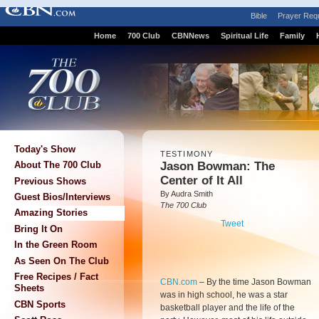
Bible
Prayer Req
Home
700 Club
CBNNews
Spiritual Life
Family
Today's Show
TESTIMONY
Jason Bowman: The
About The 700 Club
Center of It All
Previous Shows
By Audra Smith
Guest Bios/Interviews
The 700 Club
Amazing Stories
Tweet
Bring It On
In the Green Room
As Seen On The Club
Free Recipes / Fact
CBN.com
–
By the time Jason Bowman
Sheets
was in high school, he was a star
CBN Sports
basketball player and the life of the