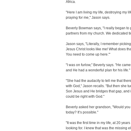
Africa.
"Here I am living my life, destroying my l
praying for me," Jason says.
Beverly Bowman says, "I really began to pr
partners from my church. We dedicated tim
Jason says, "Literally, I remember picki
Jesus Christ looks like me! What does tha
You need to come up here.'"
"I was on furlow," Beverly says. "He came
and He had a wonderful plan for his life."
"She had the audacity to tell me that ther
with God," Jason recalls. "But then she t
Son Jesus and He bridges that gap, and if
could be right with God."
Beverly asked her grandson, "Would you li
today? It’s possible."
"It was the first time in my life, at 20 year
looking for. I knew that was the missing e