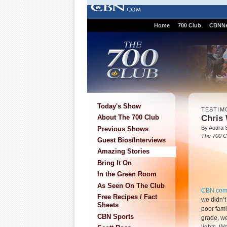
Home
700 Club
CBNN
Today's Show
TESTIM
Chris 
About The 700 Club
By Audra 
Previous Shows
The 700 C
Guest Bios/Interviews
Amazing Stories
Bring It On
In the Green Room
As Seen On The Club
CBN.co
Free Recipes / Fact
we didn’t
Sheets
poor famil
CBN Sports
grade, we