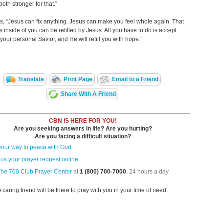
oth stronger for that.”
s, “Jesus can fix anything. Jesus can make you feel whole again. That
 inside of you can be refilled by Jesus. All you have to do is accept
your personal Savior, and He will refill you with hope.”
Translate
Print Page
Email to a Friend
Share With A Friend
CBN IS HERE FOR YOU!
Are you seeking answers in life? Are you hurting?
Are you facing a difficult situation?
your way to peace with God
us your prayer request online
The 700 Club Prayer Center
at
1 (800) 700-7000
, 24 hours a day.
A caring friend will be there to pray with you in your time of need.