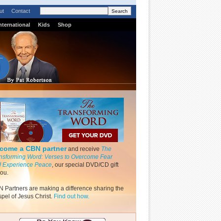
ut
Contact
nternational
Kids
Shop
come a CBN partner
and receive
The
nsforming Word: Verses to Overcome Fear
 Experience Peace
, our special DVD/CD gift
you.
 Partners are making a difference sharing the
pel of Jesus Christ.
Find out how.