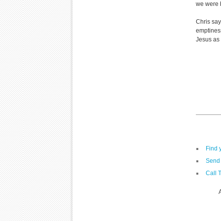
we were b
Chris say
emptiness
Jesus as 
Find 
Send 
Call 