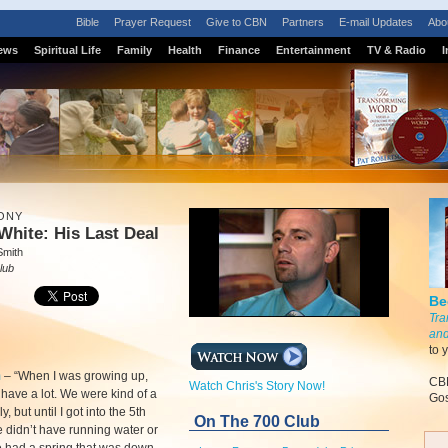
Bible
Prayer Request
Give to CBN
Partners
E-mail Updates
Abo
ews
Spiritual Life
Family
Health
Finance
Entertainment
TV & Radio
I
ONY
White: His Last Deal
Smith
lub
Be
Tra
and
to 
m
–
“When I was growing up,
CBN
Watch Chris's Story Now!
 have a lot. We were kind of a
Gos
y, but until I got into the 5th
On The 700 Club
 didn’t have running water or