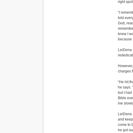
right spo
“I rememb
told every
God, ready
remember 
knew I wa
because I
LeiDena s
rededicat
However, 
charges f
“He hit t
he says. 
but I had
Bible eve
me slowly
LeiDena s
and keep 
come to 
he got ou