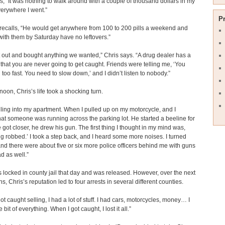
s, “It was nothing to walk around with a couple of thousand dollars in my
erywhere I went.”
P
ecalls, “He would get anywhere from 100 to 200 pills a weekend and
ith them by Saturday have no leftovers.”
out and bought anything we wanted,” Chris says. “A drug dealer has a
 that you are never going to get caught. Friends were telling me, ‘You
 too fast. You need to slow down,’ and I didn’t listen to nobody.”
noon, Chris’s life took a shocking turn.
lling into my apartment. When I pulled up on my motorcycle, and I
hat someone was running across the parking lot. He started a beeline for
 got closer, he drew his gun. The first thing I thought in my mind was,
ing robbed.’ I took a step back, and I heard some more noises. I turned
nd there were about five or six more police officers behind me with guns
d as well.”
 locked in county jail that day and was released. However, over the next
s, Chris’s reputation led to four arrests in several different counties.
ot caught selling, I had a lot of stuff. I had cars, motorcycles, money… I
le bit of everything. When I got caught, I lost it all.”