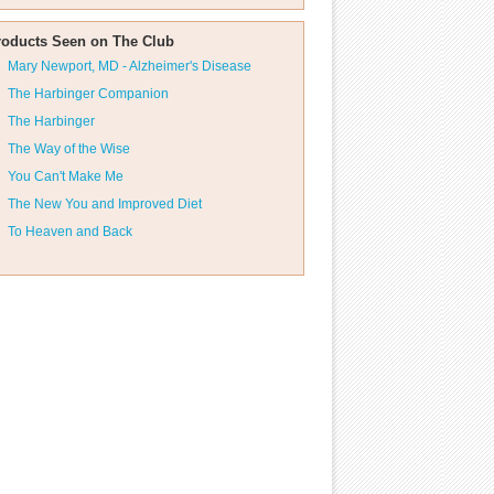
roducts Seen on The Club
Mary Newport, MD - Alzheimer's Disease
The Harbinger Companion
The Harbinger
The Way of the Wise
You Can't Make Me
The New You and Improved Diet
To Heaven and Back