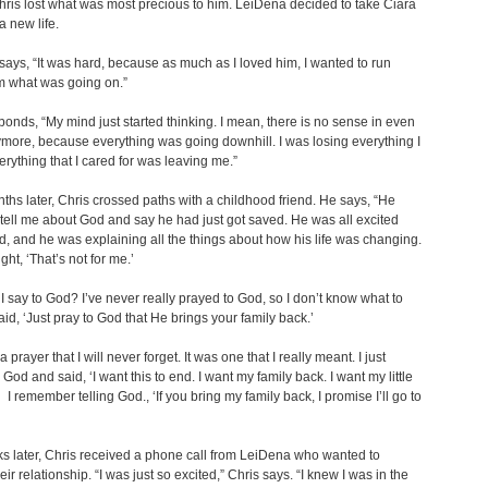
Chris lost what was most precious to him. LeiDena decided to take Ciara
 a new life.
ays, “It was hard, because as much as I loved him, I wanted to run
m what was going on.”
ponds, “My mind just started thinking. I mean, there is no sense in even
ymore, because everything was going downhill. I was losing everything I
erything that I cared for was leaving me.”
ths later, Chris crossed paths with a childhood friend. He says, “He
tell me about God and say he had just got saved. He was all excited
, and he was explaining all the things about how his life was changing.
ught, ‘That’s not for me.’
I say to God? I’ve never really prayed to God, so I don’t know what to
aid, ‘Just pray to God that He brings your family back.’
a prayer that I will never forget. It was one that I really meant. I just
 God and said, ‘I want this to end. I want my family back. I want my little
’ I remember telling God., ‘If you bring my family back, I promise I’ll go to
s later, Chris received a phone call from LeiDena who wanted to
eir relationship. “I was just so excited,” Chris says. “I knew I was in the