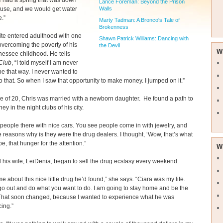
e had a spring that was down
Lance Foreman: Beyond the Prison
ouse, and we would get water
Walls
e.”
Marty Tadman: A Bronco's Tale of
Brokenness
te entered adulthood with one
Shawn Patrick Williams: Dancing with
vercoming the poverty of his
the Devil
W
nessee childhood. He tells
Club
, “I told myself I am never
be that way. I never wanted to
o that. So when I saw that opportunity to make money. I jumped on it.”
e of 20, Chris was married with a newborn daughter. He found a path to
y in the night clubs of his city.
people there with nice cars. You see people come in with jewelry, and
e reasons why is they were the drug dealers. I thought, ‘Wow, that’s what
be, that hunger for the attention.”
W
 his wife, LeiDenia, began to sell the drug ecstasy every weekend.
me about this nice little drug he’d found,” she says. “Ciara was my life.
go out and do what you want to do. I am going to stay home and be the
 That soon changed, because I wanted to experience what he was
ing.”