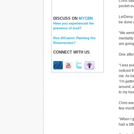
Chris say
pocket ev
LeiDena r
DISCUSS ON
MYCBN
be done w
Have you experienced the
presence of God?
“We went 
Ron DiCianni: Painting the
mentality
Resurrection?
are going
CONNECT WITH US
One after
“I was pu
noticed t
me. As he
‘I’m gett
around, a
to my hea
Chris was
few month
“When I g
had a litt