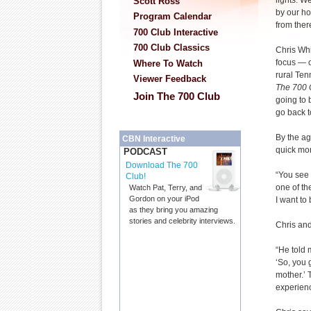
lights. W
Scott Ross
by our h
Program Calendar
from ther
700 Club Interactive
700 Club Classics
Chris Whi
focus — o
Where To Watch
rural Ten
Viewer Feedback
The 700 
Join The 700 Club
going to 
go back t
By the ag
CBN Interactive
quick mone
PODCAST
Download The 700
“You see 
Club!
one of th
Watch Pat, Terry, and
Gordon on your iPod
I want to 
as they bring you amazing
stories and celebrity interviews.
Chris and
“He told 
‘So, you 
mother.’
experienc