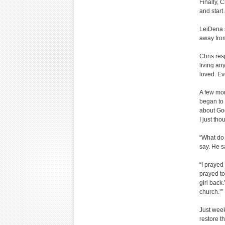
Finally, 
and start
LeiDena s
away fro
Chris res
living an
loved. Ev
A few mon
began to 
about God
I just tho
“What do 
say. He s
“I prayed 
prayed to
girl back.
church.’”
Just week
restore th