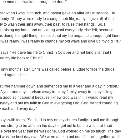
t the moment I walked through the door.”
er when I was in church, and pastor gave an altar call at service. He
body, “if they were ready to change their life, ready to give all of it to
 to wash their sins away, their past, to raise their hands.’ So, I
raising my hand and not caring what everybody else felt, because I
s doing the right thing. I noticed that my life began to change right there,
 was ready. I was ready to change my old ways and give up my old life.”
ays, “He gave his life to Christ in October and not long after that I
ed my life back to Christ.”
only months later, Chris was called before a judge to face the drugs
iled against him.
hat little hammer down and sentenced me to a year and a day in prison,”
“A year and day in prison away from my family, away from my little girl,
 a good spirit about it because I knew God was in it. I would read my
ryday and put my faith in God in everything I do. God started changing
 each and every day.”
ays with tears, “So I had to rely on my church family to pull me through
me strong to be able on the day he got out to be the wife that I had
be over the year that he was gone. God worked on me so much. The day
t was the best day ever. We were able to put our life back together, and