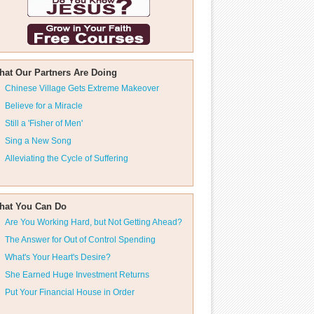
hat Our Partners Are Doing
Chinese Village Gets Extreme Makeover
Believe for a Miracle
Still a 'Fisher of Men'
Sing a New Song
Alleviating the Cycle of Suffering
hat You Can Do
Are You Working Hard, but Not Getting Ahead?
The Answer for Out of Control Spending
What's Your Heart's Desire?
She Earned Huge Investment Returns
Put Your Financial House in Order