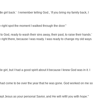
ttle girl back.’ I remember telling God., ‘If you bring my family back, I
he right spot the moment I walked through the door.”
 to God, ready to wash their sins away, their past, to raise their hands.’
ge right there, because I was ready. I was ready to change my old ways
girl, but I had a good spirit about it because I knew God was in it. I
t I had come to be over the year that he was gone. God worked on me so
pt Jesus as your personal Savior, and He will refill you with hope.”