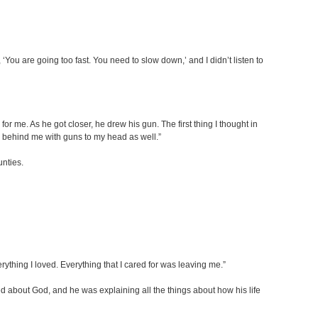
You are going too fast. You need to slow down,’ and I didn’t listen to
r me. As he got closer, he drew his gun. The first thing I thought in
rs behind me with guns to my head as well.”
unties.
ything I loved. Everything that I cared for was leaving me.”
d about God, and he was explaining all the things about how his life