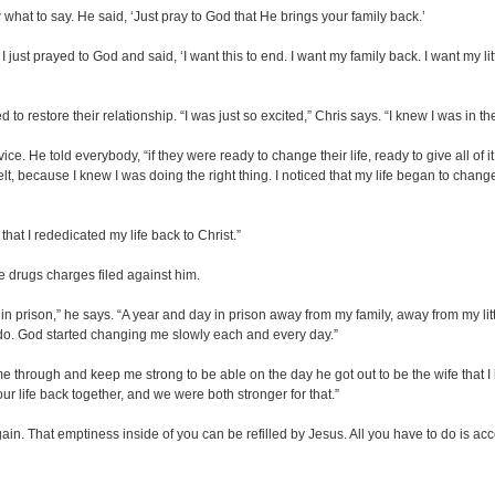
 what to say. He said, ‘Just pray to God that He brings your family back.’
. I just prayed to God and said, ‘I want this to end. I want my family back. I want my li
o restore their relationship. “I was just so excited,” Chris says. “I knew I was in t
e. He told everybody, “if they were ready to change their life, ready to give all of it
t, because I knew I was doing the right thing. I noticed that my life began to chan
that I rededicated my life back to Christ.”
e drugs charges filed against him.
 prison,” he says. “A year and day in prison away from my family, away from my little 
 do. God started changing me slowly each and every day.”
l me through and keep me strong to be able on the day he got out to be the wife tha
r life back together, and we were both stronger for that.”
n. That emptiness inside of you can be refilled by Jesus. All you have to do is acce