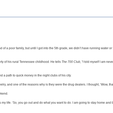
 of a poor family, but until I got into the 5th grade, we didn’t have running water
y of his rural Tennessee childhood. He tells
The 700 Club
, “I told myself I am nev
a path to quick money in the night clubs of his city.
ry, and one of the reasons why is they were the drug dealers. I thought, ‘Wow, that’s
ekend.
was my life. ‘So, you go out and do what you want to do. I am going to stay home a