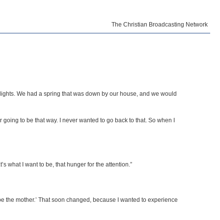
The Christian Broadcasting Network
 or lights. We had a spring that was down by our house, and we would
er going to be that way. I never wanted to go back to that. So when I
 what I want to be, that hunger for the attention.”
nd be the mother.’ That soon changed, because I wanted to experience