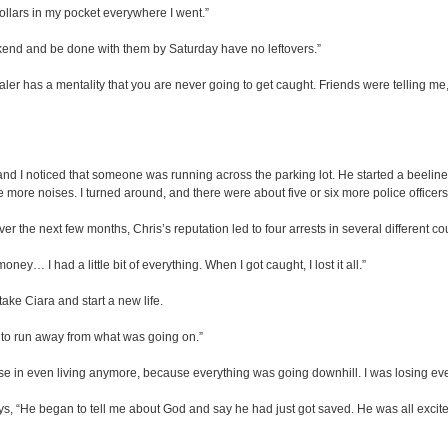
ollars in my pocket everywhere I went.”
kend and be done with them by Saturday have no leftovers.”
r has a mentality that you are never going to get caught. Friends were telling me, ‘
d I noticed that someone was running across the parking lot. He started a beeline fo
e more noises. I turned around, and there were about five or six more police office
r the next few months, Chris’s reputation led to four arrests in several different co
oney… I had a little bit of everything. When I got caught, I lost it all.”
take Ciara and start a new life.
 to run away from what was going on.”
nse in even living anymore, because everything was going downhill. I was losing ever
ys, “He began to tell me about God and say he had just got saved. He was all excite