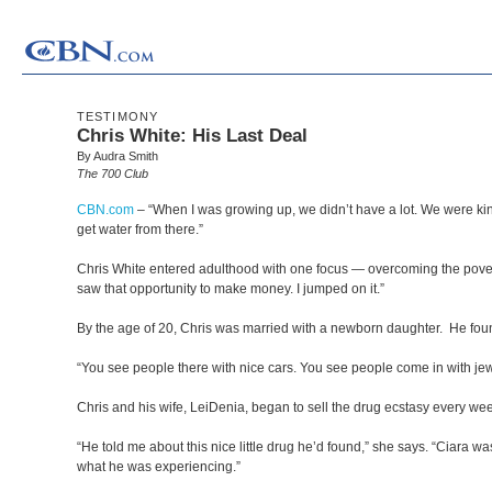
TESTIMONY
Chris White: His Last Deal
By Audra Smith
The 700 Club
CBN.com
–
“When I was growing up, we didn’t have a lot. We were kind
get water from there.”
Chris White entered adulthood with one focus — overcoming the povert
saw that opportunity to make money. I jumped on it.”
By the age of 20, Chris was married with a newborn daughter. He found 
“You see people there with nice cars. You see people come in with jewel
Chris and his wife, LeiDenia, began to sell the drug ecstasy every we
“He told me about this nice little drug he’d found,” she says. “Ciara 
what he was experiencing.”