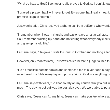
“What do I say to God? I’ve never really prayed to God, so I don’t know
“I prayed a prayer that I will never forget. It was one that I really meant
promise I’ll go to church.’”
Just weeks later, Chris received a phone call from LeiDena who wanted t
“I remember when I was in church, and pastor gave an altar call at servic
So, I remember raising my hand and not caring what everybody else fel
and give up my old life.”
LeiDena says, “He gave his life to Christ in October and not long after 
However, only months later, Chris was called before a judge to face th
“He hit that little hammer down and sentenced me to a year and a day in
would read my Bible everyday and put my faith in God in everything I
LeiDena says with tears, “So I had to rely on my church family to pul
much. The day he got out was the best day ever. We were able to put ou
Chris says, “Jesus can fix anything. Jesus can make you feel whole agai