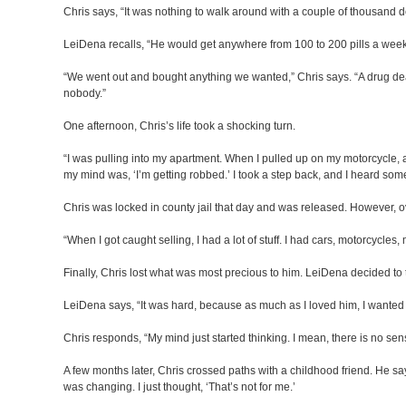
Chris says, “It was nothing to walk around with a couple of thousand d
LeiDena recalls, “He would get anywhere from 100 to 200 pills a wee
“We went out and bought anything we wanted,” Chris says. “A drug deale
nobody.”
One afternoon, Chris’s life took a shocking turn.
“I was pulling into my apartment. When I pulled up on my motorcycle, an
my mind was, ‘I’m getting robbed.’ I took a step back, and I heard som
Chris was locked in county jail that day and was released. However, ove
“When I got caught selling, I had a lot of stuff. I had cars, motorcycles, m
Finally, Chris lost what was most precious to him. LeiDena decided to 
LeiDena says, “It was hard, because as much as I loved him, I wanted
Chris responds, “My mind just started thinking. I mean, there is no se
A few months later, Chris crossed paths with a childhood friend. He sa
was changing. I just thought, ‘That’s not for me.’