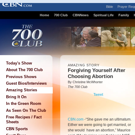
Bible
Prayer Req
Home
700 Club
CBNNews
Spiritual Life
Family
Today's Show
AMAZING STORY
Forgiving Yourself After
About The 700 Club
Choosing Abortion
Previous Shows
By Christine McWhorter
Guest Bios/Interviews
The 700 Club
Amazing Stories
Tweet
Bring It On
In the Green Room
As Seen On The Club
Free Recipes / Fact
CBN.com
-
“She gave me an ultimatum.
Sheets
Either we were going to get married, or
CBN Sports
she would have an abortion,” Maurice