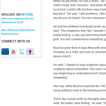
When he got home, he had a vision. He sa
child’s head. And I shot him. And when the
I just took a child’s life but there was no
that did it.” He said, “I felt worthless. I fe
DISCUSS ON
MYCBN
should you be living? You don’t deserve to
Have you experienced the
presence of God?
He and his girlfriend eventually broke up, 
Ron DiCianni: Painting the
said, “The emptiness that I felt, I wouldn’t
Resurrection?
empty feeling- a sad, gut-wrenching feeli
guilt. You feel a tremendous heaviness, gu
CONNECT WITH US
Maurice grew tired of days filled with an
Christian as a child, and now he return
peace-church.
He said, “I started to read scriptures abo
scriptures about restoration. The more I re
was beginning to understand God’s forgive
completely.“
One day, while Maurice watched the 700
using writing to help in the healing proces
“Each day I would write my thoughts abou
write, the better I was feeling,” he said. 