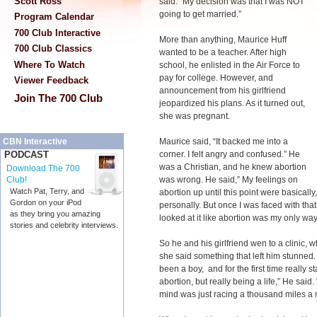
Scott Ross
said. “My decision was that I was NOT
going to get married.”
Program Calendar
700 Club Interactive
More than anything, Maurice Huff
700 Club Classics
wanted to be a teacher. After high
Where To Watch
school, he enlisted in the Air Force to
pay for college. However, and
Viewer Feedback
announcement from his girlfriend
Join The 700 Club
jeopardized his plans. As it turned out,
she was pregnant.
Maurice said, “It backed me into a
CBN Interactive
corner. I felt angry and confused.” He
PODCAST
was a Christian, and he knew abortion
Download The 700
was wrong. He said,” My feelings on
Club!
Watch Pat, Terry, and
abortion up until this point were basically
Gordon on your iPod
personally. But once I was faced with tha
as they bring you amazing
looked at it like abortion was my only way
stories and celebrity interviews.
So he and his girlfriend wen to a clinic,
she said something that left him stunned.
been a boy, and for the first time really st
abortion, but really being a life,” He said
mind was just racing a thousand miles a 