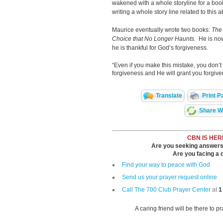
wakened with a whole storyline for a boo
writing a whole story line related to this a
Maurice eventually wrote two books:
The 
Choice that No Longer Haunts.
He is now
he is thankful for God’s forgiveness.
“Even if you make this mistake, you don’t 
forgiveness and He will grant you forgive
Translate
Print P
Share Wi
CBN IS HER
Are you seeking answers i
Are you facing a di
Find your way to peace with God
Send us your prayer request online
Call The 700 Club Prayer Center
at
1
A caring friend will be there to p