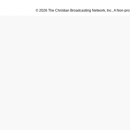
© 2026 The Christian Broadcasting Network, Inc., A Non-prof