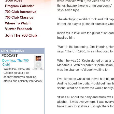
Scott Ross
were involved with it, the vices and the
things that are there to bring you down,”
Program Calendar
says Kevin Kyle.
700 Club Interactive
700 Club Classics
The electrifying world of rock and roll cap
Where To Watch
career, he played guitar for stars like Ch
Viewer Feedback
Kevin fell in love with the guitar at an e
Join The 700 Club
inspired him.
"Well, in the beginning, Jimi Hendrix. He 
CBN Interactive
says. "Then, in 1980, I was introduced to 
PODCAST
When he was 15, Kevin signed on as a ro
Download The 700
Club!
Madame X. With his parents’ permission, 
Watch Pat, Terry, and
was the chance he’d been waiting for.
Gordon on your iPod
as they bring you amazing
Ever since he was a kid, Kevin had big dr
stories and celebrity interviews.
And he hoped the guitar would get him t
scene, what he discovered would nearly 
“It was all about the party and music was 
alcohol - it was everywhere. It was every
have to ask for it; it was just right there fo