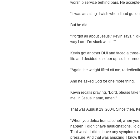
worship service behind bars. He accepted
“It was amazing. I wish when I had got out
But he did.
“I forgot all about Jesus,” Kevin says. “I d
way I am. I’m stuck with it.’”
Kevin got another DUI and faced a three-
life and decided to sober up, so he turne
“Again the weight lifted off me, rededicati
And he asked God for one more thing.
Kevin recalls praying, “Lord, please take
me. In Jesus’ name, amen.”
That was August 29, 2004. Since then, K
“When you detox from alcohol, when you’r
happen. I didn’t have hallucinations. I di
That was it. I didn’t have any symptoms ot
pressure. And that was amazing. I know th