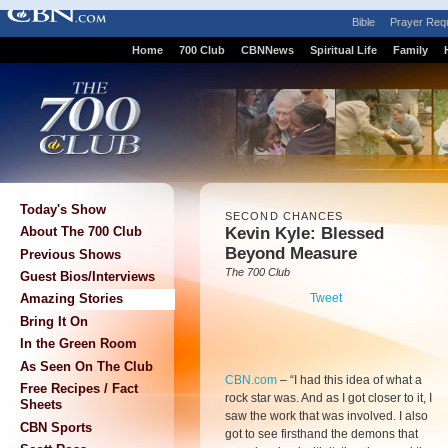
Bible
Prayer Req
Home
700 Club
CBNNews
Spiritual Life
Family
Today's Show
SECOND CHANCES
Kevin Kyle: Blessed
About The 700 Club
Beyond Measure
Previous Shows
The 700 Club
Guest Bios/Interviews
Tweet
Amazing Stories
Bring It On
In the Green Room
As Seen On The Club
CBN.com
–
“I had this idea of what a
Free Recipes / Fact
rock star was. And as I got closer to it, I
Sheets
saw the work that was involved. I also
CBN Sports
got to see firsthand the demons that