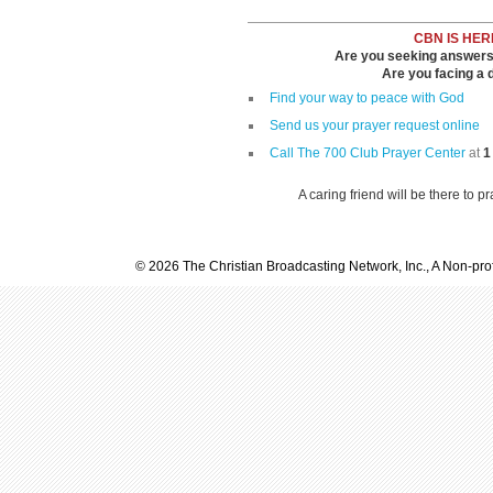
CBN IS HER
Are you seeking answers i
Are you facing a di
Find your way to peace with God
Send us your prayer request online
Call The 700 Club Prayer Center
at
1
A caring friend will be there to p
© 2026 The Christian Broadcasting Network, Inc., A Non-prof