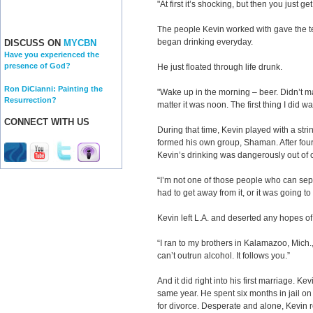
"At first it’s shocking, but then you just get
The people Kevin worked with gave the te
began drinking everyday.
DISCUSS ON
MYCBN
Have you experienced the
presence of God?
He just floated through life drunk.
Ron DiCianni: Painting the
"Wake up in the morning – beer. Didn’t mat
Resurrection?
matter it was noon. The first thing I did 
CONNECT WITH US
During that time, Kevin played with a stri
formed his own group, Shaman. After four
Kevin’s drinking was dangerously out of c
“I’m not one of those people who can sepa
had to get away from it, or it was going to 
Kevin left L.A. and deserted any hopes of 
“I ran to my brothers in Kalamazoo, Mich.
can’t outrun alcohol. It follows you.”
And it did right into his first marriage. K
same year. He spent six months in jail on 
for divorce. Desperate and alone, Kevin