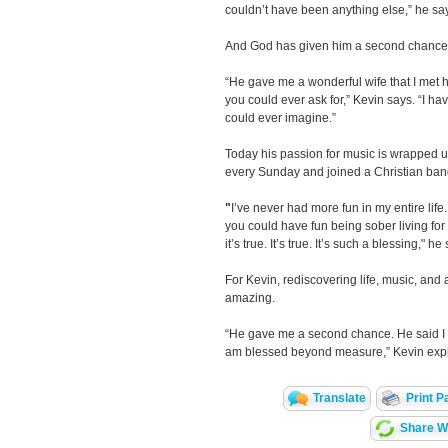
couldn’t have been anything else,” he sa
And God has given him a second chance a
“He gave me a wonderful wife that I met 
you could ever ask for,” Kevin says. “I ha
could ever imagine.”
Today his passion for music is wrapped u
every Sunday and joined a Christian ban
"
I’ve never had more fun in my entire life
you could have fun being sober living for
it’s true. It’s true. It’s such a blessing," he
For Kevin, rediscovering life, music, and 
amazing.
“He gave me a second chance. He said I 
am blessed beyond measure,” Kevin expl
Translate
Print P
Share Wi