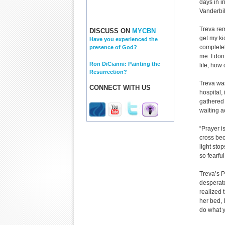
days in i
Vanderbil
Treva rem
DISCUSS ON
MYCBN
get my ki
Have you experienced the
completely
presence of God?
me. I don
Ron DiCianni: Painting the
life, how 
Resurrection?
Treva was
CONNECT WITH US
hospital,
gathered 
waiting a
“Prayer i
cross beca
light sto
so fearful
Treva’s P
desperate
realized 
her bed, 
do what y