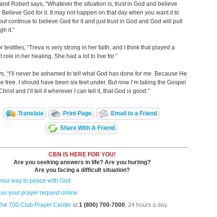
nd Robert says, “Whatever the situation is, trust in God and believe
t. Believe God for it. It may not happen on that day when you want it to
ut continue to believe God for it and just trust in God and God will pull
h it.”
 testifies, “Treva is very strong in her faith, and I think that played a
t role in her healing. She had a lot to live for.”
s, “I’ll never be ashamed to tell what God has done for me. Because He
e free. I should have been six feet under. But now I’m taking the Gospel
hrist and I’ll tell it wherever I can tell it, that God is good.”
Translate
Print Page
Email to a Friend
Share With A Friend
CBN IS HERE FOR YOU!
Are you seeking answers in life? Are you hurting?
Are you facing a difficult situation?
your way to peace with God
us your prayer request online
The 700 Club Prayer Center
at
1 (800) 700-7000
, 24 hours a day.