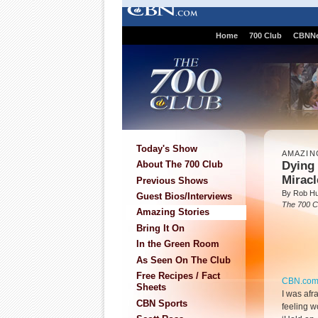
Home
700 Club
CBNN
Today's Show
AMAZIN
Dying
About The 700 Club
Mirac
Previous Shows
By Rob Hu
Guest Bios/Interviews
The 700 C
Amazing Stories
Bring It On
In the Green Room
As Seen On The Club
Free Recipes / Fact
CBN.co
Sheets
I was afr
CBN Sports
feeling w