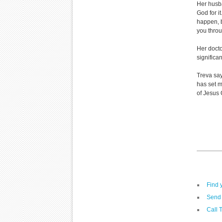
Her husba
God for i
happen, b
you throug
Her doctor
significan
Treva say
has set m
of Jesus C
Find 
Send 
Call 