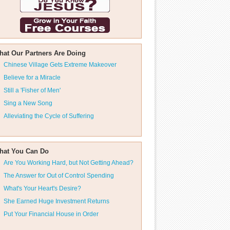
hat Our Partners Are Doing
Chinese Village Gets Extreme Makeover
Believe for a Miracle
Still a 'Fisher of Men'
Sing a New Song
Alleviating the Cycle of Suffering
hat You Can Do
Are You Working Hard, but Not Getting Ahead?
The Answer for Out of Control Spending
What's Your Heart's Desire?
She Earned Huge Investment Returns
Put Your Financial House in Order