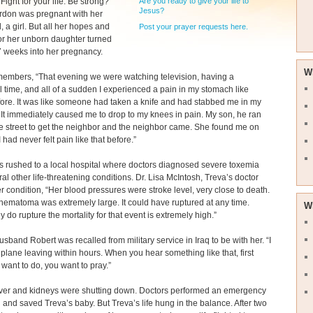
Are you ready to give your life to
Fight for your life. Be strong?’”
Jesus?
rdon was pregnant with her
d, a girl. But all her hopes and
Post your prayer requests here.
or her unborn daughter turned
37 weeks into her pregnancy.
W
members, “That evening we were watching television, having a
 time, and all of a sudden I experienced a pain in my stomach like
ore. It was like someone had taken a knife and had stabbed me in my
It immediately caused me to drop to my knees in pain. My son, he ran
e street to get the neighbor and the neighbor came. She found me on
 I had never felt pain like that before.”
 rushed to a local hospital where doctors diagnosed severe toxemia
al other life-threatening conditions. Dr. Lisa McIntosh, Treva’s doctor
er condition, “Her blood pressures were stroke level, very close to death.
 hematoma was extremely large. It could have ruptured at any time.
W
 do rupture the mortality for that event is extremely high.”
usband Robert was recalled from military service in Iraq to be with her. “I
plane leaving within hours. When you hear something like that, first
 want to do, you want to pray.”
liver and kidneys were shutting down. Doctors performed an emergency
 and saved Treva’s baby. But Treva’s life hung in the balance. After two