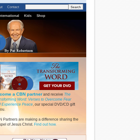
ut
Contact
nternational
Kids
Shop
come a CBN partner
and receive
The
nsforming Word: Verses to Overcome Fear
 Experience Peace
, our special DVD/CD gift
you.
 Partners are making a difference sharing the
pel of Jesus Christ.
Find out how.