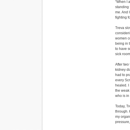
“When I a
standing 
me. And I
fighting f
Treva slo
consideri
women com
being in 
to have su
sick room
After two
kidney dia
had to pr
every Scr
healed. I
the weak 
who is in
Today, Tr
through. 
my organs
pressure,