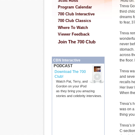
Scott Ross
‘Hold on. 
Treva Go
Program Calendar
third chil
700 Club Interactive
dreams f
700 Club Classics
to fear, 
Where To Watch
Treva re
Viewer Feedback
wonderful
Join The 700 Club
never bef
stomach. 
across th
the floor.
CBN Interactive
PODCAST
Treva was
Download The 700
and sever
Club!
Watch Pat, Terry, and
recalls h
Gordon on your iPod
Her liver
as they bring you amazing
When they
stories and celebrity interviews.
Treva’s h
was on a 
thing you
Treva’s 
C-section