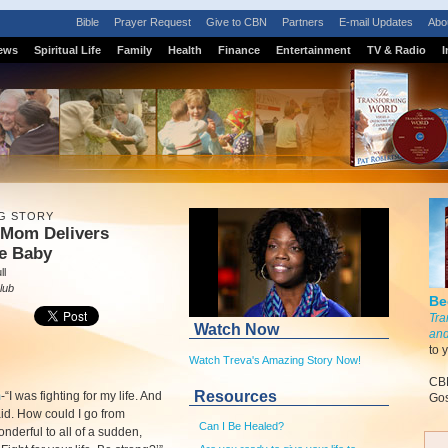
Bible
Prayer Request
Give to CBN
Partners
E-mail Updates
Abo
ews
Spiritual Life
Family
Health
Finance
Entertainment
TV & Radio
I
G STORY
 Mom Delivers
le Baby
ll
lub
Be
Tra
Watch Now
and
to 
Watch Treva's Amazing Story Now!
CBN
Resources
m
-
“I was fighting for my life. And
Gos
aid. How could I go from
Can I Be Healed?
onderful to all of a sudden,