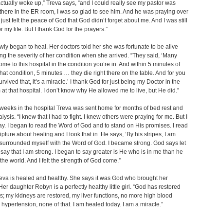
ctually woke up,” Treva says, “and I could really see my pastor was
there in the ER room, I was so glad to see him. And he was praying over
 just felt the peace of God that God didn’t forget about me. And I was still
or my life. But I thank God for the prayers.”
wly began to heal. Her doctors told her she was fortunate to be alive
ng the severity of her condition when she arrived. “They said, ‘Many
e to this hospital in the condition you’re in. And within 5 minutes of
that condition, 5 minutes … they die right there on the table. And for you
rvived that, it’s a miracle.’ I thank God for just being my Doctor in the
 at that hospital. I don’t know why He allowed me to live, but He did.”
 weeks in the hospital Treva was sent home for months of bed rest and
lysis. “I knew that I had to fight. I knew others were praying for me. But I
ay. I began to read the Word of God and to stand on His promises. I read
ipture about healing and I took that in. He says, ‘By his stripes, I am
 surrounded myself with the Word of God. I became strong. God says let
say that I am strong. I began to say greater is He who is in me than he
 the world. And I felt the strength of God come.”
eva is healed and healthy. She says it was God who brought her
Her daughter Robyn is a perfectly healthy little girl. “God has restored
; my kidneys are restored, my liver functions, no more high blood
 hypertension, none of that. I am healed today. I am a miracle.”