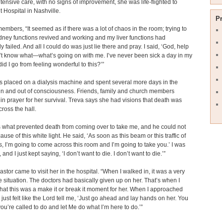
ntensive care, with no signs of improvement, she was life-flighted to
t Hospital in Nashville.
P
embers, “It seemed as if there was a lot of chaos in the room; trying to
dney functions revived and working and my liver functions had
 failed. And all I could do was just lie there and pray. I said, ‘God, help
’t know what—what’s going on with me. I’ve never been sick a day in my
did I go from feeling wonderful to this?’”
 placed on a dialysis machine and spent several more days in the
 in and out of consciousness. Friends, family and church members
in prayer for her survival. Treva says she had visions that death was
cross the hall.
s what prevented death from coming over to take me, and he could not
use of this white light. He said, ‘As soon as this beam or this traffic of
ps, I’m going to come across this room and I’m going to take you.’ I was
, and I just kept saying, ‘I don’t want to die. I don’t want to die.’”
astor came to visit her in the hospital. “When I walked in, it was a very
 situation. The doctors had basically given up on her. That’s when I
that this was a make it or break it moment for her. When I approached
I just felt like the Lord tell me, ‘Just go ahead and lay hands on her. You
ou’re called to do and let Me do what I’m here to do.’”