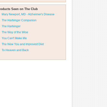
roducts Seen on The Club
Mary Newport, MD - Alzheimer's Disease
The Harbinger Companion
The Harbinger
The Way of the Wise
You Can't Make Me
The New You and Improved Diet
To Heaven and Back