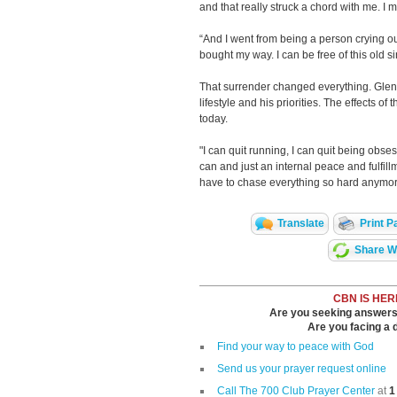
and that really struck a chord with me. I m
“And I went from being a person crying out
bought my way. I can be free of this old sin
That surrender changed everything. Glen
lifestyle and his priorities. The effects o
today.
"I can quit running, I can quit being obses
can and just an internal peace and fulfillme
have to chase everything so hard anymor
Translate
Print P
Share Wi
CBN IS HER
Are you seeking answers i
Are you facing a di
Find your way to peace with God
Send us your prayer request online
Call The 700 Club Prayer Center
at
1