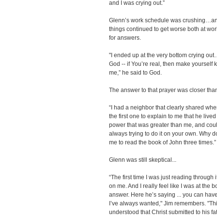
and I was crying out.”
Glenn’s work schedule was crushing…and
things continued to get worse both at w
for answers.
"I ended up at the very bottom crying out
God -- if You’re real, then make yourself kn
me,” he said to God.
The answer to that prayer was closer tha
“I had a neighbor that clearly shared wh
the first one to explain to me that he live
power that was greater than me, and coul
always trying to do it on your own. Why d
me to read the book of John three times.”
Glenn was still skeptical...
“The first time I was just reading through 
on me. And I really feel like I was at the 
answer. Here he’s saying ... you can have l
I’ve always wanted," Jim remembers. "This 
understood that Christ submitted to his fath