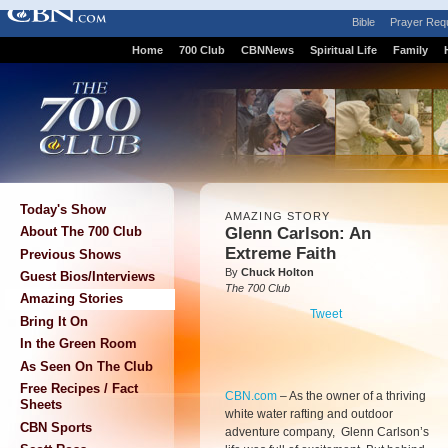
Bible
Prayer Req
Home
700 Club
CBNNews
Spiritual Life
Family
Today's Show
AMAZING STORY
Glenn Carlson: An
About The 700 Club
Extreme Faith
Previous Shows
By
Chuck Holton
Guest Bios/Interviews
The 700 Club
Amazing Stories
Tweet
Bring It On
In the Green Room
As Seen On The Club
Free Recipes / Fact
CBN.com
–
As the owner of a thriving
Sheets
white water rafting and outdoor
CBN Sports
adventure company, Glenn Carlson’s