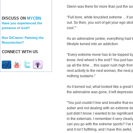
Glenn was there for more than just the s
“Full bore, white knuckled extreme ... if you
DISCUSS ON
MYCBN
out. So then, you sort of get your ego strok
Have you experienced the
cool.'”
presence of God?
Ron DiCianni: Painting the
As an adrenaline junkie, everything had 
Resurrection?
lifestyle turned into an addiction.
CONNECT WITH US
“Every extreme move has to be topped by
know. And where’s the end? You just have th
up all the time ... this super rush high fro
next activity to the next woman, the next pa
nothing sustains."
As it turned out, what looked like a great 
the adrenaline was gone, it left depressio
"You just couldn’t live and breathe that e
sober and not dealing with an extreme day,
just didn’t know. I wanted to be significan
in the externals. I remember it very clear
can you go with the extreme sports? I’ve b
and it isn’t fulfilling, and I have this awfu