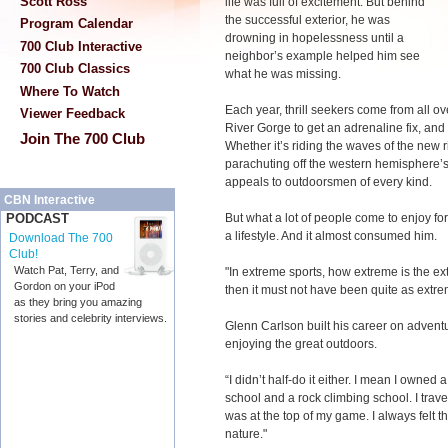
Scott Ross
life was full of excitement. But behind
the successful exterior, he was
Program Calendar
drowning in hopelessness until a
700 Club Interactive
neighbor’s example helped him see
700 Club Classics
what he was missing.
Where To Watch
Each year, thrill seekers come from all o
Viewer Feedback
River Gorge to get an adrenaline fix, and
Join The 700 Club
Whether it’s riding the waves of the new r
parachuting off the western hemisphere’s
appeals to outdoorsmen of every kind.
CBN Interactive
But what a lot of people come to enjoy f
PODCAST
a lifestyle. And it almost consumed him.
Download The 700
Club!
Watch Pat, Terry, and
"In extreme sports, how extreme is the ex
Gordon on your iPod
then it must not have been quite as extr
as they bring you amazing
stories and celebrity interviews.
Glenn Carlson built his career on adventu
enjoying the great outdoors.
“I didn’t half-do it either. I mean I own
school and a rock climbing school. I trave
was at the top of my game. I always felt t
nature."