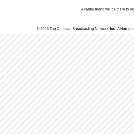
A caring friend will be there to p
© 2026 The Christian Broadcasting Network, Inc., A Non-prof