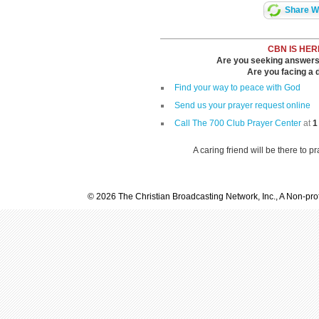
Share Wi
CBN IS HER
Are you seeking answers i
Are you facing a di
Find your way to peace with God
Send us your prayer request online
Call The 700 Club Prayer Center
at
1
A caring friend will be there to p
© 2026 The Christian Broadcasting Network, Inc., A Non-prof