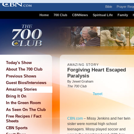
Bible
Prayer Req
Home
700 Club
CBNNews
Spiritual Life
Family
Today's Show
AMAZING STORY
Forgiving Heart Escaped
About The 700 Club
Paralysis
Previous Shows
By Jewel Graham
Guest Bios/Interviews
The 700 Club
Amazing Stories
Tweet
Bring It On
In the Green Room
As Seen On The Club
Free Recipes / Fact
CBN.com
–
Missy Jenkins and her twin
Sheets
sister were normal high school
CBN Sports
teenagers. Missy played soccer and