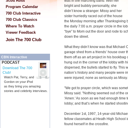
Scott Ross
was in the marching band. With her
bright and bubbly personality, she
Program Calendar
didn’t know a stranger. Missy and her
700 Club Interactive
sister hurriedly raced out of the house
700 Club Classics
the Monday morning after Thanksgiving b
Where To Watch
the daily 7:00 a.m. prayer circle in the lo
“bye” to Mom out the door and rode to sc
Viewer Feedback
down the street.
Join The 700 Club
What they didn’t know was that Michael C
garage shed from a friends’ house over
them off as an art project in his bookbag
CBN Interactive
hung out in the corner of the lobby with 
PODCAST
dispersed, the bullets started to fly. This 
Download The 700
nation’s history and many people were im
Club!
Watch Pat, Terry, and
were injured; none as seriously as Missy.
Gordon on your iPod
as they bring you amazing
"We got to prayer circle, which was some
stories and celebrity interviews.
Missy said. "Nothing seemed out of the o
'Amen.' As soon as we had enough time to 
lobby; and that’s when he started shootin
December 1st, 1997, 14-year-old Michael 
fellow classmates at Heath High School 
found herself in the crossfire.