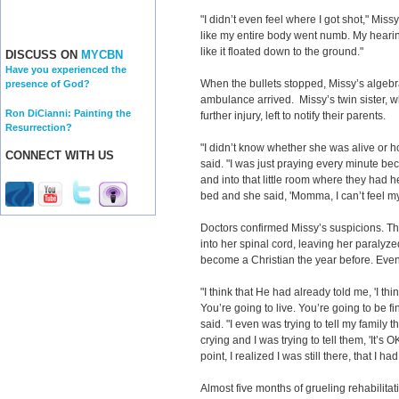
"I didn’t even feel where I got shot," Missy 
like my entire body went numb. My hearin
like it floated down to the ground."
DISCUSS ON
MYCBN
Have you experienced the
When the bullets stopped, Missy’s algebra
presence of God?
ambulance arrived. Missy’s twin sister, wh
Ron DiCianni: Painting the
further injury, left to notify their parents.
Resurrection?
"I didn’t know whether she was alive or 
CONNECT WITH US
said. "I was just praying every minute beca
and into that little room where they had h
bed and she said, 'Momma, I can’t feel my 
Doctors confirmed Missy’s suspicions. T
into her spinal cord, leaving her paralyz
become a Christian the year before. Even 
"I think that He had already told me, 'I th
You’re going to live. You’re going to be fi
said. "I even was trying to tell my family
crying and I was trying to tell them, 'It’s OK.
point, I realized I was still there, that I h
Almost five months of grueling rehabilitat