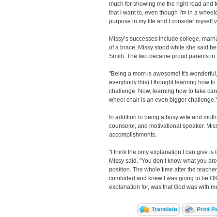
much for showing me the right road and to
that I want to, even though I'm in a wheelch
purpose in my life and I consider myself v
Missy’s successes include college, marr
of a brace, Missy stood while she said he
Smith. The two became proud parents in
"Being a mom is awesome! It's wonderful," M
everybody this) I thought learning how to
challenge. Now, learning how to take car
wheel chair is an even bigger challenge.
In addition to being a busy wife and moth
counselor, and motivational speaker. Miss
accomplishments.
"I think the only explanation I can give is 
Missy said. "You don’t know what you are 
position. The whole time after the teacher
comforted and knew I was going to be OK. 
explanation for, was that God was with m
Translate
Print P