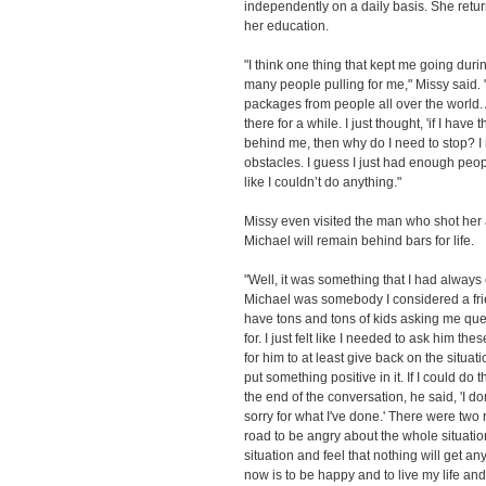
independently on a daily basis. She retu
her education.
"I think one thing that kept me going dur
many people pulling for me," Missy said. 
packages from people all over the world. 
there for a while. I just thought, 'if I ha
behind me, then why do I need to stop? I n
obstacles. I guess I just had enough peo
like I couldn’t do anything."
Missy even visited the man who shot her a
Michael will remain behind bars for life.
"Well, it was something that I had alwa
Michael was somebody I considered a frie
have tons and tons of kids asking me que
for. I just felt like I needed to ask him 
for him to at least give back on the situa
put something positive in it. If I could do t
the end of the conversation, he said, 'I don
sorry for what I've done.' There were two
road to be angry about the whole situatio
situation and feel that nothing will get an
now is to be happy and to live my life and