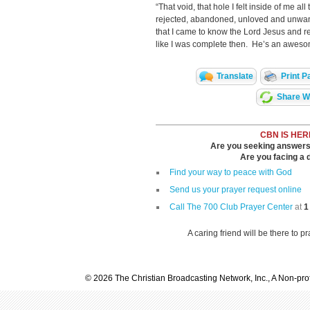
“That void, that hole I felt inside of me al
rejected, abandoned, unloved and unwante
that I came to know the Lord Jesus and r
like I was complete then. He’s an awes
Translate
Print P
Share Wi
CBN IS HER
Are you seeking answers i
Are you facing a di
Find your way to peace with God
Send us your prayer request online
Call The 700 Club Prayer Center
at
1
A caring friend will be there to p
© 2026 The Christian Broadcasting Network, Inc., A Non-prof