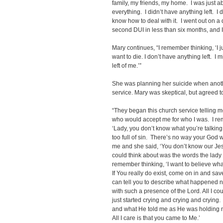
family, my friends, my home. I was just 
everything. I didn’t have anything left. I 
know how to deal with it. I went out on a 
second DUI in less than six months, and I 
Mary continues, “I remember thinking, ‘I j
want to die. I don’t have anything left. I 
left of me.’”
She was planning her suicide when anoth
service. Mary was skeptical, but agreed t
“They began this church service telling 
who would accept me for who I was. I rem
‘Lady, you don’t know what you’re talking 
too full of sin. There’s no way your God w
me and she said, ‘You don’t know our Jesu
could think about was the words the lady 
remember thinking, ‘I want to believe wha
If You really do exist, come on in and sav
can tell you to describe what happened next 
with such a presence of the Lord. All I co
just started crying and crying and crying.
and what He told me as He was holding m
All I care is that you came to Me.’