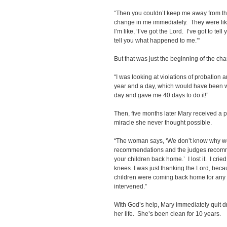
“Then you couldn’t keep me away from t
change in me immediately. They were li
I’m like, ‘I’ve got the Lord. I’ve got to tell
tell you what happened to me.’”
But that was just the beginning of the ch
“I was looking at violations of probation 
year and a day, which would have been w
day and gave me 40 days to do it!”
Then, five months later Mary received a p
miracle she never thought possible.
“The woman says, ‘We don’t know why we’
recommendations and the judges recomme
your children back home.’ I lost it. I crie
knees. I was just thanking the Lord, bec
children were coming back home for any 
intervened.”
With God’s help, Mary immediately quit d
her life. She’s been clean for 10 years.