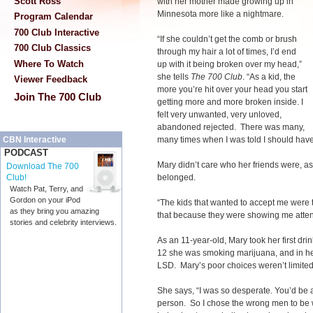
Scott Ross
with her mother made growing up in
Minnesota more like a nightmare.
Program Calendar
700 Club Interactive
“If she couldn’t get the comb or brush
700 Club Classics
through my hair a lot of times, I’d end
Where To Watch
up with it being broken over my head,”
she tells
The 700 Club
. “As a kid, the
Viewer Feedback
more you’re hit over your head you start
Join The 700 Club
getting more and more broken inside. I
felt very unwanted, very unloved,
abandoned rejected. There was many,
many times when I was told I should hav
CBN Interactive
PODCAST
Mary didn’t care who her friends were, as
Download The 700
belonged.
Club!
Watch Pat, Terry, and
Gordon on your iPod
“The kids that wanted to accept me were 
as they bring you amazing
that because they were showing me atten
stories and celebrity interviews.
As an 11-year-old, Mary took her first dr
12 she was smoking marijuana, and in h
LSD. Mary’s poor choices weren’t limited
She says, “I was so desperate. You’d be
person. So I chose the wrong men to be w