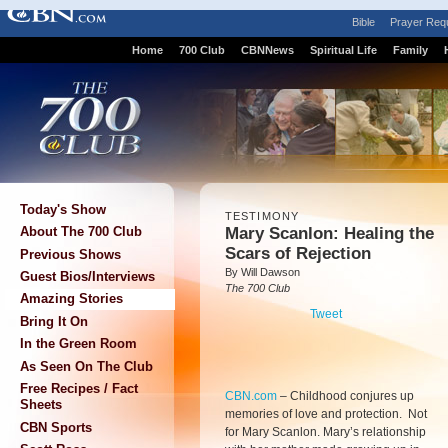
Bible
Prayer Req
Home
700 Club
CBNNews
Spiritual Life
Family
Today's Show
TESTIMONY
Mary Scanlon: Healing the
About The 700 Club
Scars of Rejection
Previous Shows
By Will Dawson
Guest Bios/Interviews
The 700 Club
Amazing Stories
Tweet
Bring It On
In the Green Room
As Seen On The Club
Free Recipes / Fact
CBN.com
–
Childhood conjures up
Sheets
memories of love and protection. Not
CBN Sports
for Mary Scanlon. Mary’s relationship