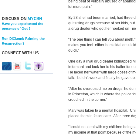
being beat or verbally abused or abandon
lot more pain.”
By 23 she had been married, had three ch
DISCUSS ON
MYCBN
quit using drugs because of her kids, but
Have you experienced the
a drug dealer who got her hooked on 
presence of God?
Ron DiCianni: Painting the
“The one thing I can tell you about meth,”
Resurrection?
makes you feel: either homicidal or suicid
quick.”
CONNECT WITH US
One day a rival drug dealer kidnapped 
informant and took her to his trailer for 
He laced her water with large doses of
talk. It didn’t work and finally he gave up.
“After he overdosed me on drugs, he du
in Princeton, which is where the police f
crouched in the corner.”
Mary was taken to a mental hospital. Chi
placed them in foster care. After three d
“I could not deal with my children being ta
my income at that point because of the me