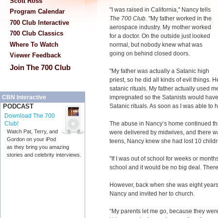
Scott Ross
"I was raised in California," Nancy tells
Program Calendar
The 700 Club
. "My father worked in the
700 Club Interactive
aerospace industry. My mother worked
700 Club Classics
for a doctor. On the outside just looked
Where To Watch
normal, but nobody knew what was
going on behind closed doors.
Viewer Feedback
Join The 700 Club
"My father was actually a Satanic high
priest, so he did all kinds of evil things.
satanic rituals. My father actually used
impregnated so the Satanists would have a 
CBN Interactive
Satanic rituals. As soon as I was able to 
PODCAST
Download The 700
The abuse in Nancy’s home continued th
Club!
Watch Pat, Terry, and
were delivered by midwives, and there was
Gordon on your iPod
teens, Nancy knew she had lost 10 childre
as they bring you amazing
stories and celebrity interviews.
"If I was out of school for weeks or mont
school and it would be no big deal. There
However, back when she was eight years 
Nancy and invited her to church.
“My parents let me go, because they were