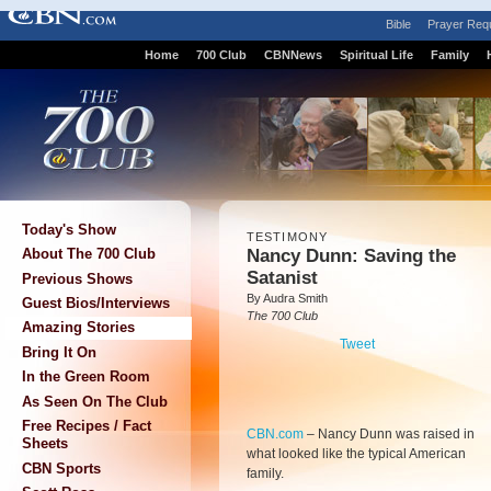
Bible
Prayer Req
Home
700 Club
CBNNews
Spiritual Life
Family
Today's Show
TESTIMONY
Nancy Dunn: Saving the
About The 700 Club
Satanist
Previous Shows
By Audra Smith
Guest Bios/Interviews
The 700 Club
Amazing Stories
Tweet
Bring It On
In the Green Room
As Seen On The Club
Free Recipes / Fact
CBN.com
–
Nancy Dunn was raised in
Sheets
what looked like the typical American
CBN Sports
family.