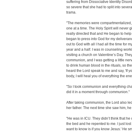
suffering from Dissociative Identity Dis
so severe that she had to split into severa
trama.
"The memories were compartmentalized, 
one at a time. The Holy Spirit will never
really directed that and He began to hel
began to press into God for my deliveran
out to God with all I had all the time for 
year and a half. I was in counseling worki
visiting a church on Valentine’s Day. The
communion, and I was getting a little nerv
to drink human blood in the rituals, so t
heard the Lord speak to me and say, 'If y
body, I will heal you of everything the en
"So I took communion and everything ch
did it in a moment through communion."
After taking communion, the Lord also le
her father. The next time she saw him, h
"He was in ICU. They didn’t think that he
the bed and he repented to me. I just lost it.
want to know is if you know Jesus.' He sm