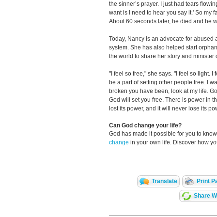
the sinner’s prayer. I just had tears flowi
want is I need to hear you say it.' So my f
About 60 seconds later, he died and he 
Today, Nancy is an advocate for abused a
system. She has also helped start orphana
the world to share her story and minister
"I feel so free," she says. "I feel so light
be a part of setting other people free. I
broken you have been, look at my life. God
God will set you free. There is power in 
lost its power, and it will never lose its po
Can God change your life?
God has made it possible for you to kn
change
in your own life. Discover how y
Translate
Print P
Share Wi