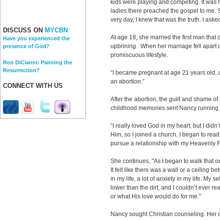
kids were playing and competing. It was
ladies there preached the gospel to me.
very day, I knew that was the truth. I ask
DISCUSS ON
MYCBN
At age 18, she married the first man tha
Have you experienced the
upbrining. When her marriage fell apart o
presence of God?
promiscuous lifestyle.
Ron DiCianni: Painting the
Resurrection?
“I became pregnant at age 21 years old, a
an abortion.”
CONNECT WITH US
After the abortion, the guilt and shame of
childhood memories sent Nancy running b
“I really loved God in my heart, but I didn
Him, so I joined a church. I began to read
pursue a relationship with my Heavenly F
She continues, "As I began to walk that ou
It felt like there was a wall or a ceiling 
in my life, a lot of anxiety in my life. My s
lower than the dirt, and I couldn’t ever 
or what His love would do for me."
Nancy sought Christian counseling. Her 