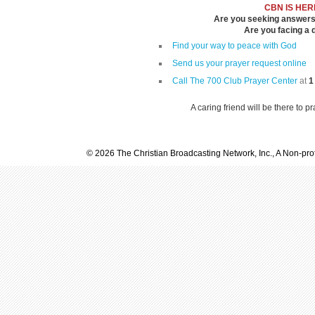
CBN IS HER
Are you seeking answers i
Are you facing a di
Find your way to peace with God
Send us your prayer request online
Call The 700 Club Prayer Center
at
1
A caring friend will be there to p
© 2026 The Christian Broadcasting Network, Inc., A Non-prof