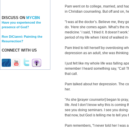
Pam went on to college, married, and ha
in Christian counseling. But off and on, h
DISCUSS ON
MYCBN
"I was at the doctor’s. Believe me, they g
Have you experienced the
do. 'Here she comes again. What’s the mat
presence of God?
medicine.' I said, 'I tried it. It doesn’t wo
Ron DiCianni: Painting the
period of my life when I kind of walked in
Resurrection?
Pam tried to kill herself by overdosing w
CONNECT WITH US
depression as an adult, she was thinking
I just felt like my whole life was falling apart
remember I heard something say, “Call T
that call.
Pam talked about her depression. The co
her.
"As she [prayer counselor] began to pray,
life. And I don’t know why this is coming t
see you doing seminars. I see you doing 
that now, but God is telling me to tell you t
Pam remembers, "I never told her I was a 