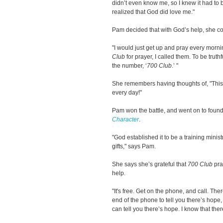
didn’t even know me, so I knew it had to be
realized that God did love me."
Pam decided that with God’s help, she cou
"I would just get up and pray every morning.
Club
for prayer, I called them. To be truthf
the number, ‘
700 Club
.’ "
She remembers having thoughts of, "This i
every day!"
Pam won the battle, and went on to foun
Character
.
"God established it to be a training minis
gifts," says Pam.
She says she’s grateful that
700 Club
pra
help.
"It's free. Get on the phone, and call. Th
end of the phone to tell you there’s hope,
can tell you there’s hope. I know that ther