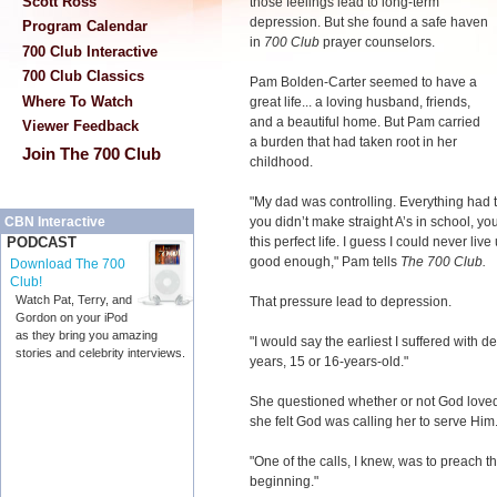
Scott Ross
those feelings lead to long-term
depression. But she found a safe haven
Program Calendar
in
700 Club
prayer counselors.
700 Club Interactive
700 Club Classics
Pam Bolden-Carter seemed to have a
Where To Watch
great life... a loving husband, friends,
and a beautiful home. But Pam carried
Viewer Feedback
a burden that had taken root in her
Join The 700 Club
childhood.
"My dad was controlling. Everything had to
you didn’t make straight A’s in school, yo
CBN Interactive
this perfect life. I guess I could never liv
PODCAST
good enough," Pam tells
The 700 Club.
Download The 700
Club!
Watch Pat, Terry, and
That pressure lead to depression.
Gordon on your iPod
as they bring you amazing
"I would say the earliest I suffered with
stories and celebrity interviews.
years, 15 or 16-years-old."
She questioned whether or not God loved
she felt God was calling her to serve Him
"One of the calls, I knew, was to preach t
beginning."