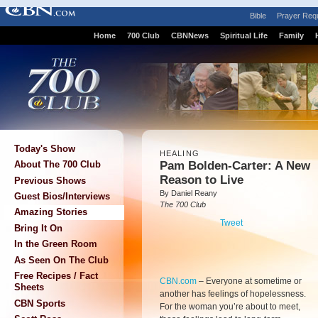
Bible
Prayer Req
Home
700 Club
CBNNews
Spiritual Life
Family
Today's Show
HEALING
Pam Bolden-Carter: A New
About The 700 Club
Reason to Live
Previous Shows
By Daniel Reany
Guest Bios/Interviews
The 700 Club
Amazing Stories
Tweet
Bring It On
In the Green Room
As Seen On The Club
Free Recipes / Fact
CBN.com
–
Everyone at sometime or
Sheets
another has feelings of hopelessness.
CBN Sports
For the woman you’re about to meet,