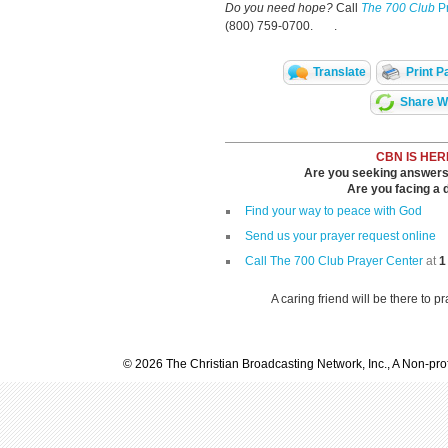
Do you need hope?
Call
The 700 Club
Pr
(800) 759-0700. .
Translate
Print P
Share Wi
CBN IS HER
Are you seeking answers i
Are you facing a di
Find your way to peace with God
Send us your prayer request online
Call The 700 Club Prayer Center
at
1
A caring friend will be there to p
© 2026 The Christian Broadcasting Network, Inc., A Non-prof