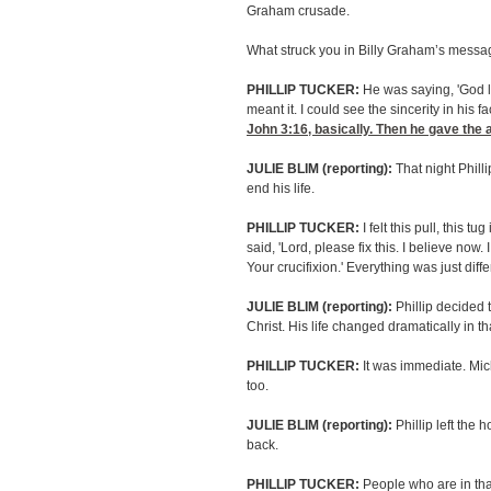
Graham crusade.
What struck you in Billy Graham’s mess
PHILLIP TUCKER:
He was saying, 'God l
meant it. I could see the sincerity in his fa
John 3:16
, basically. Then he gave the 
JULIE BLIM (reporting):
That night Phill
end his life.
PHILLIP TUCKER:
I felt this pull, this tu
said, 'Lord, please fix this. I believe now. 
Your crucifixion.' Everything was just diffe
JULIE BLIM (reporting):
Phillip decided t
Christ. His life changed dramatically in t
PHILLIP TUCKER:
It was immediate. Mic
too.
JULIE BLIM (reporting):
Phillip left the 
back.
PHILLIP TUCKER:
People who are in that