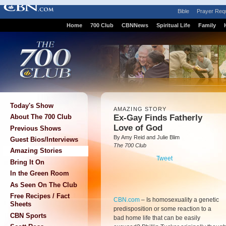
Bible
Prayer Req
Home
700 Club
CBNNews
Spiritual Life
Family
Today's Show
AMAZING STORY
Ex-Gay Finds Fatherly
About The 700 Club
Love of God
Previous Shows
By Amy Reid and Julie Blim
Guest Bios/Interviews
The 700 Club
Amazing Stories
Tweet
Bring It On
In the Green Room
As Seen On The Club
Free Recipes / Fact
CBN.com
–
Is homosexuality a genetic
Sheets
predisposition or some reaction to a
CBN Sports
bad home life that can be easily