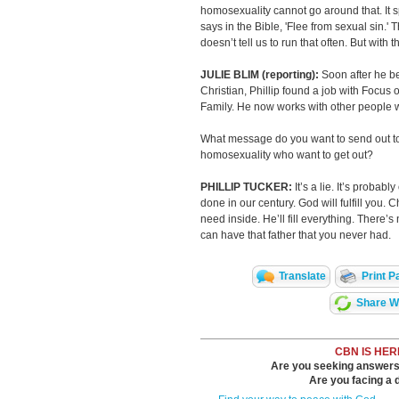
homosexuality cannot go around that. It sp
says in the Bible, 'Flee from sexual sin.' 
doesn’t tell us to run that often. But with 
JULIE BLIM (reporting):
Soon after he 
Christian, Phillip found a job with Focus 
Family. He now works with other people
What message do you want to send out t
homosexuality who want to get out?
PHILLIP TUCKER:
It’s a lie. It’s probab
done in our century. God will fulfill you. C
need inside. He’ll fill everything. There’s
can have that father that you never had.
Translate
Print P
Share Wi
CBN IS HER
Are you seeking answers i
Are you facing a di