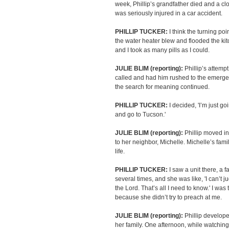
week, Phillip’s grandfather died and a cl
was seriously injured in a car accident.
PHILLIP TUCKER:
I think the turning poi
the water heater blew and flooded the kitche
and I took as many pills as I could.
JULIE BLIM (reporting):
Phillip’s attemp
called and had him rushed to the emerge
the search for meaning continued.
PHILLIP TUCKER:
I decided, 'I’m just go
and go to Tucson.'
JULIE BLIM (reporting):
Phillip moved in
to her neighbor, Michelle. Michelle’s f
life.
PHILLIP TUCKER:
I saw a unit there, a 
several times, and she was like, 'I can’t 
the Lord. That’s all I need to know.' I was 
because she didn’t try to preach at me.
JULIE BLIM (reporting):
Phillip develope
her family. One afternoon, while watching 