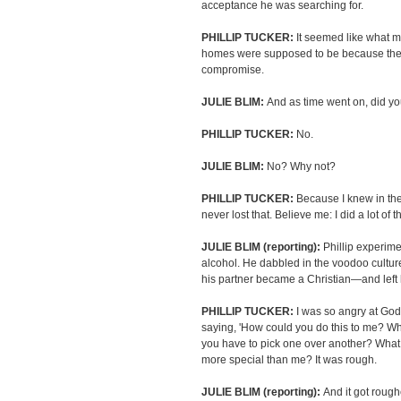
acceptance he was searching for.
PHILLIP TUCKER:
It seemed like what 
homes were supposed to be because ther
compromise.
JULIE BLIM:
And as time went on, did yo
PHILLIP TUCKER:
No.
JULIE BLIM:
No? Why not?
PHILLIP TUCKER:
Because I knew in the
never lost that. Believe me: I did a lot of
JULIE BLIM (reporting):
Phillip experim
alcohol. He dabbled in the voodoo cultur
his partner became a Christian—and left 
PHILLIP TUCKER:
I was so angry at God.
saying, 'How could you do this to me? Wh
you have to pick one over another? Wha
more special than me? It was rough.
JULIE BLIM (reporting):
And it got rough