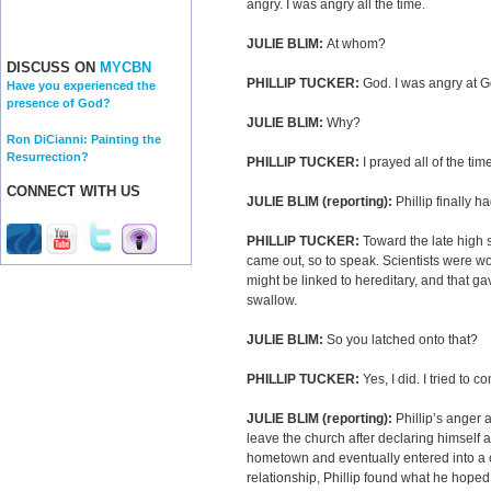
angry. I was angry all the time.
JULIE BLIM:
At whom?
DISCUSS ON
MYCBN
PHILLIP TUCKER:
God. I was angry at G
Have you experienced the
presence of God?
JULIE BLIM:
Why?
Ron DiCianni: Painting the
Resurrection?
PHILLIP TUCKER:
I prayed all of the tim
CONNECT WITH US
JULIE BLIM (reporting):
Phillip finally 
PHILLIP TUCKER:
Toward the late high 
came out, so to speak. Scientists were wo
might be linked to hereditary, and that ga
swallow.
JULIE BLIM:
So you latched onto that?
PHILLIP TUCKER:
Yes, I did. I tried to 
JULIE BLIM (reporting):
Phillip’s anger
leave the church after declaring himsel
hometown and eventually entered into a ci
relationship, Phillip found what he hoped