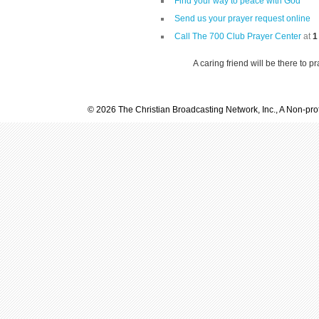
Find your way to peace with God
Send us your prayer request online
Call The 700 Club Prayer Center
at
1
A caring friend will be there to p
© 2026 The Christian Broadcasting Network, Inc., A Non-prof