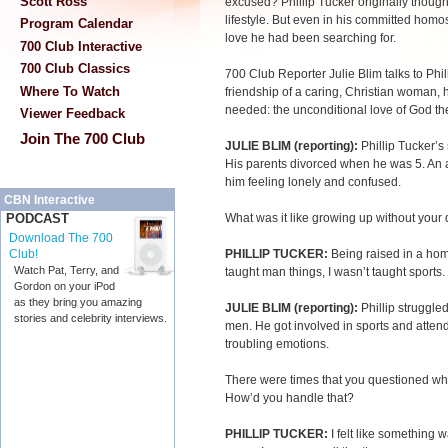
Scott Ross
excused? Phillip Tucker originally though
lifestyle. But even in his committed homose
Program Calendar
love he had been searching for.
700 Club Interactive
700 Club Classics
700 Club Reporter Julie Blim talks to Phil
Where To Watch
friendship of a caring, Christian woman, 
needed: the unconditional love of God th
Viewer Feedback
Join The 700 Club
JULIE BLIM (reporting):
Phillip Tucker’s
His parents divorced when he was 5. An a
him feeling lonely and confused.
CBN Interactive
What was it like growing up without you
PODCAST
Download The 700
PHILLIP TUCKER:
Being raised in a hom
Club!
Watch Pat, Terry, and
taught man things, I wasn’t taught sports
Gordon on your iPod
as they bring you amazing
JULIE BLIM (reporting):
Phillip struggle
stories and celebrity interviews.
men. He got involved in sports and attende
troubling emotions.
There were times that you questioned wh
How’d you handle that?
PHILLIP TUCKER:
I felt like something 