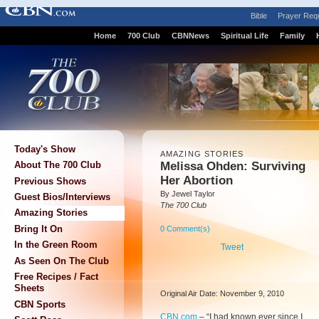
Bible
Prayer Req
Home
700 Club
CBNNews
Spiritual Life
Family
Today's Show
AMAZING STORIES
Melissa Ohden: Surviving
About The 700 Club
Her Abortion
Previous Shows
By Jewel Taylor
Guest Bios/Interviews
The 700 Club
Amazing Stories
Bring It On
0 Comment(s)
In the Green Room
Tweet
As Seen On The Club
Free Recipes / Fact
Sheets
Original Air Date: November 9, 2010
CBN Sports
CBN.com
–
“I had known ever since I