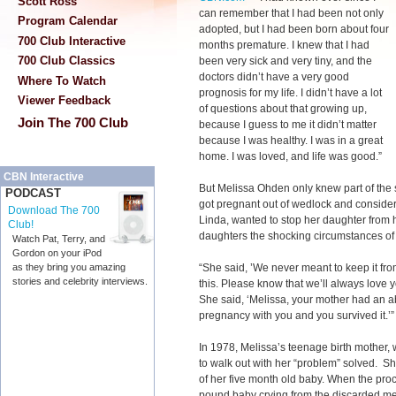
Scott Ross
can remember that I had been not only
Program Calendar
adopted, but I had been born about four
700 Club Interactive
months premature. I knew that I had
700 Club Classics
been very sick and very tiny, and the
doctors didn’t have a very good
Where To Watch
prognosis for my life. I didn’t have a lot
Viewer Feedback
of questions about that growing up,
Join The 700 Club
because I guess to me it didn’t matter
because I was healthy. I was in a great
home. I was loved, and life was good.”
CBN Interactive
But Melissa Ohden only knew part of the 
PODCAST
got pregnant out of wedlock and consider
Download The 700
Linda, wanted to stop her daughter from 
Club!
daughters the shocking circumstances of 
Watch Pat, Terry, and
Gordon on your iPod
“She said, ’We never meant to keep it fro
as they bring you amazing
stories and celebrity interviews.
this. Please know that we’ll always love yo
She said, ‘Melissa, your mother had an ab
pregnancy with you and you survived it.’”
In 1978, Melissa’s teenage birth mother, 
to walk out with her “problem” solved. She
of her five month old baby. When the pro
pound baby crying from the discarded me