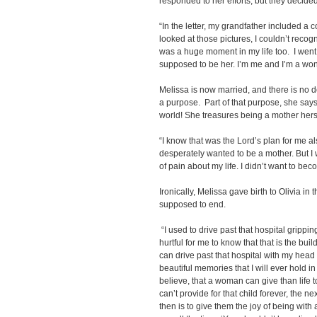
responded to her efforts, but they decided 
“In the letter, my grandfather included a
looked at those pictures, I couldn’t recog
was a huge moment in my life too. I went, ‘L
supposed to be her. I’m me and I’m a won
Melissa is now married, and there is no d
a purpose. Part of that purpose, she says, 
world! She treasures being a mother hers
“I know that was the Lord’s plan for me al
desperately wanted to be a mother. But I w
of pain about my life. I didn’t want to beco
Ironically, Melissa gave birth to Olivia in
supposed to end.
“I used to drive past that hospital grippi
hurtful for me to know that that is the buil
can drive past that hospital with my head
beautiful memories that I will ever hold in t
believe, that a woman can give than life to
can’t provide for that child forever, the ne
then is to give them the joy of being with 