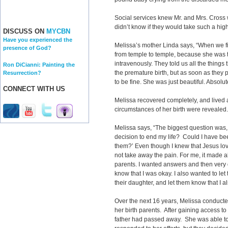
Social services knew Mr. and Mrs. Cross 
didn’t know if they would take such a high
DISCUSS ON
MYCBN
Have you experienced the
Melissa’s mother Linda says, “When we f
presence of God?
from temple to temple, because she was to
intravenously. They told us all the things
Ron DiCianni: Painting the
the premature birth, but as soon as they 
Resurrection?
to be fine. She was just beautiful. Absolut
CONNECT WITH US
Melissa recovered completely, and lived 
circumstances of her birth were reveale
Melissa says, “The biggest question was
decision to end my life? Could I have b
them?’ Even though I knew that Jesus lov
not take away the pain. For me, it made a
parents. I wanted answers and then very q
know that I was okay. I also wanted to let 
their daughter, and let them know that I a
Over the next 16 years, Melissa conducte
her birth parents. After gaining access to
father had passed away. She was able t