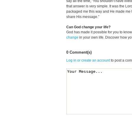
say all the time, ‘You shouldn’t have liv
that answer is very simple. It was the Lor
packaged me this way and He made me the
share His message.”
Can God change your life?
God has made it possible for you to kn
change
in your own life. Discover how y
0 Comment(s)
Log in or create an account
to post a co