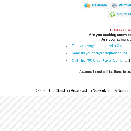
Translate
Print P
Share Wi
CBN IS HER
Are you seeking answers i
Are you facing a di
Find your way to peace with God
Send us your prayer request online
Call The 700 Club Prayer Center
at
1
A caring friend will be there to p
© 2026 The Christian Broadcasting Network, Inc., A Non-prof