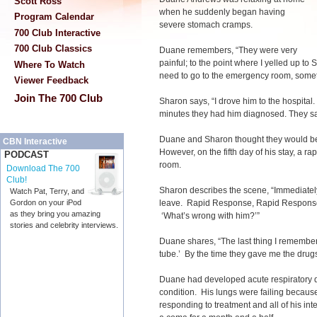
Scott Ross
when he suddenly began having
Program Calendar
severe stomach cramps.
700 Club Interactive
700 Club Classics
Duane remembers, “They were very
painful; to the point where I yelled up t
Where To Watch
need to go to the emergency room, someth
Viewer Feedback
Join The 700 Club
Sharon says, “I drove him to the hospital.
minutes they had him diagnosed. They sai
Duane and Sharon thought they would be 
CBN Interactive
However, on the fifth day of his stay, a 
PODCAST
room.
Download The 700
Club!
Sharon describes the scene, “Immediately
Watch Pat, Terry, and
leave. Rapid Response, Rapid Response.’
Gordon on your iPod
as they bring you amazing
‘What’s wrong with him?’”
stories and celebrity interviews.
Duane shares, “The last thing I remember 
tube.’ By the time they gave me the drugs,
Duane had developed acute respiratory di
condition. His lungs were failing becaus
responding to treatment and all of his in