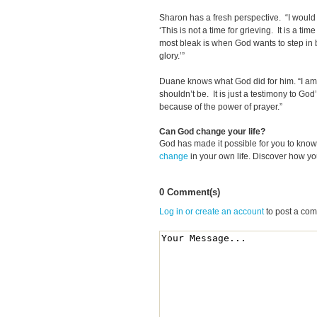
Sharon has a fresh perspective. “I would 
‘This is not a time for grieving. It is a tim
most bleak is when God wants to step in 
glory.’”
Duane knows what God did for him. “I am 
shouldn’t be. It is just a testimony to God’
because of the power of prayer.”
Can God change your life?
God has made it possible for you to kn
change
in your own life. Discover how y
0 Comment(s)
Log in or create an account
to post a co