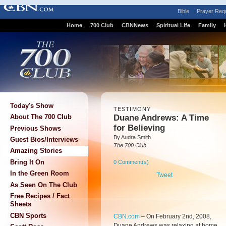
Bible
Prayer Req
Home
700 Club
CBNNews
Spiritual Life
Family
Today's Show
TESTIMONY
Duane Andrews: A Time
About The 700 Club
for Believing
Previous Shows
By Audra Smith
Guest Bios/Interviews
The 700 Club
Amazing Stories
Bring It On
0 Comment(s)
In the Green Room
Tweet
As Seen On The Club
Free Recipes / Fact
Sheets
CBN Sports
CBN.com
–
On February 2nd, 2008,
Duane Andrews was relaxing at home