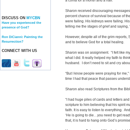
a coma for a month and a half.
Sharon received discouraging messages. 
percent chance of survival because of the 
DISCUSS ON
MYCBN
were failing. His kidneys were failing. Hi
Have you experienced the
telling me the stages of grief and saying, 
presence of God?
However, despite all of the grim reports,
Ron DiCianni: Painting the
Resurrection?
and to believe God for a total healing.
CONNECT WITH US
Sharon was on assignment. “I felt like my 
what I did. It really helped my faith to thi
husband. I don’t need to sit and cry about 
“But I know people were praying for me,"
time I had that peace that passes unders
Sharon also read Scriptures from the Bib
“I had huge piles of cards and letters an
scripture to him believing that his spirit 
faith. It is easy to listen to everything. A
‘He is going to die…you need to get ready
that, it is hard to hang onto God’s promise