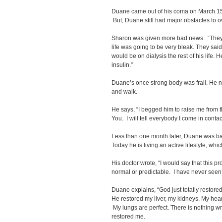
Duane came out of his coma on March 15t
But, Duane still had major obstacles to 
Sharon was given more bad news. “They s
life was going to be very bleak. They sa
would be on dialysis the rest of his life
insulin.”
Duane’s once strong body was frail. He n
and walk.
He says, “I begged him to raise me from this
You. I will tell everybody I come in conta
Less than one month later, Duane was ba
Today he is living an active lifestyle, wh
His doctor wrote, “I would say that this p
normal or predictable. I have never seen 
Duane explains, “God just totally restor
He restored my liver, my kidneys. My heart
My lungs are perfect. There is nothing wr
restored me.