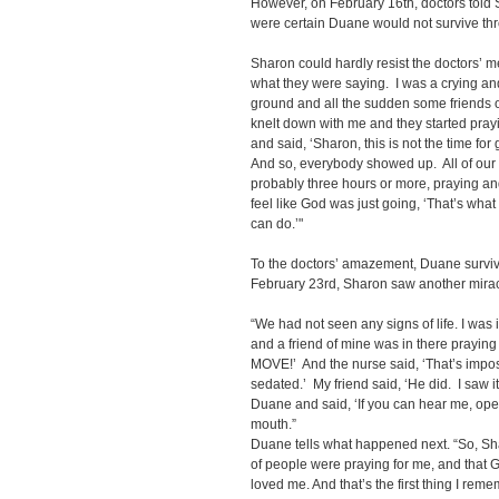
However, on February 16th, doctors told 
were certain Duane would not survive thr
Sharon could hardly resist the doctors’ me
what they were saying. I was a crying and
ground and all the sudden some friends of
knelt down with me and they started pra
and said, ‘Sharon, this is not the time for 
And so, everybody showed up. All of ou
probably three hours or more, praying an
feel like God was just going, ‘That’s what 
can do.’"
To the doctors’ amazement, Duane survive
February 23rd, Sharon saw another mirac
“We had not seen any signs of life. I was 
and a friend of mine was in there prayin
MOVE!’ And the nurse said, ‘That’s impo
sedated.’ My friend said, ‘He did. I saw it
Duane and said, ‘If you can hear me, op
mouth.”
Duane tells what happened next. “So, Sha
of people were praying for me, and that 
loved me. And that’s the first thing I reme