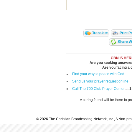
Translate
Print P
Share Wi
CBN IS HER
Are you seeking answers i
Are you facing a di
Find your way to peace with God
Send us your prayer request online
Call The 700 Club Prayer Center
at
1
A caring friend will be there to p
© 2026 The Christian Broadcasting Network, Inc., A Non-prof