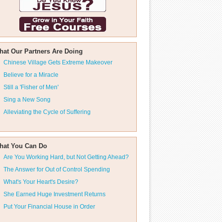
hat Our Partners Are Doing
Chinese Village Gets Extreme Makeover
Believe for a Miracle
Still a 'Fisher of Men'
Sing a New Song
Alleviating the Cycle of Suffering
hat You Can Do
Are You Working Hard, but Not Getting Ahead?
The Answer for Out of Control Spending
What's Your Heart's Desire?
She Earned Huge Investment Returns
Put Your Financial House in Order