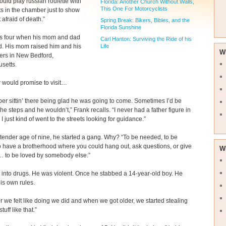
uld play russian roulette with
Florida: Another Church Without Walls,
This One For Motorcyclists
ts in the chamber just to show
 afraid of death.”
Spring Break: Bikers, Bibles, and the
Florida Sunshine
s four when his mom and dad
Carl Hanton: Surviving the Ride of his
Life
d. His mom raised him and his
W
ers in New Bedford,
setts.
r would promise to visit…
er sittin’ there being glad he was going to come. Sometimes I’d be
 the steps and he wouldn’t,” Frank recalls. “I never had a father figure in
 I just kind of went to the streets looking for guidance.”
 tender age of nine, he started a gang. Why? “To be needed, to be
 have a brotherhood where you could hang out, ask questions, or give
W
 to be loved by somebody else.”
 into drugs. He was violent. Once he stabbed a 14-year-old boy. He
his own rules.
 we felt like doing we did and when we got older, we started stealing
tuff like that.”