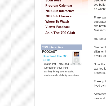
Scott Ross
people wo
two bulle
Program Calendar
he wasn’t
700 Club Interactive
700 Club Classics
Frank wa
Where To Watch
separate
two broth
Viewer Feedback
Massachu
Join The 700 Club
His fathe
“I rememb
CBN Interactive
sittin’ on
PODCAST
my life so
Download The 700
Club!
Watch Pat, Terry, and
So at the
Gordon on your iPod
wanted to
as they bring you amazing
answers…
stories and celebrity interviews.
Frank got
lived by 
“Whatever
cars and s