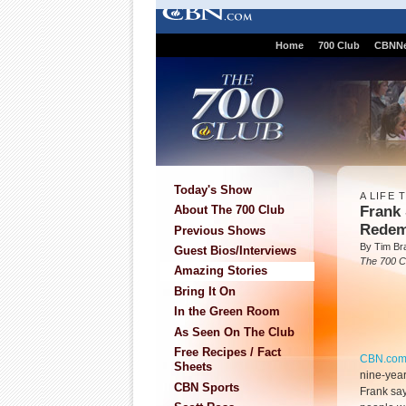
Home
700 Club
CBNN
Today's Show
A LIFE
Frank 
About The 700 Club
Redem
Previous Shows
By Tim Br
Guest Bios/Interviews
The 700 C
Amazing Stories
Bring It On
In the Green Room
As Seen On The Club
Free Recipes / Fact
CBN.co
Sheets
nine-yea
CBN Sports
Frank say