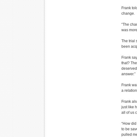
Frank tol
change.
“The chan
was more 
The trial
been acqu
Frank say
that? The
deserved 
answer.”
Frank wal
a relatio
Frank als
just like
all of us
“How did 
to be sav
pulled me