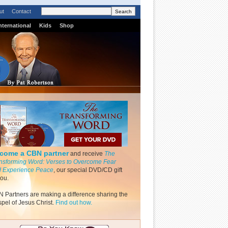
ut
Contact
nternational
Kids
Shop
come a CBN partner
and receive
The
nsforming Word: Verses to Overcome Fear
 Experience Peace
, our special DVD/CD gift
you.
 Partners are making a difference sharing the
pel of Jesus Christ.
Find out how.