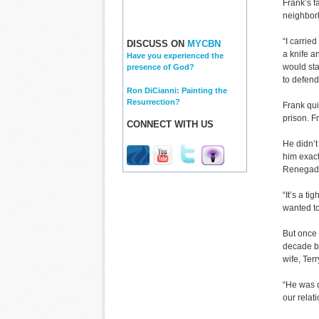
Frank’s f
neighborh
“I carrie
DISCUSS ON
MYCBN
a knife an
Have you experienced the
would sta
presence of God?
to defend
Ron DiCianni: Painting the
Resurrection?
Frank qui
prison. F
CONNECT WITH US
He didn’t
him exact
Renegad
“It’s a ti
wanted t
But once 
decade be
wife, Terr
“He was d
our relati