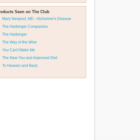
roducts Seen on The Club
Mary Newport, MD - Alzheimer's Disease
The Harbinger Companion
The Harbinger
The Way of the Wise
You Can't Make Me
The New You and Improved Diet
To Heaven and Back