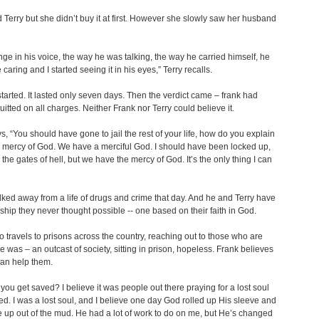
d Terry but she didn’t buy it at first. However she slowly saw her husband
ge in his voice, the way he was talking, the way he carried himself, he
caring and I started seeing it in his eyes,” Terry recalls.
 started. It lasted only seven days. Then the verdict came – frank had
itted on all charges. Neither Frank nor Terry could believe it.
s, “You should have gone to jail the rest of your life, how do you explain
 mercy of God. We have a merciful God. I should have been locked up,
the gates of hell, but we have the mercy of God. It’s the only thing I can
ked away from a life of drugs and crime that day. And he and Terry have
nship they never thought possible -- one based on their faith in God.
o travels to prisons across the country, reaching out to those who are
 he was – an outcast of society, sitting in prison, hopeless. Frank believes
 can help them.
you get saved? I believe it was people out there praying for a lost soul
ed. I was a lost soul, and I believe one day God rolled up His sleeve and
 up out of the mud. He had a lot of work to do on me, but He’s changed