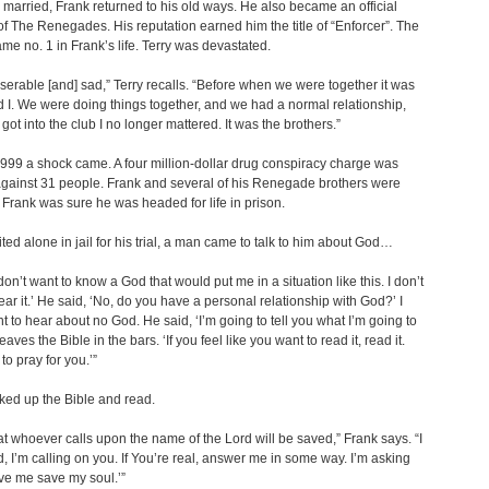
y married, Frank returned to his old ways. He also became an official
 The Renegades. His reputation earned him the title of “Enforcer”. The
me no. 1 in Frank’s life. Terry was devastated.
iserable [and] sad,” Terry recalls. “Before when we were together it was
 I. We were doing things together, and we had a normal relationship,
got into the club I no longer mattered. It was the brothers.”
999 a shock came. A four million-dollar drug conspiracy charge was
gainst 31 people. Frank and several of his Renegade brothers were
 Frank was sure he was headed for life in prison.
ted alone in jail for his trial, a man came to talk to him about God…
I don’t want to know a God that would put me in a situation like this. I don’t
ear it.’ He said, ‘No, do you have a personal relationship with God?’ I
nt to hear about no God. He said, ‘I’m going to tell you what I’m going to
eaves the Bible in the bars. ‘If you feel like you want to read it, read it.
to pray for you.’”
ked up the Bible and read.
hat whoever calls upon the name of the Lord will be saved,” Frank says. “I
d, I’m calling on you. If You’re real, answer me in some way. I’m asking
ve me save my soul.’”