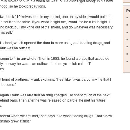
amily moved to Virginia when he was 15. He didn’t “get along” in his new
ood, so he took precautions.
P
d two buck 110 knives, one in my pocket, one on my side. I would pull out
d set it on the table. If you want to fight me, I want it to be a knife fight. I
nd back, pull my knife out of the shield, and do whatever was necessary
 myself.”
t school, which opened the door to more using and dealing drugs, and
rank was an outcast.
 seem to fit in anywhere. Then in 1983, he found a place that accepted
ly the way he was -- an outlawed motorcycle club called The
es.
ght bond of brothers,” Frank explains. “I feel like it was part of my life that I
o become.”
again Frank was arrested on drug charges. He spent much of the next
hind bars. Then after he was released on parole, he met his future
y.
ecent when we first met,” she says. “He wasn’t doing drugs. That’s how
onship grew at first.”