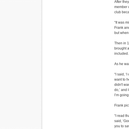
After the
member of
club beca
“It was m
Frank and
but when 
Then in 1
brought a
included.
As he wai
“I said, ‘
want to h
didn't wa
do,’ and l
I’m going 
Frank pic
“I read t
said, ‘Go
you to sa