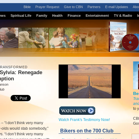
Bible
Prayer Request
Give to CBN
Partners
E-mail Updates
Abo
ews
Spiritual Life
Family
Health
Finance
Entertainment
TV & Radio
I
 TRANSFORMED
Sylvia: Renegade
ption
anson
lub
Be
Tra
and
to 
CBN
Watch Frank's Testimony Now!
m
–
“I don’t think very many
Gos
r-olds would stab somebody,”
Bikers on the 700 Club
s. “I don’t think very many