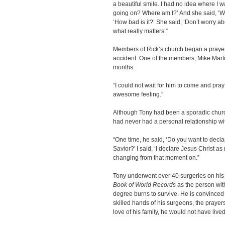
a beautiful smile. I had no idea where I wa
going on? Where am I?’ And she said, ‘Well
‘How bad is it?’ She said, ‘Don’t worry abo
what really matters.”
Members of Rick’s church began a prayer v
accident. One of the members, Mike Martin
months.
“I could not wait for him to come and pray 
awesome feeling.”
Although Tony had been a sporadic church
had never had a personal relationship wi
“One time, he said, ‘Do you want to decl
Savior?' I said, ‘I declare Jesus Christ a
changing from that moment on.”
Tony underwent over 40 surgeries on his 
Book of World Records
as the person with
degree burns to survive. He is convinced i
skilled hands of his surgeons, the prayers
love of his family, he would not have lived