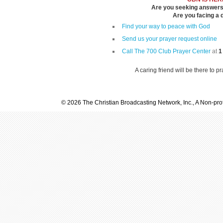
Are you seeking answers i
Are you facing a di
Find your way to peace with God
Send us your prayer request online
Call The 700 Club Prayer Center
at
1
A caring friend will be there to p
© 2026 The Christian Broadcasting Network, Inc., A Non-prof