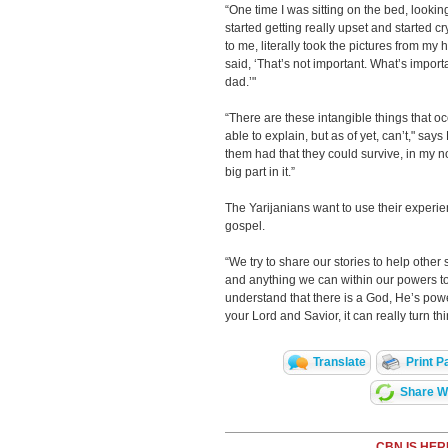
“One time I was sitting on the bed, lookin
started getting really upset and started c
to me, literally took the pictures from my
said, ‘That’s not important. What’s import
dad.’"
“There are these intangible things that o
able to explain, but as of yet, can’t," says
them had that they could survive, in my no
big part in it.”
The Yarijanians want to use their experie
gospel.
“We try to share our stories to help other
and anything we can within our powers to
understand that there is a God, He’s pow
your Lord and Savior, it can really turn 
Translate
Print P
Share Wi
CBN IS HER