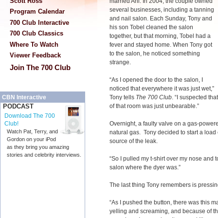
Scott Ross
married Ani. In 2004, the couple owned
several businesses, including a tanning
Program Calendar
and nail salon. Each Sunday, Tony and
700 Club Interactive
his son Tobel cleaned the salon
700 Club Classics
together, but that morning, Tobel had a
Where To Watch
fever and stayed home. When Tony got
to the salon, he noticed something
Viewer Feedback
strange.
Join The 700 Club
“As I opened the door to the salon, I
noticed that everywhere it was just wet,”
Tony tells
The 700 Club
. “I suspected tha
CBN Interactive
of that room was just unbearable.”
PODCAST
Download The 700
Overnight, a faulty valve on a gas-powere
Club!
Watch Pat, Terry, and
natural gas. Tony decided to start a load 
Gordon on your iPod
source of the leak.
as they bring you amazing
stories and celebrity interviews.
“So I pulled my t-shirt over my nose and t
salon where the dyer was.”
The last thing Tony remembers is pressing 
“As I pushed the button, there was this 
yelling and screaming, and because of the