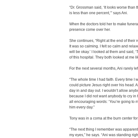
“Dr. Grossman said, ‘It looks worse than t
is less than one percent,’” says Ani.
When the doctors told her to make funera
presence come over her.
She continues, “Right at the end of their r
It was so calming. I felt so calm and relax
will be okay.’ I looked at them and said, ‘
of this hospital. They both looked at me lik
For the next several months, Ani rarely le
“The whole time I had faith. Every time I 
could picture Jesus right over his head. A
day in and day out. I wouldn’t allow any
because I did not want anybody to cry in h
all encouraging words: ‘You’re going to m
him every day.”
Tony was in a coma at the burn center fo
“The next thing I remember was apparent
my eyes,” he says. “Ani was standing righ