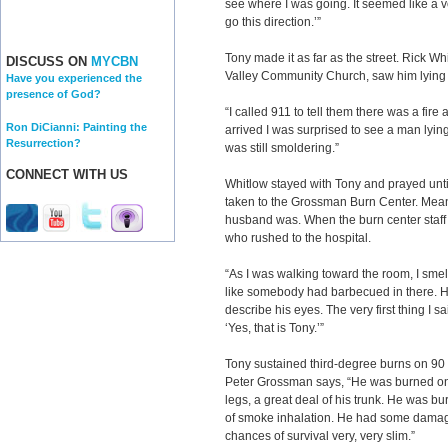
see where I was going. It seemed like a vo
go this direction.’”
Tony made it as far as the street. Rick Wh
DISCUSS ON
MYCBN
Valley Community Church, saw him lying 
Have you experienced the
presence of God?
“I called 911 to tell them there was a fire a
Ron DiCianni: Painting the
arrived I was surprised to see a man lying 
Resurrection?
was still smoldering.”
CONNECT WITH US
Whitlow stayed with Tony and prayed unt
taken to the Grossman Burn Center. Mea
husband was. When the burn center staff fi
who rushed to the hospital.
“As I was walking toward the room, I smell
like somebody had barbecued in there. H
describe his eyes. The very first thing I s
‘Yes, that is Tony.’”
Tony sustained third-degree burns on 90 
Peter Grossman says, “He was burned on h
legs, a great deal of his trunk. He was b
of smoke inhalation. He had some damage
chances of survival very, very slim.”