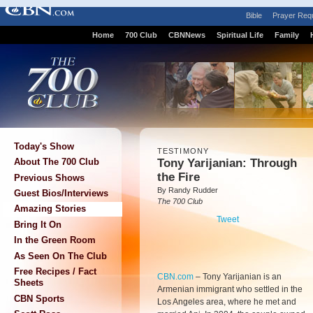
Bible
Prayer Req
Home
700 Club
CBNNews
Spiritual Life
Family
Today's Show
TESTIMONY
Tony Yarijanian: Through
About The 700 Club
the Fire
Previous Shows
By Randy Rudder
Guest Bios/Interviews
The 700 Club
Amazing Stories
Tweet
Bring It On
In the Green Room
As Seen On The Club
Free Recipes / Fact
CBN.com
–
Tony Yarijanian is an
Sheets
Armenian immigrant who settled in the
CBN Sports
Los Angeles area, where he met and