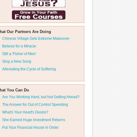
hat Our Partners Are Doing
Chinese Village Gets Extreme Makeover
Believe for a Miracle
Still a 'Fisher of Men'
Sing a New Song
Alleviating the Cycle of Suffering
hat You Can Do
Are You Working Hard, but Not Getting Ahead?
The Answer for Out of Control Spending
What's Your Heart's Desire?
She Earned Huge Investment Returns
Put Your Financial House in Order