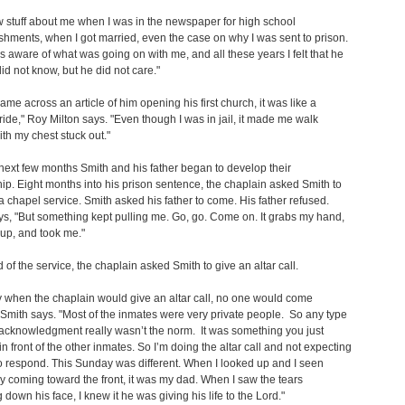
 stuff about me when I was in the newspaper for high school
hments, when I got married, even the case on why I was sent to prison.
 aware of what was going on with me, and all these years I felt that he
did not know, but he did not care."
ame across an article of him opening his first church, it was like a
pride," Roy Milton says. "Even though I was in jail, it made me walk
th my chest stuck out."
next few months Smith and his father began to develop their
hip. Eight months into his prison sentence, the chaplain asked Smith to
a chapel service. Smith asked his father to come. His father refused.
ys, "But something kept pulling me. Go, go. Come on. It grabs my hand,
up, and took me."
d of the service, the chaplain asked Smith to give an altar call.
 when the chaplain would give an altar call, no one would come
 Smith says. "Most of the inmates were very private people. So any type
 acknowledgment really wasn’t the norm. It was something you just
 in front of the other inmates. So I’m doing the altar call and not expecting
 respond. This Sunday was different. When I looked up and I seen
coming toward the front, it was my dad. When I saw the tears
 down his face, I knew it he was giving his life to the Lord."