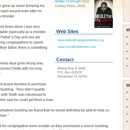
Medley of Strength
(21st
h grew up never knowing his
Century Press, 2010)
n open wound even after he
minister.
ere times when I was very
W
Web Sites
able especially as a minister.
 Father’s Day and you are
www.radicalchangeministries.org
ing congregations to spend
www.resmithministries.com
their father, there is something
Contact
siness deal gone wrong was
Bishop Roy E Smith
connect Smith with his long
P.O. Box 422578
.
Kissimmee FL 34742
ch board decided to purchase
W
 building. They didn’t qualify
n until Smith was introduced to
who said he could get them a loan.
whatever building we found that he would definitely be able to help us
loan."
 his congregation were ecstatic as they purchased a church building,