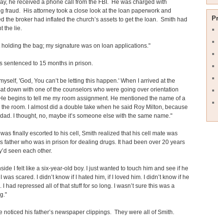
ay, he received a phone call from the FBI. He was charged with
g fraud. His attorney took a close look at the loan paperwork and
P
d the broker had inflated the church’s assets to get the loan. Smith had
 the lie.
ft holding the bag; my signature was on loan applications."
 sentenced to 15 months in prison.
 myself, 'God, You can’t be letting this happen.' When I arrived at the
 sat down with one of the counselors who were going over orientation
 He begins to tell me my room assignment. He mentioned the name of a
 the room. I almost did a double take when he said Roy Milton, because
 dad. I thought, no, maybe it’s someone else with the same name."
as finally escorted to his cell, Smith realized that his cell mate was
s father who was in prison for dealing drugs. It had been over 20 years
y’d seen each other.
side I felt like a six-year-old boy. I just wanted to touch him and see if he
I was scared. I didn’t know if I hated him, if I loved him. I didn’t know if he
I had repressed all of that stuff for so long. I wasn’t sure this was a
g."
 noticed his father’s newspaper clippings. They were all of Smith.