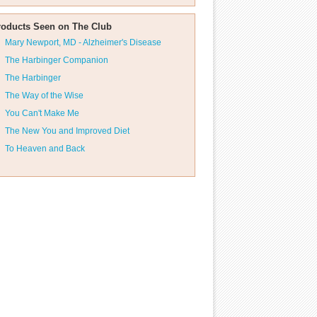
roducts Seen on The Club
Mary Newport, MD - Alzheimer's Disease
The Harbinger Companion
The Harbinger
The Way of the Wise
You Can't Make Me
The New You and Improved Diet
To Heaven and Back