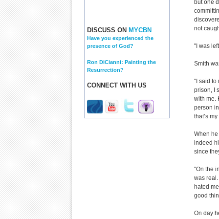
but one d
committin
discovere
not caught
DISCUSS ON
MYCBN
Have you experienced the
"I was le
presence of God?
Ron DiCianni: Painting the
Smith was
Resurrection?
"I said to
CONNECT WITH US
prison, I
with me.
person in
that’s my
When he w
indeed hi
since the
"On the in
was real. 
hated me. 
good thin
On day he