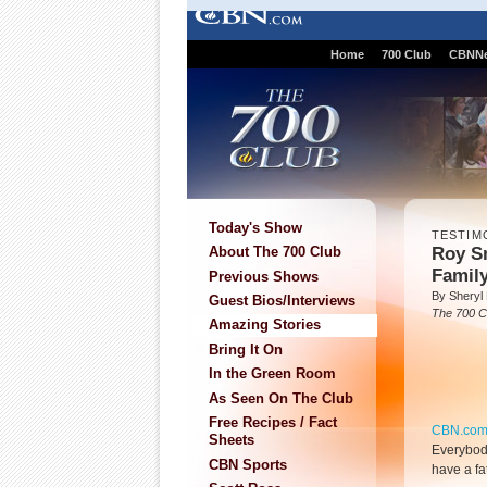
Home
700 Club
CBNN
Today's Show
TESTIM
Roy S
About The 700 Club
Famil
Previous Shows
By Sheryl
Guest Bios/Interviews
The 700 C
Amazing Stories
Bring It On
In the Green Room
As Seen On The Club
Free Recipes / Fact
CBN.co
Sheets
Everybody
CBN Sports
have a fa