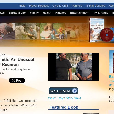
Bible
Prayer Request
Give to CBN
Partners
E-mail Updates
Abo
ews
Spiritual Life
Family
Health
Finance
Entertainment
TV & Radio
I
ONY
mith: An Unusual
y Reunion
 Fountain and Dory Nissen
lub
Be
Tra
and
to 
CBN
Watch Roy's Story Now!
m
–
" I felt like I was robbed.
Gos
 has a father. Why don’t I
Featured Book
ther?"