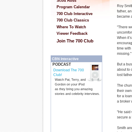
Scott Ross
Roy Smit
Program Calendar
father, a
700 Club Interactive
became a 
700 Club Classics
Where To Watch
"There w
uncomfort
Viewer Feedback
When it’s
Join The 700 Club
encourag
time with 
missing."
CBN Interactive
But a bu
PODCAST
about to 
Download The 700
lost father
Club!
Watch Pat, Terry, and
Gordon on your iPod
The chur
as they bring you amazing
their own
stories and celebrity interviews.
for a loa
a broker 
"He said 
secure a 
Smith and