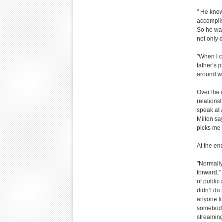
" He knew
accomplis
So he was
not only 
"When I c
father’s 
around wi
Over the 
relations
speak at 
Milton sa
picks me 
At the en
"Normally
forward,"
of public
didn’t do
anyone to
somebody 
streaming