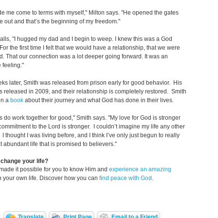
 me come to terms with myself," Milton says. "He opened the gates
e out and that’s the beginning of my freedom."
alls, "I hugged my dad and I begin to weep. I knew this was a God
or the first time I felt that we would have a relationship, that we were
. That our connection was a lot deeper going forward. It was an
feeling."
ks later, Smith was released from prison early for good behavior. His
s released in 2009, and their relationship is completely restored. Smith
en a
book
about their journey and what God has done in their lives.
ngs do work together for good," Smith says. "My love for God is stronger
ommitment to the Lord is stronger. I couldn’t imagine my life any other
I thought I was living before, and I think I’ve only just begun to really
at abundant life that is promised to believers."
change your life?
made it possible for you to know Him and
experience an amazing
n your own life. Discover how you can
find peace with God
.
Translate
Print Page
Email to a Friend