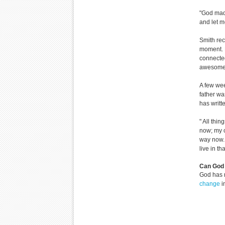
"God made
and let m
Smith rec
moment. F
connected
awesome 
A few wee
father wa
has writt
" All thi
now; my c
way now. 
live in th
Can God 
God has 
change
i