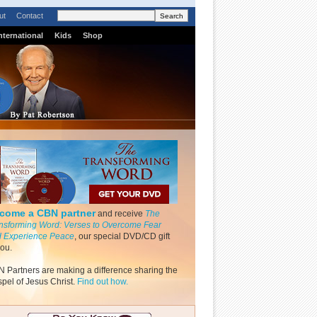
ut
Contact
nternational
Kids
Shop
come a CBN partner
and receive
The
nsforming Word: Verses to Overcome Fear
 Experience Peace
, our special DVD/CD gift
you.
 Partners are making a difference sharing the
pel of Jesus Christ.
Find out how.