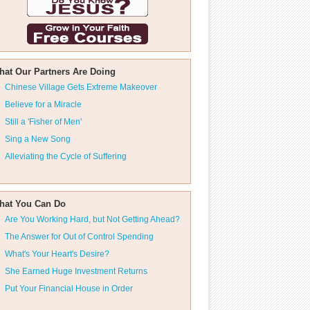
hat Our Partners Are Doing
Chinese Village Gets Extreme Makeover
Believe for a Miracle
Still a 'Fisher of Men'
Sing a New Song
Alleviating the Cycle of Suffering
hat You Can Do
Are You Working Hard, but Not Getting Ahead?
The Answer for Out of Control Spending
What's Your Heart's Desire?
She Earned Huge Investment Returns
Put Your Financial House in Order