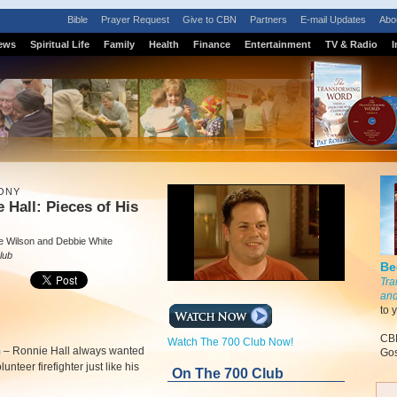
Bible
Prayer Request
Give to CBN
Partners
E-mail Updates
Abo
ews
Spiritual Life
Family
Health
Finance
Entertainment
TV & Radio
I
ONY
 Hall: Pieces of His
e Wilson and Debbie White
lub
Be
Tra
and
to 
CBN
Watch The 700 Club Now!
m
–
Ronnie Hall always wanted
Gos
lunteer firefighter just like his
On The 700 Club