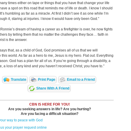
many times either on tape or things that you have that change your life
I have a spot on this road that reminds me of life or death. I know I should
t’s humbling as far as a miracle. At first I didn’t see it as one while I’m
ough it, staring at injuries. I know it would have only been God.”
Ronnie’s dream of having a career as a firefighter is over, he now fights
thers by telling them that no matter the challenges they face… faith in
ist is the answer.
 says that, as a child of God, God promises all of us that we will
this world. As far as a hero to me, Jesus is my hero. Flat out. Everything
eason. God has a plan for all of us. If you’re going through a disability, a
e, a loss of any kind and you haven’t received Christ, you have to.”
Translate
Print Page
Email to a Friend
Share With A Friend
CBN IS HERE FOR YOU!
Are you seeking answers in life? Are you hurting?
Are you facing a difficult situation?
your way to peace with God
us your prayer request online