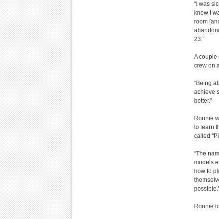
“I was sic
knew I wa
room [and
abandoni
23.”
A couple 
crew on a 
“Being abl
achieve s
better.”
Ronnie wa
to learn 
called "P
“The name
models es
how to pl
themselve
possible.
Ronnie to