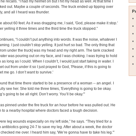
 he recalls. “I had my helmet on but I hit my head as well. At that time I
ed out. Maybe a couple of seconds. The truck ended up tipping over
P
y, and all I heard was thunder.
me about 60 feet. As it was dragging me, I said, 'God, please make it stop.'
r yelling it three times and the third time the truck stopped.”
ntinues, “I couldn’t put anything into words. It was the noise, whatever I
ing. I just couldn’t stop yelling. It just hurt so bad. The only thing that
from under the truck] was my head and my right arm. The tank cracked
ater was pouring out on my face, and I was choking. I was trying to hold
as long as I could. When I couldn’t, I would just start taking in water. I
et out from under it so I just prayed to God, 'Please, if this is going to
et me go. I don’t want to survive.'
ound that time there started to be a presence of a woman -- an angel. I
fully see her. She told me three times, 'Everything is going to be okay.
’s going to be all right. Don’t worry. You’ll be okay.'”
s pinned under the fire truck for an hour before he was pulled out. He
 to a nearby hospital where doctors faced a tough decision.
vere leg wounds especially on my left side,” he says. “They tried for a
 antibiotics going 24-7 to save my leg. After about a week, the doctor
checked me over. I heard him say, 'We’re gonna have to take his leg.'”