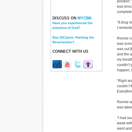
position,”
was knock
completel
DISCUSS ON
MYCBN
“It drug 
Have you experienced the
I remembe
presence of God?
Ron DiCianni: Painting the
Ronnie co
Resurrection?
was scream
was out [
CONNECT WITH US
and the w
my breath 
couldn’t g
happen, l
“Right ar
couldn’t 
Everything
Ronnie wa
was taken
“I had se
week with
went and 