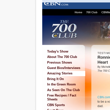
Home
700 Club
CBNN
Today's Show
TESTIM
Ronnie
About The 700 Club
Heart
Previous Shows
By Michell
Guest Bios/Interviews
The 700 C
Amazing Stories
Bring It On
In the Green Room
As Seen On The Club
Free Recipes / Fact
CBN.co
Sheets
to be a vo
CBN Sports
dad.