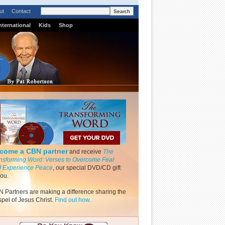
ut
Contact
nternational
Kids
Shop
come a CBN partner
and receive
The
nsforming Word: Verses to Overcome Fear
 Experience Peace
, our special DVD/CD gift
you.
 Partners are making a difference sharing the
pel of Jesus Christ.
Find out how.