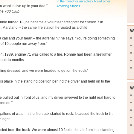
In the mood for miracles? Read other
a want to live up to your dad,”
Amazing Stories.
he 700 Club
.
ie turned 18, he became a volunteer firefighter for Station 7 in
, Maryland -- the same fire station he visited as a child.
W
a call and your heart – the adrenalin,” he says. “You’re doing something
t of 10 people run away from.”
24, 1989, engine 71 was called to a fire. Ronnie had been a firefighter
about six months.
tting dressed, and we were headed to get on the truck.”
is place in the standing position behind the driver and held on to the
W
pulled out in front of us, and my driver swerved to the right real hard to
person.”
llons of water in the fire truck started to rock. It caused the truck to tilt
o right.
ected from the truck. We were almost 10 feet in the air from that standing