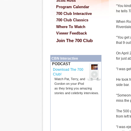
Scott Ross
“You kind
Program Calendar
he tells
T
700 Club Interactive
700 Club Classics
When Ronn
Where To Watch
Riverdale
Viewer Feedback
“You get 
Join The 700 Club
that 9 ou
On April 
for just 
CBN Interactive
PODCAST
“I was ge
Download The 700
Club!
Watch Pat, Terry, and
He took h
Gordon on your iPod
side bar.
as they bring you amazing
stories and celebrity interviews.
“Someone 
miss the 
The 500 ga
from left t
“I was ej