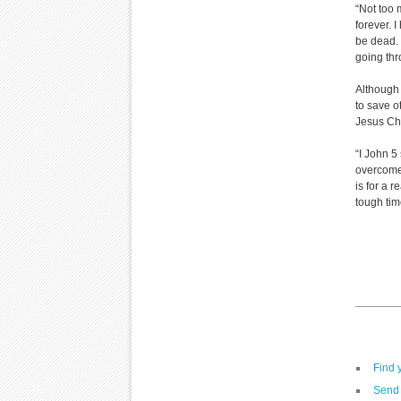
“Not too 
forever. 
be dead. I
going thr
Although 
to save o
Jesus Chr
“I John 5
overcome 
is for a r
tough tim
Find 
Send 