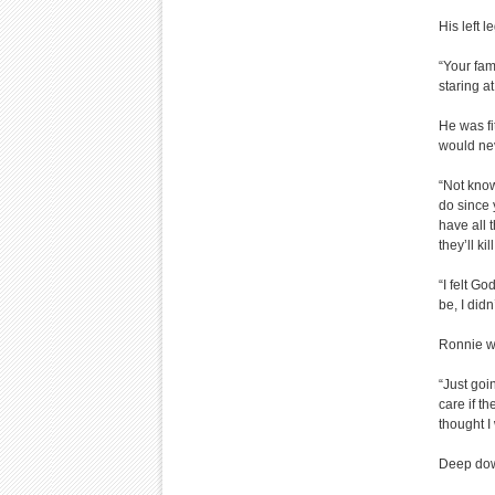
His left 
“Your fam
staring at
He was fi
would nev
“Not know
do since 
have all 
they’ll kil
“I felt G
be, I did
Ronnie w
“Just goin
care if t
thought I
Deep dow