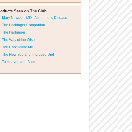
roducts Seen on The Club
Mary Newport, MD - Alzheimer's Disease
The Harbinger Companion
The Harbinger
The Way of the Wise
You Can't Make Me
The New You and Improved Diet
To Heaven and Back