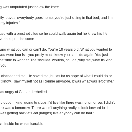
leg was amputated just below the knee.
ily leaves, everybody goes home, you’re just sitting in that bed, and I’m
 my injuries.”
tted with a prosthetic leg so he could walk again but he knew his life
er be quite the same.
ing what you can or can’t do. You’re 18 years old. What you wanted to
you were four is... you pretty much know you can’t do again. You just
that time to wonder. The shoulda, woulda, coulda, why me, what ifs. And
l you.
od abandoned me. He saved me, but as far as hope of what I could do or
n’t know. I saw myself not as Ronnie anymore. It was what was left of me.”
as angry at God and rebelled…
g out drinking, going to clubs. I’d live like there was no tomorrow. I didn’t
here was a tomorrow. There wasn’t anything really to look forward to. I
 was getting back at God (laughs) like anybody can do that.”
n inside he was miserable.