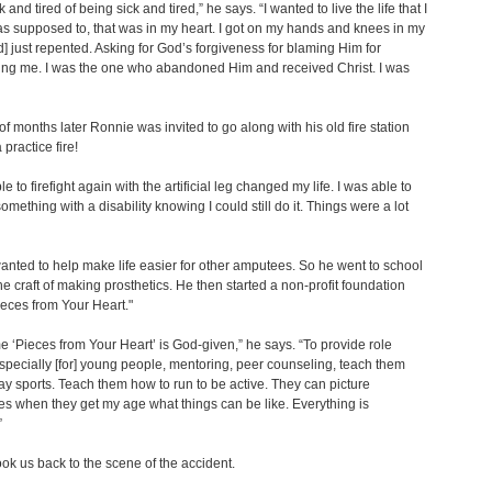
k and tired of being sick and tired,” he says. “I wanted to live the life that I
s supposed to, that was in my heart. I got on my hands and knees in my
] just repented. Asking for God’s forgiveness for blaming Him for
ng me. I was the one who abandoned Him and received Christ. I was
of months later Ronnie was invited to go along with his old fire station
practice fire!
e to firefight again with the artificial leg changed my life. I was able to
omething with a disability knowing I could still do it. Things were a lot
nted to help make life easier for other amputees. So he went to school
the craft of making prosthetics. He then started a non-profit foundation
ieces from Your Heart."
 ‘Pieces from Your Heart’ is God-given,” he says. “To provide role
pecially [for] young people, mentoring, peer counseling, teach them
ay sports. Teach them how to run to be active. They can picture
s when they get my age what things can be like. Everything is
”
ok us back to the scene of the accident.