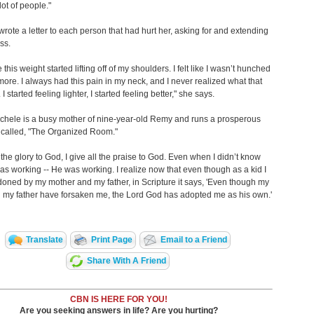
lot of people."
wrote a letter to each person that had hurt her, asking for and extending
ss.
e this weight started lifting off of my shoulders. I felt like I wasn’t hunched
ore. I always had this pain in my neck, and I never realized what that
I started feeling lighter, I started feeling better," she says.
chele is a busy mother of nine-year-old Remy and runs a prosperous
 called, "The Organized Room."
l the glory to God, I give all the praise to God. Even when I didn’t know
as working -- He was working. I realize now that even though as a kid I
doned by my mother and my father, in Scripture it says, 'Even though my
 my father have forsaken me, the Lord God has adopted me as his own.'
Translate
Print Page
Email to a Friend
Share With A Friend
CBN IS HERE FOR YOU!
Are you seeking answers in life? Are you hurting?