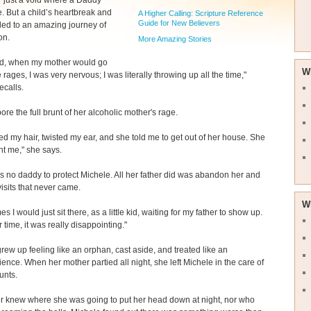
rl," just a void where a Daddy
. But a child’s heartbreak and
A Higher Calling: Scripture Reference
Guide for New Believers
 led to an amazing journey of
on.
More Amazing Stories
ild, when my mother would go
W
 rages, I was very nervous; I was literally throwing up all the time,"
ecalls.
ore the full brunt of her alcoholic mother's rage.
ed my hair, twisted my ear, and she told me to get out of her house. She
nt me," she says.
 no daddy to protect Michele. All her father did was abandon her and
isits that never came.
W
s I would just sit there, as a little kid, waiting for my father to show up.
 time, it was really disappointing."
rew up feeling like an orphan, cast aside, and treated like an
ence. When her mother partied all night, she left Michele in the care of
unts.
r knew where she was going to put her head down at night, nor who