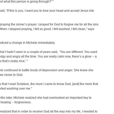
d what this person is going through?' "
said, "If this is you, I want you to bow your head and accept Jesus into
 praying the sinner’s prayer. I prayed for God to forgive me for all the sins
hen I stopped praying, I felt so good. I felt washed, I felt clean," says
oticed a change in Michele immediately.
that I hadn’t seen in a couple of years said, 'You are different. You used
edgy and angry all the time. You are really calm now, there’s a glow -- a
that’s really nice.' "
le continued to battle bouts of depression and anger. She knew she
aw closer to God.
 that I read Scripture, the more I came to know God, [and] the more that
arted washing over me."
ths later, Michele realized she had overlooked an important key to
healing -- forgiveness.
 realized that in order to receive God all the way into my life, I needed to