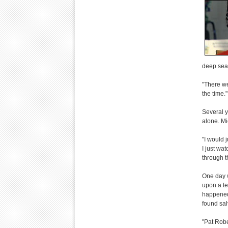
deep seat
"There wer
the time."
Several y
alone. M
"I would j
I just wa
through t
One day w
upon a te
happened
found sal
"Pat Robe