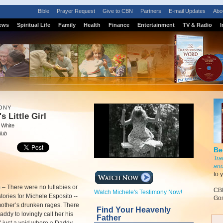
Bible
Prayer Request
Give to CBN
Partners
E-mail Updates
Abo
ews
Spiritual Life
Family
Health
Finance
Entertainment
TV & Radio
I
ONY
s Little Girl
 White
lub
Be
Tra
and
to 
m
–
There were no lullabies or
CBN
Watch Michele's Testimony Now!
tories for Michele Esposito --
Gos
mother’s drunken rages. There
Find Your Heavenly
ddy to lovingly call her his
Father