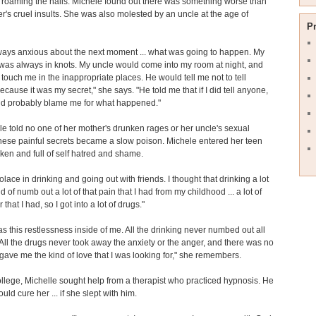
roaming the halls. Michele found out there was something worse than
r's cruel insults. She was also molested by an uncle at the age of
P
ways anxious about the next moment ... what was going to happen. My
as always in knots. My uncle would come into my room at night, and
touch me in the inappropriate places. He would tell me not to tell
cause it was my secret," she says. "He told me that if I did tell anyone,
ld probably blame me for what happened."
e told no one of her mother's drunken rages or her uncle's sexual
ese painful secrets became a slow poison. Michele entered her teen
ken and full of self hatred and shame.
olace in drinking and going out with friends. I thought that drinking a lot
 of numb out a lot of that pain that I had from my childhood ... a lot of
 that I had, so I got into a lot of drugs."
s this restlessness inside of me. All the drinking never numbed out all
 All the drugs never took away the anxiety or the anger, and there was no
ave me the kind of love that I was looking for," she remembers.
llege, Michelle sought help from a therapist who practiced hypnosis. He
uld cure her ... if she slept with him.