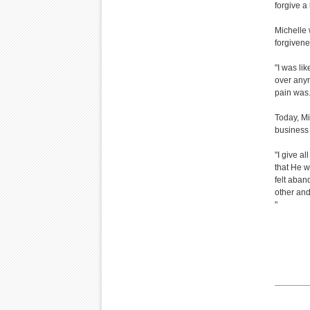
forgive a 
Michelle 
forgivene
"I was lik
over anym
pain was. 
Today, Mi
business
"I give al
that He w
felt aban
other and
"