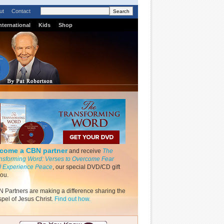
ut
Contact
nternational
Kids
Shop
come a CBN partner
and receive
The
nsforming Word: Verses to Overcome Fear
 Experience Peace
, our special DVD/CD gift
you.
 Partners are making a difference sharing the
pel of Jesus Christ.
Find out how.