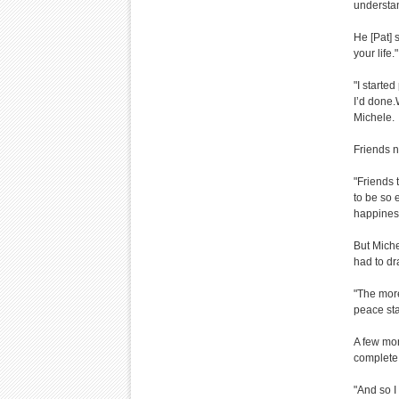
understan
He [Pat] 
your life."
"I started
I’d done.W
Michele.
Friends n
"Friends 
to be so 
happiness 
But Miche
had to dr
"The more
peace st
A few mon
complete 
"And so I