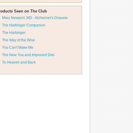
roducts Seen on The Club
Mary Newport, MD - Alzheimer's Disease
The Harbinger Companion
The Harbinger
The Way of the Wise
You Can't Make Me
The New You and Improved Diet
To Heaven and Back