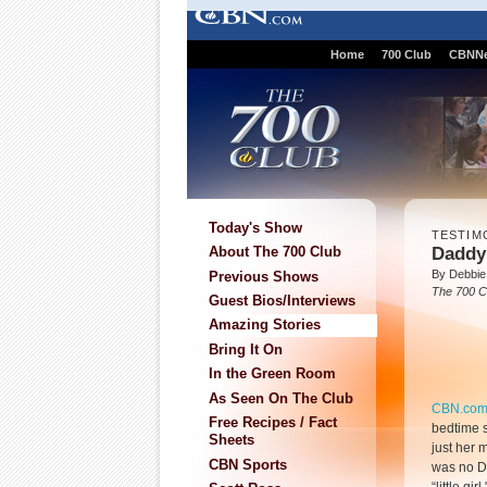
Home
700 Club
CBNN
Today's Show
TESTIM
Daddy'
About The 700 Club
By Debbie
Previous Shows
The 700 C
Guest Bios/Interviews
Amazing Stories
Bring It On
In the Green Room
As Seen On The Club
CBN.co
Free Recipes / Fact
bedtime s
Sheets
just her 
CBN Sports
was no Da