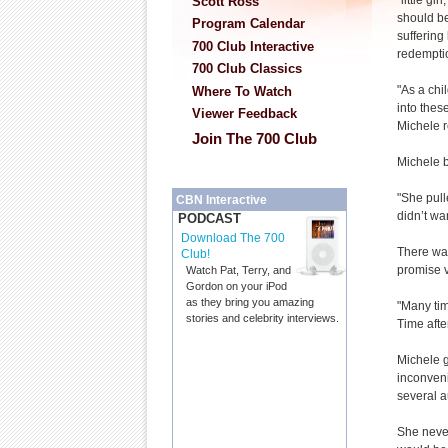
“little gi
Scott Ross
should be
Program Calendar
suffering
700 Club Interactive
redempti
700 Club Classics
"As a ch
Where To Watch
into these
Viewer Feedback
Michele r
Join The 700 Club
Michele b
"She pull
CBN Interactive
didn’t wa
PODCAST
Download The 700
There was
Club!
promise v
Watch Pat, Terry, and
Gordon on your iPod
as they bring you amazing
"Many time
stories and celebrity interviews.
Time after
Michele g
inconveni
several a
She neve