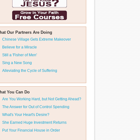
hat Our Partners Are Doing
Chinese Village Gets Extreme Makeover
Believe for a Miracle
Still a 'Fisher of Men'
Sing a New Song
Alleviating the Cycle of Suffering
hat You Can Do
Are You Working Hard, but Not Getting Ahead?
The Answer for Out of Control Spending
What's Your Heart's Desire?
She Earned Huge Investment Returns
Put Your Financial House in Order