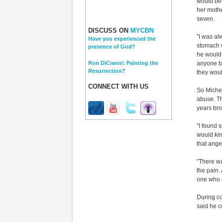
would be 
her mothe
seven.
DISCUSS ON
MYCBN
"I was al
Have you experienced the
stomach w
presence of God?
he would 
Ron DiCianni: Painting the
anyone be
Resurrection?
they wou
CONNECT WITH US
So Michel
abuse. Th
years bro
"I found s
would kind
that anger
"There wa
the pain.
one who g
During co
said he co