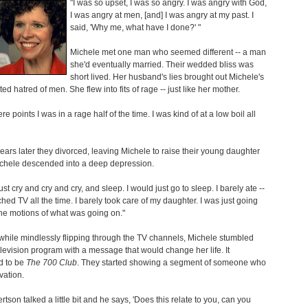
"I was so upset, I was so angry. I was angry with God,
I was angry at men, [and] I was angry at my past. I
said, 'Why me, what have I done?' "
Michele met one man who seemed different -- a man
she'd eventually married. Their wedded bliss was
short lived. Her husband's lies brought out Michele's
ed hatred of men. She flew into fits of rage -- just like her mother.
e points I was in a rage half of the time. I was kind of at a low boil all
ears later they divorced, leaving Michele to raise their young daughter
ichele descended into a deep depression.
ust cry and cry and cry, and sleep. I would just go to sleep. I barely ate --
tched TV all the time. I barely took care of my daughter. I was just going
he motions of what was going on."
hile mindlessly flipping through the TV channels, Michele stumbled
levision program with a message that would change her life. It
 to be
The 700 Club
. They started showing a segment of someone who
vation.
rtson talked a little bit and he says, 'Does this relate to you, can you