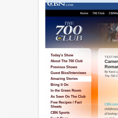
Home
700 Club
CBNN
Today's Show
TESTIM
Camer
About The 700 Club
Roma
Previous Shows
By Kara L
Guest Bios/Interviews
The 700 C
Amazing Stories
Bring It On
In the Green Room
As Seen On The Club
Free Recipes / Fact
CBN.co
Sheets
childhood
CBN Sports
of loving