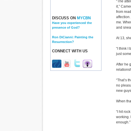
“The atte
it,” Came
from read
affection
DISCUSS ON
MYCBN
me. When 
Have you experienced the
and sneak
presence of God?
Ron DiCianni: Painting the
At 13, sh
Resurrection?
“I think 
CONNECT WITH US
just some
After he 
relations
“That’s t
no pleasu
new guys 
When that
“I hit roc
working. 
enough.”