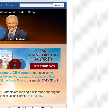
ut
Contact
nternational
Kids
Shop
come a CBN partner
and receive
The
nsforming Word: Verses to Overcome Fear
 Experience Peace
, our special DVD/CD gift
you.
 Partners are making a difference sharing the
pel of Jesus Christ.
Find out how.