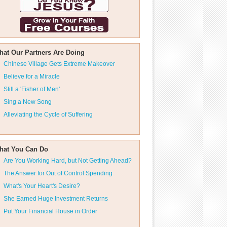
hat Our Partners Are Doing
Chinese Village Gets Extreme Makeover
Believe for a Miracle
Still a 'Fisher of Men'
Sing a New Song
Alleviating the Cycle of Suffering
hat You Can Do
Are You Working Hard, but Not Getting Ahead?
The Answer for Out of Control Spending
What's Your Heart's Desire?
She Earned Huge Investment Returns
Put Your Financial House in Order