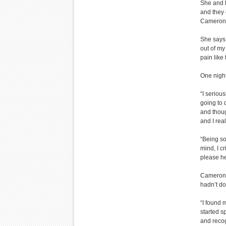
She and h
and they 
Cameron l
She says,
out of my
pain like 
One night
“I seriou
going to 
and though
and I real
“Being so
mind, I cr
please he
Cameron 
hadn’t do
“I found 
started s
and recog