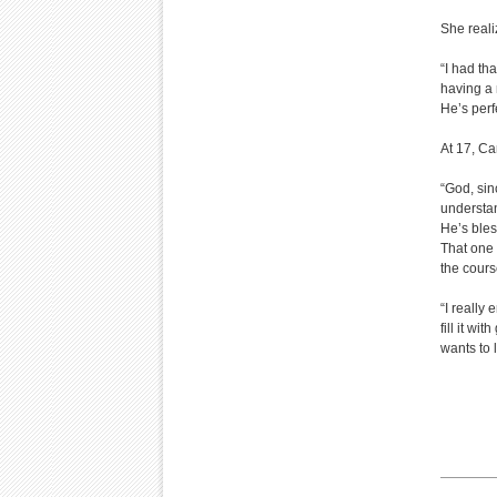
She reali
“I had tha
having a 
He’s perf
At 17, C
“God, sin
understa
He’s ble
That one 
the course
“I really 
fill it w
wants to 