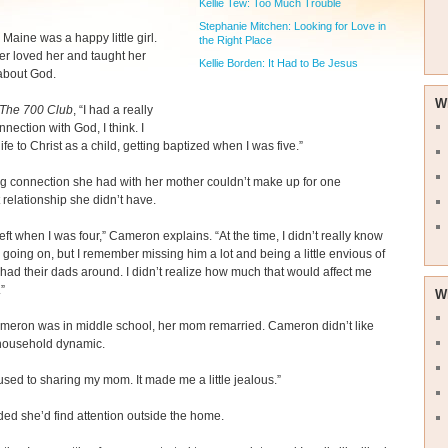
Kellie Tew: Too Much Trouble
Stephanie Mitchen: Looking for Love in
aine was a happy little girl.
the Right Place
r loved her and taught her
Kellie Borden: It Had to Be Jesus
 about God.
W
The 700 Club
, “I had a really
nnection with God, I think. I
ife to Christ as a child, getting baptized when I was five.”
g connection she had with her mother couldn’t make up for one
 relationship she didn’t have.
eft when I was four,” Cameron explains. “At the time, I didn’t really know
going on, but I remember missing him a lot and being a little envious of
had their dads around. I didn’t realize how much that would affect me
.”
W
eron was in middle school, her mom remarried. Cameron didn’t like
household dynamic.
 used to sharing my mom. It made me a little jealous.”
ed she’d find attention outside the home.