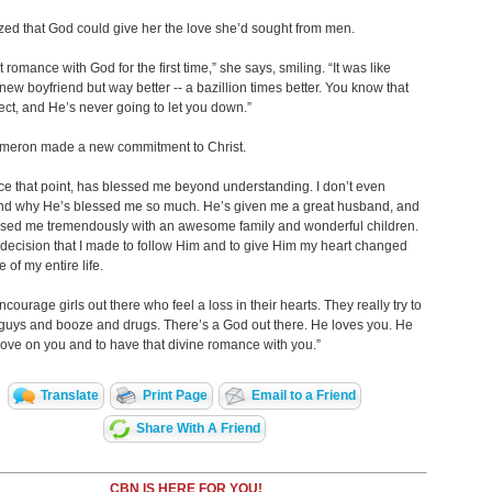
zed that God could give her the love she’d sought from men.
t romance with God for the first time,” she says, smiling. “It was like
new boyfriend but way better -- a bazillion times better. You know that
ect, and He’s never going to let you down.”
ameron made a new commitment to Christ.
ce that point, has blessed me beyond understanding. I don’t even
nd why He’s blessed me so much. He’s given me a great husband, and
ssed me tremendously with an awesome family and wonderful children.
decision that I made to follow Him and to give Him my heart changed
 of my entire life.
encourage girls out there who feel a loss in their hearts. They really try to
ith guys and booze and drugs. There’s a God out there. He loves you. He
love on you and to have that divine romance with you.”
Translate
Print Page
Email to a Friend
Share With A Friend
CBN IS HERE FOR YOU!