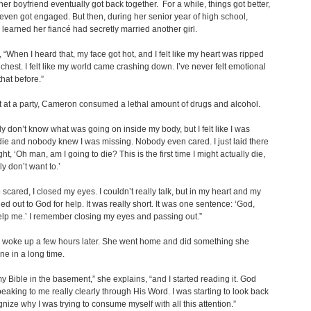
er boyfriend eventually got back together. For a while, things got better,
even got engaged. But then, during her senior year of high school,
earned her fiancé had secretly married another girl.
 “When I heard that, my face got hot, and I felt like my heart was ripped
 chest. I felt like my world came crashing down. I’ve never felt emotional
that before.”
 at a party, Cameron consumed a lethal amount of drugs and alcohol.
sly don’t know what was going on inside my body, but I felt like I was
die and nobody knew I was missing. Nobody even cared. I just laid there
t, ‘Oh man, am I going to die? This is the first time I might actually die,
ly don’t want to.’
 scared, I closed my eyes. I couldn’t really talk, but in my heart and my
ied out to God for help. It was really short. It was one sentence: ‘God,
lp me.’ I remember closing my eyes and passing out.”
woke up a few hours later. She went home and did something she
ne in a long time.
my Bible in the basement,” she explains, “and I started reading it. God
peaking to me really clearly through His Word. I was starting to look back
nize why I was trying to consume myself with all this attention.”