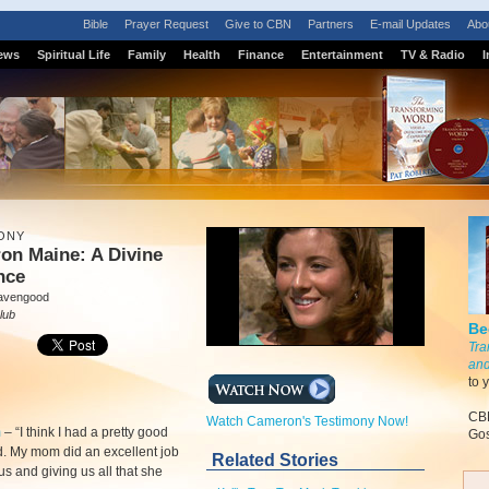
Bible
Prayer Request
Give to CBN
Partners
E-mail Updates
Abo
ews
Spiritual Life
Family
Health
Finance
Entertainment
TV & Radio
I
ONY
on Maine: A Divine
nce
avengood
lub
Be
Tra
and
to 
CBN
Watch Cameron's Testimony Now!
m
–
“I think I had a pretty good
Gos
. My mom did an excellent job
Related Stories
 us and giving us all that she