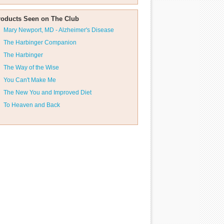
roducts Seen on The Club
Mary Newport, MD - Alzheimer's Disease
The Harbinger Companion
The Harbinger
The Way of the Wise
You Can't Make Me
The New You and Improved Diet
To Heaven and Back