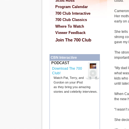
Scott Ross
could.”
Program Calendar
Cameron M
700 Club Interactive
Her mothe
700 Club Classics
early on
Where To Watch
She tells
Viewer Feedback
strong co
Join The 700 Club
gave my l
The stron
important
CBN Interactive
PODCAST
“My dad l
Download The 700
what was 
Club!
Watch Pat, Terry, and
kids who 
Gordon on your iPod
until later
as they bring you amazing
stories and celebrity interviews.
When Cam
the new 
“I wasn’t
She decid