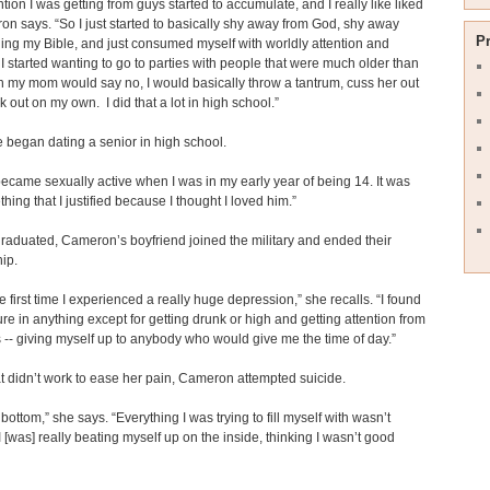
ntion I was getting from guys started to accumulate, and I really like liked
ron says. “So I just started to basically shy away from God, shy away
P
ing my Bible, and just consumed myself with worldly attention and
. I started wanting to go to parties with people that were much older than
my mom would say no, I would basically throw a tantrum, cuss her out
 out on my own. I did that a lot in high school.”
e began dating a senior in high school.
I became sexually active when I was in my early year of being 14. It was
thing that I justified because I thought I loved him.”
graduated, Cameron’s boyfriend joined the military and ended their
hip.
he first time I experienced a really huge depression,” she recalls. “I found
re in anything except for getting drunk or high and getting attention from
-- giving myself up to anybody who would give me the time of day.”
 didn’t work to ease her pain, Cameron attempted suicide.
k bottom,” she says. “Everything I was trying to fill myself with wasn’t
I [was] really beating myself up on the inside, thinking I wasn’t good