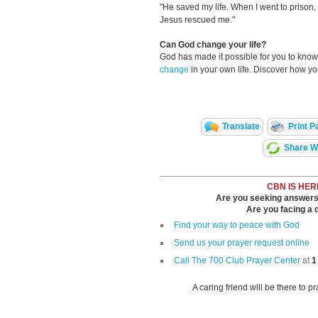
"He saved my life. When I went to prison, I
Jesus rescued me."
Can God change your life?
God has made it possible for you to kn
change
in your own life. Discover how y
Translate
Print P
Share Wi
CBN IS HER
Are you seeking answers i
Are you facing a di
Find your way to peace with God
Send us your prayer request online
Call The 700 Club Prayer Center
at
1
A caring friend will be there to p