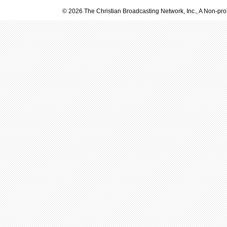
© 2026 The Christian Broadcasting Network, Inc., A Non-prof