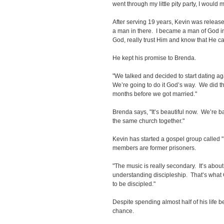
went through my little pity party, I would 
After serving 19 years, Kevin was releas
a man in there. I became a man of God in 
God, really trust Him and know that He ca
He kept his promise to Brenda.
"We talked and decided to start dating aga
We’re going to do it God’s way. We did th
months before we got married."
Brenda says, "It’s beautiful now. We’re b
the same church together."
Kevin has started a gospel group called 
members are former prisoners.
"The music is really secondary. It’s abo
understanding discipleship. That’s what
to be discipled."
Despite spending almost half of his life b
chance.