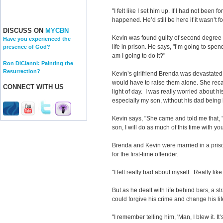
"I felt like I set him up. If I had not been 
happened. He’d still be here if it wasn’t f
DISCUSS ON
MYCBN
Kevin was found guilty of second degree
Have you experienced the
life in prison. He says, "I’m going to spen
presence of God?
am I going to do it?"
Ron DiCianni: Painting the
Resurrection?
Kevin’s girlfriend Brenda was devastate
would have to raise them alone. She recall
CONNECT WITH US
light of day. I was really worried about hi
especially my son, without his dad being 
Kevin says, "She came and told me that, '
son, I will do as much of this time with you
Brenda and Kevin were married in a priso
for the first-time offender.
"I felt really bad about myself. Really like
But as he dealt with life behind bars, a s
could forgive his crime and change his lif
"I remember telling him, 'Man, I blew it. It’