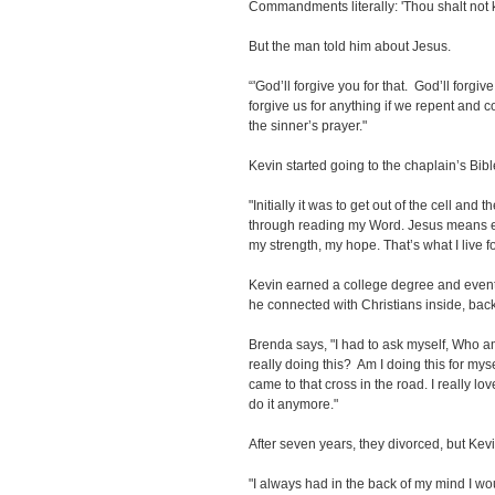
Commandments literally: 'Thou shalt not kill
But the man told him about Jesus.
“'God’ll forgive you for that. God’ll forgi
forgive us for anything if we repent and c
the sinner’s prayer."
Kevin started going to the chaplain’s Bibl
"Initially it was to get out of the cell and
through reading my Word. Jesus means e
my strength, my hope. That’s what I live for
Kevin earned a college degree and eventu
he connected with Christians inside, back
Brenda says, "I had to ask myself, Who am
really doing this? Am I doing this for myse
came to that cross in the road. I really lov
do it anymore."
After seven years, they divorced, but Kevi
"I always had in the back of my mind I wou