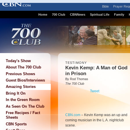
Bible
Prayer Req
Home
700 Club
CBNNews
Spiritual Life
Family
Today's Show
TESTIMONY
Kevin Kemp: A Man of God
About The 700 Club
in Prison
Previous Shows
By Rod Thomas
Guest Bios/Interviews
The 700 Club
Amazing Stories
Tweet
Bring It On
In the Green Room
As Seen On The Club
Free Recipes / Fact
CBN.com
–
Kevin Kemp was an up and
Sheets
coming musician in the L.A. nightclub
CBN Sports
scene.