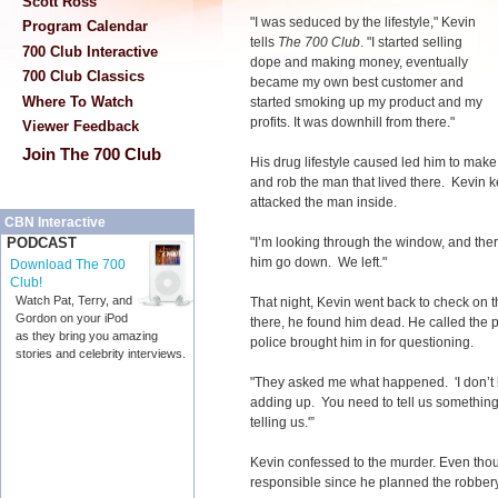
Scott Ross
"I was seduced by the lifestyle," Kevin
Program Calendar
tells
The 700 Club
. "I started selling
700 Club Interactive
dope and making money, eventually
700 Club Classics
became my own best customer and
Where To Watch
started smoking up my product and my
profits. It was downhill from there."
Viewer Feedback
Join The 700 Club
His drug lifestyle caused led him to make
and rob the man that lived there. Kevin k
attacked the man inside.
CBN Interactive
"I’m looking through the window, and ther
PODCAST
him go down. We left."
Download The 700
Club!
Watch Pat, Terry, and
That night, Kevin went back to check on 
Gordon on your iPod
there, he found him dead. He called the po
as they bring you amazing
police brought him in for questioning.
stories and celebrity interviews.
"They asked me what happened. 'I don’t kn
adding up. You need to tell us something
telling us.'”
Kevin confessed to the murder. Even though
responsible since he planned the robbery