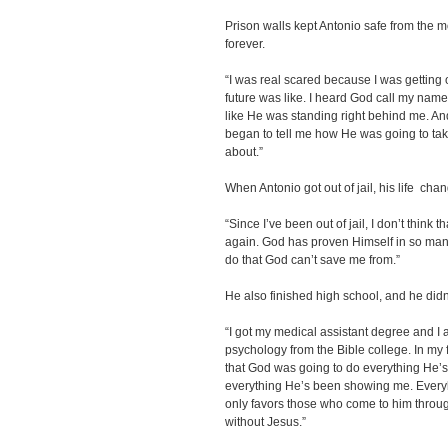
Prison walls kept Antonio safe from the m
forever.
“I was real scared because I was getting o
future was like. I heard God call my name fo
like He was standing right behind me. 
began to tell me how He was going to tak
about.”
When Antonio got out of jail, his life cha
“Since I’ve been out of jail, I don’t think t
again. God has proven Himself in so man
do that God can’t save me from.”
He also finished high school, and he didn’
“I got my medical assistant degree and I 
psychology from the Bible college. In my 
that God was going to do everything He
everything He’s been showing me. Everyb
only favors those who come to him throu
without Jesus.”