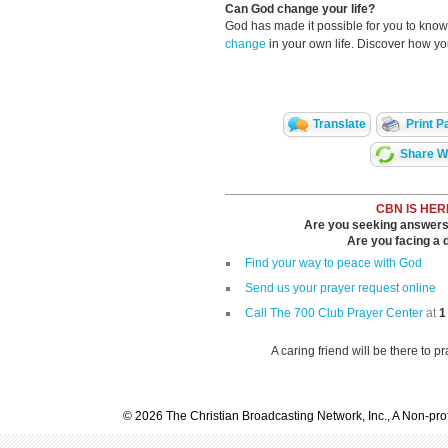
Can God change your life?
God has made it possible for you to kn
change
in your own life. Discover how y
Translate
Print P
Share Wi
CBN IS HER
Are you seeking answers i
Are you facing a di
Find your way to peace with God
Send us your prayer request online
Call The 700 Club Prayer Center
at
1
A caring friend will be there to p
© 2026 The Christian Broadcasting Network, Inc., A Non-prof