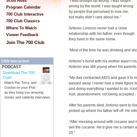
Scott Ross
“I was brought up wrong. I was taught
wrong by the world. I was taught wrong
Program Calendar
by people that perceived to love me,
700 Club Interactive
but really didn’t care about me.”
700 Club Classics
Where To Watch
Antonio Lorenzo never had a close
relationship with his father, even though
Viewer Feedback
they lived in the same home.
Join The 700 Club
“Most of the time he was drinking and sho
Antonio’s bond with his mother wasn’t mu
CBN Interactive
Antonio was still young when his parents le
PODCAST
Download The 700
“My dad contracted AIDS and gave it to 
Club!
Watch Pat, Terry, and
passed away. I never had a male figure te
Gordon on your iPod
and doing everything I wanted to do. A lot 
as they bring you amazing
hurt, abandonment, not being accepted - a
stories and celebrity interviews.
After his parents died, Antonio went to li
picked up where his father left off. He int
“After messing around with cocaine and 
sell the cocaine. He’d give me a certain a
20.”