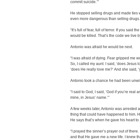
commit suicide.’”
He stopped selling drugs and made ties wi
even more dangerous than selling drugs
“It’s full of fear, full of terror. If you sai
would be killed. That’s the code we live b
Antonio was afraid he would be next.
“I was afraid of dying. Fear gripped me w
So, I called my aunt. I said, ‘does Jesus l
‘does He really love me?’ And she said, ‘y
Antonio took a chance he had been unwill
“I said to God, I said, ‘God if you’re real 
mine, in Jesus’ name.’”
A few weeks later, Antonio was arrested an
thing that could have happened to him. He 
He says that’s when he gave his heart to 
“I prayed the sinner’s prayer out of there. 
and that He gave me a new life. I knew th