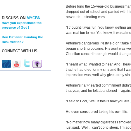
Before long the 15-year-old businessma
dropped out of school and partied with his
new rush -- stealing cars.
DISCUSS ON
MYCBN
Have you experienced the
“I thought it was fun. You know, getting ar
presence of God?
was real fun to me. You know, it was almos
Ron DiCianni: Painting the
Resurrection?
Antonio’s dangerous lifestyle didn’t take
began snorting cocaine. His aunt was wor
CONNECT WITH US
Christian concert hoping it would change h
“I heard what I wanted to hear. And I hear
that he had died for my sins and that I w
impression was, well why give up my sin 
Antonio’s half-hearted commitment didn’t 
that year, and he felt abandoned -- again.
“I said to God, ‘Well if this is how you are,
He even considered taking his own life.
“No matter how many cigarettes I smoked,
just said, ‘Well, I can’t go to sleep. I’m ag