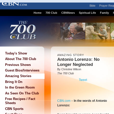
Bible
Prayer Req
Home
700 Club
CBNNews
Spiritual Life
Family
Today's Show
AMAZING STORY
Antonio Lorenzo: No
About The 700 Club
Longer Neglected
Previous Shows
By Christine Wilson
Guest Bios/Interviews
The 700 Club
Amazing Stories
Tweet
Bring It On
In the Green Room
As Seen On The Club
Free Recipes / Fact
CBN.com
–
In the words of Antonio
Sheets
Lorenzo:
CBN Sports