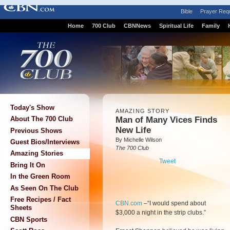
Bible
Prayer Req
Home
700 Club
CBNNews
Spiritual Life
Family
Today's Show
AMAZING STORY
Man of Many Vices Finds
About The 700 Club
New Life
Previous Shows
By Michelle Wilson
Guest Bios/Interviews
The 700 Club
Amazing Stories
Tweet
Bring It On
In the Green Room
As Seen On The Club
Free Recipes / Fact
CBN.com
–
“I would spend about
Sheets
$3,000 a night in the strip clubs.”
CBN Sports