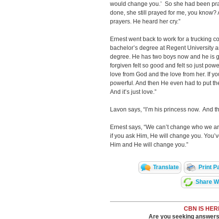
would change you.’ So she had been prayi
done, she still prayed for me, you know
prayers. He heard her cry.”
Ernest went back to work for a trucking c
bachelor’s degree at Regent University an
degree. He has two boys now and he is g
forgiven felt so good and felt so just pow
love from God and the love from her. If you
powerful. And then He even had to put the
And it’s just love.”
Lavon says, “I’m his princess now. And t
Ernest says, “We can’t change who we ar
if you ask Him, He will change you. You’v
Him and He will change you.”
Translate
Print P
Share Wi
CBN IS HER
Are you seeking answers i