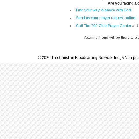
Are you facing a di
Find your way to peace with God
Send us your prayer request online
Call The 700 Club Prayer Center
at
1
A caring friend will be there to p
© 2026 The Christian Broadcasting Network, Inc., A Non-prof