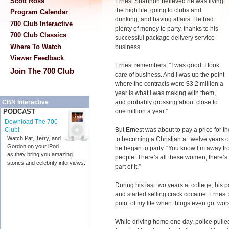
Scott Ross
Ernest Shannon believed he was living
the high life; going to clubs and
Program Calendar
drinking, and having affairs. He had
700 Club Interactive
plenty of money to party, thanks to his
700 Club Classics
successful package delivery service
Where To Watch
business.
Viewer Feedback
Ernest remembers, “I was good. I took
Join The 700 Club
care of business. And I was up the point
where the contracts were $3.2 million a
year is what I was making with them,
and probably grossing about close to
CBN Interactive
one million a year.”
PODCAST
Download The 700
But Ernest was about to pay a price for t
Club!
Watch Pat, Terry, and
to becoming a Christian at twelve years 
Gordon on your iPod
he began to party. “You know I’m away fr
as they bring you amazing
people. There’s all these women, there’s a
stories and celebrity interviews.
part of it.”
During his last two years at college, his 
and started selling crack cocaine. Ernest 
point of my life when things even got wor
While driving home one day, police pulled 