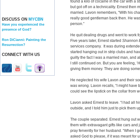
found a kilo of cocaine in the car with a 
but got off on a technicality. Ernest then
married. Lavon remembers, “With his cha
really good gentleman back then. He wa
DISCUSS ON
MYCBN
person.”
Have you experienced the
presence of God?
He quit dealing drugs and went to work f
Ron DiCianni: Painting the
Five years later, Ernest started
Shannon E
Resurrection?
services company. It was during extended
started hanging out in strip clubs and havi
CONNECT WITH US
guilty the fact I was a married man, and a
I still continued on. But you are feeling, 
giving them money. They are doing somet
He neglected his wife Lavon and their so
was wrong. Lavon recalls, “I might have
could see the lipstick on the collar from 
Lavon asked Ernest to leave. “I had all h
outside, and I told him just to pick them 
The couple separated. Ernest hung out w
them with extravagant gifts like cars an
pray fervently for her husband. “When I 
asked God to please, if it was meant for u