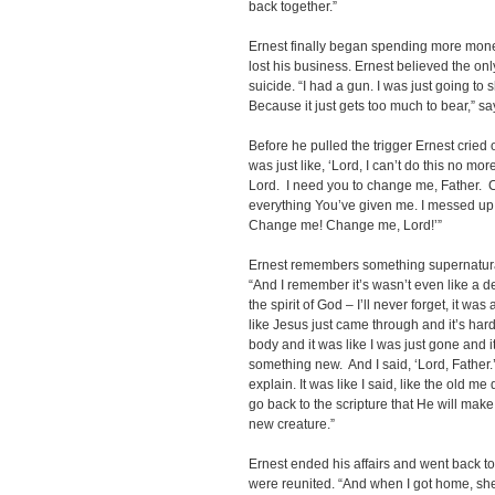
back together.”
Ernest finally began spending more money
lost his business. Ernest believed the o
suicide. “I had a gun. I was just going to 
Because it just gets too much to bear,” sa
Before he pulled the trigger Ernest cried 
was just like, ‘Lord, I can’t do this no more
Lord. I need you to change me, Father.
everything You’ve given me. I messed up 
Change me! Change me, Lord!’”
Ernest remembers something supernatur
“And I remember it’s wasn’t even like a de
the spirit of God – I’ll never forget, it 
like Jesus just came through and it’s hard 
body and it was like I was just gone and 
something new. And I said, ‘Lord, Father.’ 
explain. It was like I said, like the old 
go back to the scripture that He will ma
new creature.”
Ernest ended his affairs and went back t
were reunited. “And when I got home, she