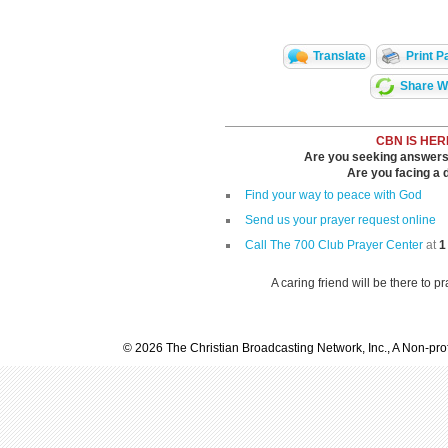
Translate
Print P
Share Wi
CBN IS HER
Are you seeking answers i
Are you facing a di
Find your way to peace with God
Send us your prayer request online
Call The 700 Club Prayer Center
at
1
A caring friend will be there to p
© 2026 The Christian Broadcasting Network, Inc., A Non-prof