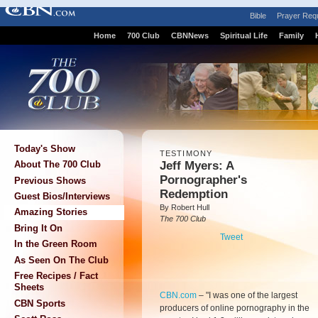
Bible
Prayer Req
Home
700 Club
CBNNews
Spiritual Life
Family
Today's Show
TESTIMONY
Jeff Myers: A
About The 700 Club
Pornographer's
Previous Shows
Redemption
Guest Bios/Interviews
By Robert Hull
Amazing Stories
The 700 Club
Bring It On
Tweet
In the Green Room
As Seen On The Club
Free Recipes / Fact
Sheets
CBN.com
–
"I was one of the largest
CBN Sports
producers of online pornography in the