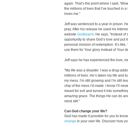
again. That’s the point where I said, 'Wo
the millions of lives that I’ve touched in a
loves me."
Jeff was sentenced to a year in prison. H
pray. After his release he used his Intern
website
Godbeat.tv
. He says, "Instead of 
opportunity to share God’s love and put i
personal mission of redemption. It’s like,
use them for Your glory instead of Your de
Jeff says he has experienced the love, m
"My life was a disaster. I was a drug-add
millions of lives. He’s taken my life and t
my mess. I’m still growing and I’m still lea
chip of the mess I’d made. I know I’ll nev
meant for evil and turned it into somethin
amazing grace. The things He can do an
mind still."
Can God change your life?
God has made it possible for you to kn
change
in your own life. Discover how y