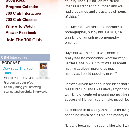
Scott Ross
country. I had 1.3 million registered
images a staggering number, and we
Program Calendar
had thousands and thousands of hours
700 Club Interactive
of video."
700 Club Classics
Where To Watch
Jeff Myers never set out to become a
pornographer, but by his late 30s, he
Viewer Feedback
was king of an online pornography
Join The 700 Club
empire.
"My soul was sterile; it was dead. I
CBN Interactive
really had no conscience whatsoever,"
PODCAST
Jeff tells
The 700 Club
. "It was all about
me. It was about making as much
Download The 700
Club!
money as I could possibly make."
Watch Pat, Terry, and
Gordon on your iPod
Jeff was driven by deep insecurities that 
as they bring you amazing
measured up, and I was always trying to 
stories and celebrity interviews.
to. It kind of centered around money; the
successful I felt or I could make myself lo
He married in his early 30s, but after fiv
spending much of his time and money in s
"It really became my second lifestyle. I 