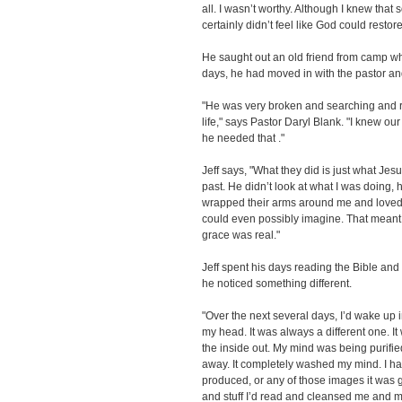
all. I wasn’t worthy. Although I knew tha
certainly didn’t feel like God could restor
He saught out an old friend from camp w
days, he had moved in with the pastor and
"He was very broken and searching and re
life," says Pastor Daryl Blank. "I knew ou
he needed that ."
Jeff says, "What they did is just what Je
past. He didn’t look at what I was doing,
wrapped their arms around me and loved
could even possibly imagine. That meant 
grace was real."
Jeff spent his days reading the Bible and 
he noticed something different.
"Over the next several days, I’d wake up 
my head. It was always a different one. I
the inside out. My mind was being purifi
away. It completely washed my mind. I had
produced, or any of those images it was 
and stuff I’d read and cleansed me and 