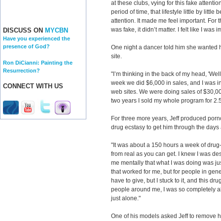
at these clubs, vying for this fake attenti
period of time, that lifestyle little by littl
attention. It made me feel important. For th
was fake, it didn’t matter. I felt like I wa
DISCUSS ON
MYCBN
Have you experienced the
presence of God?
One night a dancer told him she wanted 
site.
Ron DiCianni: Painting the
Resurrection?
"I’m thinking in the back of my head, 'Well, 
week we did $6,000 in sales, and I was in
CONNECT WITH US
web sites. We were doing sales of $30,000
two years I sold my whole program for 2.5
For three more years, Jeff produced porn
drug ecstasy to get him through the days 
"It was about a 150 hours a week of drug-
from real as you can get. I knew I was dest
me mentally that what I was doing was just
that worked for me, but for people in gen
have to give, but I stuck to it, and this 
people around me, I was so completely al
just alone."
One of his models asked Jeff to remove he