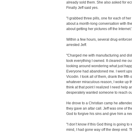
already sold them. She also asked for ecs
Finally Jeff said yes.
"I grabbed three pills, one for each of he
about a month-long conversation with th
about getting her pictures off the Internet.
Within a few hours, several drug enforce
arrested Jeff.
"Charged me with manufacturing and dis
took everything I owned. It cleared me out,
looking around wondering what just happ
Everyone had abandoned me. I went upsta
Vicodin. I took all of them, drank the fift
whatever miraculous reason, I woke up th
think at that point I realized I need help a
desperately wanted someone to reach out
He drove to a Christian camp he attende
they gave an altar call. Jeff was one of t
God to forgive his sins and give him a new
"I don’t know if this God thing is going t
mind, I had gone way off the deep end. T