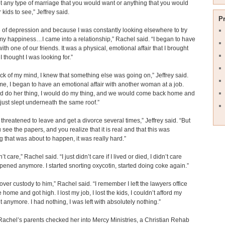
ot any type of marriage that you would want or anything that you would
 kids to see,” Jeffrey said.
P
of depression and because I was constantly looking elsewhere to try
my happiness…I came into a relationship,” Rachel said. “I began to have
with one of our friends. It was a physical, emotional affair that I brought
I thought I was looking for.”
ack of my mind, I knew that something else was going on,” Jeffrey said.
time, I began to have an emotional affair with another woman at a job.
d do her thing, I would do my thing, and we would come back home and
 just slept underneath the same roof.”
threatened to leave and get a divorce several times,” Jeffrey said. “But
see the papers, and you realize that it is real and that this was
 that was about to happen, it was really hard.”
dn’t care,” Rachel said. “I just didn’t care if I lived or died, I didn’t care
ened anymore. I started snorting oxycotin, started doing coke again.”
 over custody to him,” Rachel said. “I remember I left the lawyers office
home and got high. I lost my job, I lost the kids, I couldn’t afford my
 anymore. I had nothing, I was left with absolutely nothing.”
Rachel’s parents checked her into Mercy Ministries, a Christian Rehab