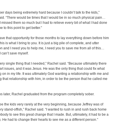
er days being extremely hard because I couldn’t talk to the kids,”
id. “There would be times that I would be in so much physical pain…
 missed them so much but I had to relieve every bit of what I had done
e to this point to get better.”
have that opportunity for those months to lay everything down before him
his is what I bring to you. It is just a big pile of complete, and utter
on and I need you to help me, I need you to save me from all of this…
 can’t save myself.
very single thing that I needed,” Rachel said. “Because ultimately there
rt issues, and it was Jesus. He was the only thing that could fix what
 on in my life. It was ultimately God wanting a relationship with me and
 that relationship with him, in order to be the person that he called me
s later, Rachel graduated from the program completely sober.
 see the kids very rarely at the very beginning, because Jeffrey was of
ry stand-offish,” Rachel said. “I wanted to rush in and rush back home
body to see this great change that I made. But, ultimately, it had to be a
. He had to change their hearts to see me as a different person.”