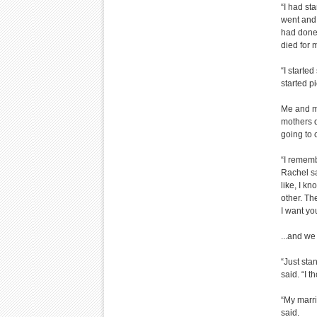
“I had st
went and 
had done
died for 
“I starte
started pi
Me and m
mothers d
going to 
“I rememb
Rachel s
like, I k
other. Th
I want yo
...and we
“Just sta
said. “I 
“My marri
said.