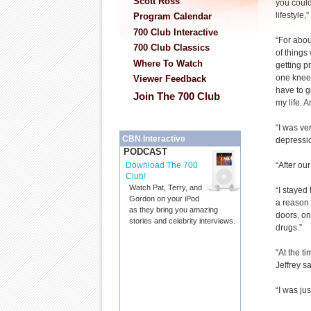
Scott Ross
you could
lifestyle,
Program Calendar
700 Club Interactive
“For abou
700 Club Classics
of things
Where To Watch
getting p
one knee 
Viewer Feedback
have to g
Join The 700 Club
my life. 
“I was ve
CBN Interactive
depressio
PODCAST
“After our
Download The 700
Club!
Watch Pat, Terry, and
“I stayed
Gordon on your iPod
a reason 
as they bring you amazing
doors, on
stories and celebrity interviews.
drugs.”
“At the t
Jeffrey sa
“I was jus