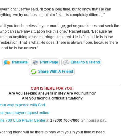
 overnight,” Jeffrey said. “It took a long time, but to know that He can
ything, we try our best to put him first. It is completely different.”
 that if you feel hopeless in your marriage, get on your knees and seek the
who can save any situation like this one,” Rachel said. “Because he
e than anything to see marriages restored. He is Jesus, He is in the
restoration. That is what He does! There is always hope, because there
and he is the answer.”
Translate
Print Page
Email to a Friend
Share With A Friend
CBN IS HERE FOR YOU!
Are you seeking answers in life? Are you hurting?
Are you facing a difficult situation?
your way to peace with God
us your prayer request online
The 700 Club Prayer Center
at
1 (800) 700-7000
, 24 hours a day.
A caring friend will be there to pray with you in your time of need.