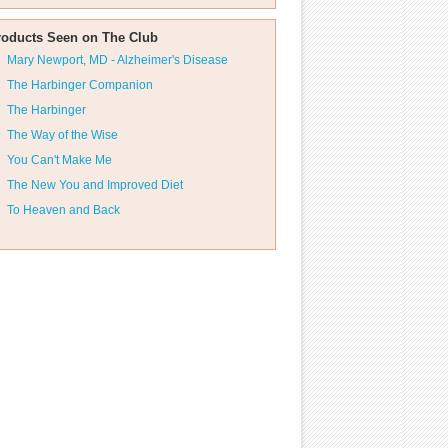
roducts Seen on The Club
Mary Newport, MD - Alzheimer's Disease
The Harbinger Companion
The Harbinger
The Way of the Wise
You Can't Make Me
The New You and Improved Diet
To Heaven and Back