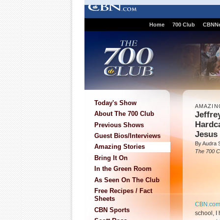
Home
700 Club
CBNN
Today's Show
AMAZIN
Jeffre
About The 700 Club
Hardca
Previous Shows
Jesus
Guest Bios/Interviews
By Audra 
Amazing Stories
The 700 C
Bring It On
In the Green Room
As Seen On The Club
Free Recipes / Fact
Sheets
CBN.co
CBN Sports
school, I