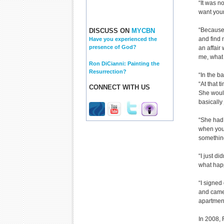
“It was n
want your
“Because 
DISCUSS ON
MYCBN
and find 
Have you experienced the
presence of God?
an affair 
me, what 
Ron DiCianni: Painting the
Resurrection?
“In the b
“At that 
CONNECT WITH US
She woul
basically
“She had 
when you 
something
“I just di
what happ
“I signed
and came 
apartment
In 2008, 