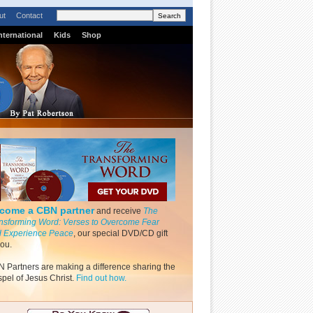
ut
Contact
nternational
Kids
Shop
come a CBN partner
and receive
The
nsforming Word: Verses to Overcome Fear
 Experience Peace
, our special DVD/CD gift
you.
 Partners are making a difference sharing the
pel of Jesus Christ.
Find out how.