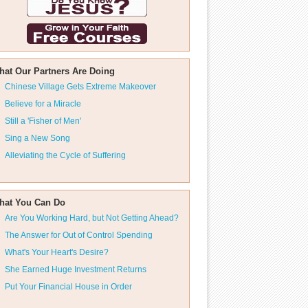
hat Our Partners Are Doing
Chinese Village Gets Extreme Makeover
Believe for a Miracle
Still a 'Fisher of Men'
Sing a New Song
Alleviating the Cycle of Suffering
hat You Can Do
Are You Working Hard, but Not Getting Ahead?
The Answer for Out of Control Spending
What's Your Heart's Desire?
She Earned Huge Investment Returns
Put Your Financial House in Order