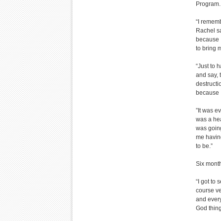
Program.
“I rememb
Rachel sa
because I
to bring m
“Just to 
and say, t
destructi
because I
”It was e
was a hea
was going
me having
to be.”
Six month
“I got to
course ve
and every
God thing