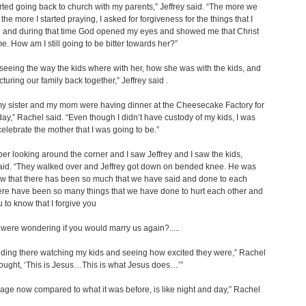
arted going back to church with my parents,” Jeffrey said. “The more we
the more I started praying, I asked for forgiveness for the things that I
 and during that time God opened my eyes and showed me that Christ
me. How am I still going to be bitter towards her?”
d seeing the way the kids where with her, how she was with the kids, and
cturing our family back together,” Jeffrey said .
y sister and my mom were having dinner at the Cheesecake Factory for
ay,” Rachel said. “Even though I didn’t have custody of my kids, I was
celebrate the mother that I was going to be.”
er looking around the corner and I saw Jeffrey and I saw the kids,
aid. “They walked over and Jeffrey got down on bended knee. He was
now that there has been so much that we have said and done to each
ere have been so many things that we have done to hurt each other and
u to know that I forgive you
 were wondering if you would marry us again?.....
nding there watching my kids and seeing how excited they were,” Rachel
thought, ‘This is Jesus…This is what Jesus does…’”
age now compared to what it was before, is like night and day,” Rachel