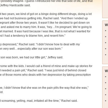
 possibly imagine. I guess I introduced her into that side of life, and that
” Jeffrey Hardcastle said.
t two years, we kind of got on a binge doing different drugs, doing a lot
 we had not business getting into, Rachel said. “And then I ended up
regnant after those two years. It wasn’t like he decided to get down on
W
and asked me to marry him. It was, ‘hey…I’m pregnant. We’re going to
et married. It was hard because I was like, that is not what I wanted for
And I had a tendency to blame him, and resent him.”
ry depressed,” Rachel said. “I didn’t know how to deal with my
n very well…especially after our son was born.”
 son was born, we had our little girl,” Jeffrey said.
 home with the kids. I would call a friend of mine and make up stories for
I needed a pain pill,” Rachel said. “I was just kind of behind closed
W
e of those moms who deals with her depression by taking prescription
ime, I didn’t know that she was on the pain pills the way that she was,”
id.
t screaming, yelling, mad, irritated all the time,” Rachel said.