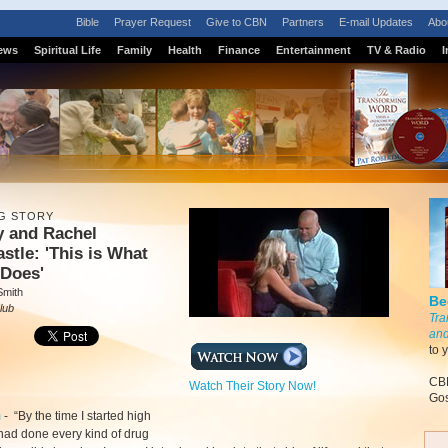
Bible
Prayer Request
Give to CBN
Partners
E-mail Updates
Abo
ews
Spiritual Life
Family
Health
Finance
Entertainment
TV & Radio
I
G STORY
y and Rachel
stle: 'This is What
 Does'
Smith
Be
lub
Tra
and
to 
CBN
Watch Their Story Now!
Gos
m
-
“By the time I started high
 had done every kind of drug