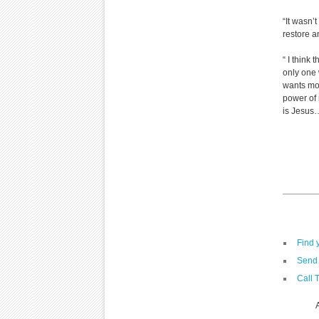
“It wasn’t
restore an
“ I think
only one 
wants mor
power of 
is Jesus…
Find 
Send 
Call 