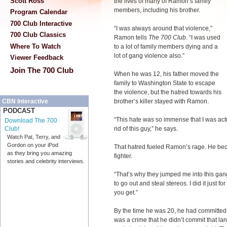
Scott Ross
the lives of many of Ramon’s family
members, including his brother.
Program Calendar
700 Club Interactive
“I was always around that violence,”
700 Club Classics
Ramon tells
The 700 Club
. “I was used
Where To Watch
to a lot of family members dying and a
lot of gang violence also.”
Viewer Feedback
Join The 700 Club
When he was 12, his father moved the
family to Washington State to escape
the violence, but the hatred towards his
brother’s killer stayed with Ramon.
CBN Interactive
PODCAST
“This hate was so immense that I was act
Download The 700
rid of this guy,” he says.
Club!
Watch Pat, Terry, and
Gordon on your iPod
That hatred fueled Ramon’s rage. He bec
as they bring you amazing
fighter.
stories and celebrity interviews.
“That’s why they jumped me into this gang. 
to go out and steal stereos. I did it just f
you get.”
By the time he was 20, he had committed cr
was a crime that he didn’t commit that la