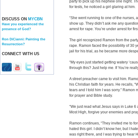
party to pick up his nephew one night. Th
for tests, he noticed a girl glaring at him.
“She went running to one of the nurses, an
DISCUSS ON
MYCBN
show up. They didn’t ask me any question
Have you experienced the
arrest for rape. You’re under arrest for fi
presence of God?
Ron DiCianni: Painting the
The girl recognized Ramon from the party
Resurrection?
rape. Ramon faced the possibility of 30 y
jail for his trial, as he became more desp
CONNECT WITH US
“My eyes just started getting watery ‘cau
through this? Just help me. If You’re really
A street preacher came to visit him. Ram
his Christian faith for years. He recalls, 
tears and I told him I was sorry.” Ramon m
for prayer and Bible study.
“We just read what Jesus says in Luke 6 a
Most High, forgive your enemies and pray
Ramon continues, “They invited me to forg
hated this girl. I didn’t know her, but I h
was right there, and I was trying to hear H