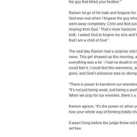
the guy that killed your brother.’”
Ramon let go of his hate and forgave his a
God was real when I forgave the guy who k
went away completely. Chris and Bob just 
hearing from God.’ That’s more hardcore th
both. I asked God to forgive my sins and th
that I am a child of God.”
The next day Ramon had a surprise visit f
news. This girl showed up this morning, an
everything was a lie.’ I had no doubt in 
could feel it. I could feel this warmness,
gone, and God’s presence was so strong
“There is power to transform our enemies
“It’s not just being weak, just being a pus
When we pray for our enemies, there’s a
Ramon agrees, “It’s the power of, when y
how your whole way of thinking totally c
It wasn’t long before the judge threw ou
set free.