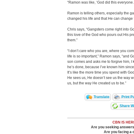
“Ramon was like, ‘God did this everyone. 
Ramon is telling others, especially the
changed his life and that He can change t
Chris says, “Gangsters come right into 
this love of the God who pours out His p
them.”
“I don’t care who you are, where you come
life is so important,” Ramon says, “and G
son comes and asks me to forgive him, I k
he’s done, because I’ve known him since
It’s like the more time you spend with 
He sees us, He doesn’t see us the way w
us, but the way He created us to be.”
Translate
Print P
Share Wi
CBN IS HER
Are you seeking answers i
Are you facing a di