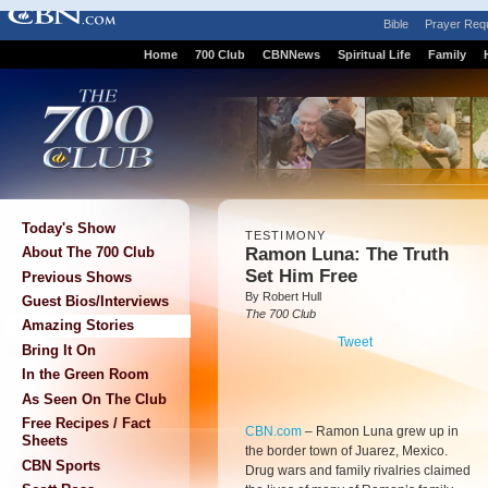
Bible
Prayer Req
Home
700 Club
CBNNews
Spiritual Life
Family
Today's Show
TESTIMONY
Ramon Luna: The Truth
About The 700 Club
Set Him Free
Previous Shows
By Robert Hull
Guest Bios/Interviews
The 700 Club
Amazing Stories
Tweet
Bring It On
In the Green Room
As Seen On The Club
Free Recipes / Fact
CBN.com
–
Ramon Luna grew up in
Sheets
the border town of Juarez, Mexico.
CBN Sports
Drug wars and family rivalries claimed