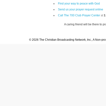
Find your way to peace with God
Send us your prayer request online
Call The 700 Club Prayer Center
at
1
A caring friend will be there to p
© 2026 The Christian Broadcasting Network, Inc., A Non-prof