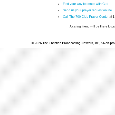
Find your way to peace with God
Send us your prayer request online
Call The 700 Club Prayer Center
at
1
A caring friend will be there to p
© 2026 The Christian Broadcasting Network, Inc., A Non-prof