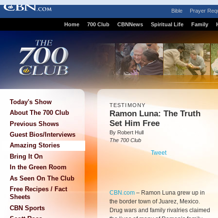
Bible
Prayer Req
Home
700 Club
CBNNews
Spiritual Life
Family
Today's Show
TESTIMONY
Ramon Luna: The Truth
About The 700 Club
Set Him Free
Previous Shows
By Robert Hull
Guest Bios/Interviews
The 700 Club
Amazing Stories
Tweet
Bring It On
In the Green Room
As Seen On The Club
Free Recipes / Fact
CBN.com
–
Ramon Luna grew up in
Sheets
the border town of Juarez, Mexico.
CBN Sports
Drug wars and family rivalries claimed