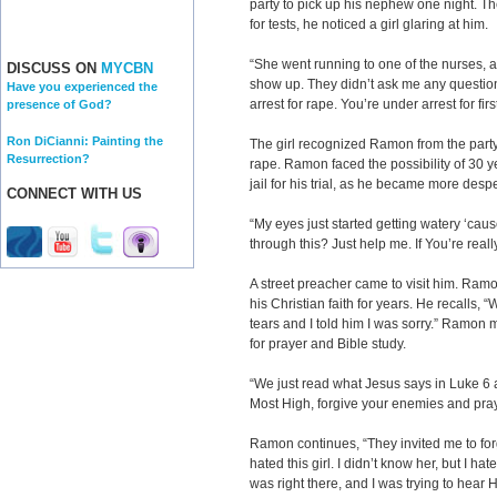
party to pick up his nephew one night. Th
for tests, he noticed a girl glaring at him.
“She went running to one of the nurses, an
DISCUSS ON
MYCBN
show up. They didn’t ask me any question
Have you experienced the
arrest for rape. You’re under arrest for fi
presence of God?
Ron DiCianni: Painting the
The girl recognized Ramon from the party
Resurrection?
rape. Ramon faced the possibility of 30 y
jail for his trial, as he became more desp
CONNECT WITH US
“My eyes just started getting watery ‘cau
through this? Just help me. If You’re really
A street preacher came to visit him. Ram
his Christian faith for years. He recalls, 
tears and I told him I was sorry.” Ramon m
for prayer and Bible study.
“We just read what Jesus says in Luke 6 a
Most High, forgive your enemies and pray
Ramon continues, “They invited me to forg
hated this girl. I didn’t know her, but I h
was right there, and I was trying to hear H