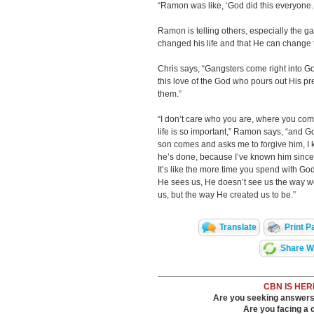
“Ramon was like, ‘God did this everyone. 
Ramon is telling others, especially the
changed his life and that He can change t
Chris says, “Gangsters come right into 
this love of the God who pours out His p
them.”
“I don’t care who you are, where you come
life is so important,” Ramon says, “and G
son comes and asks me to forgive him, I k
he’s done, because I’ve known him since
It’s like the more time you spend with 
He sees us, He doesn’t see us the way w
us, but the way He created us to be.”
Translate
Print P
Share Wi
CBN IS HER
Are you seeking answers i
Are you facing a di