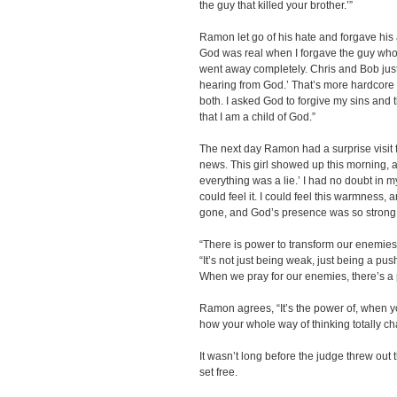
the guy that killed your brother.’”
Ramon let go of his hate and forgave his a
God was real when I forgave the guy who k
went away completely. Chris and Bob just 
hearing from God.’ That’s more hardcore th
both. I asked God to forgive my sins and th
that I am a child of God.”
The next day Ramon had a surprise visit f
news. This girl showed up this morning, an
everything was a lie.’ I had no doubt in 
could feel it. I could feel this warmness,
gone, and God’s presence was so strong
“There is power to transform our enemies
“It’s not just being weak, just being a pus
When we pray for our enemies, there’s a
Ramon agrees, “It’s the power of, when y
how your whole way of thinking totally c
It wasn’t long before the judge threw ou
set free.