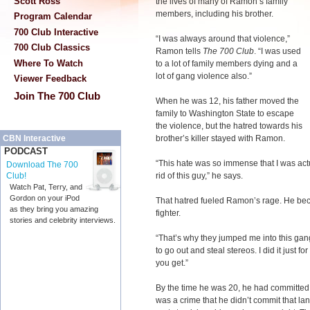
Scott Ross
the lives of many of Ramon’s family
members, including his brother.
Program Calendar
700 Club Interactive
“I was always around that violence,”
700 Club Classics
Ramon tells
The 700 Club
. “I was used
Where To Watch
to a lot of family members dying and a
lot of gang violence also.”
Viewer Feedback
Join The 700 Club
When he was 12, his father moved the
family to Washington State to escape
the violence, but the hatred towards his
brother’s killer stayed with Ramon.
CBN Interactive
PODCAST
“This hate was so immense that I was act
Download The 700
rid of this guy,” he says.
Club!
Watch Pat, Terry, and
Gordon on your iPod
That hatred fueled Ramon’s rage. He bec
as they bring you amazing
fighter.
stories and celebrity interviews.
“That’s why they jumped me into this gang. 
to go out and steal stereos. I did it just f
you get.”
By the time he was 20, he had committed cr
was a crime that he didn’t commit that la