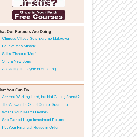
hat Our Partners Are Doing
Chinese Village Gets Extreme Makeover
Believe for a Miracle
Still a 'Fisher of Men'
Sing a New Song
Alleviating the Cycle of Suffering
hat You Can Do
Are You Working Hard, but Not Getting Ahead?
The Answer for Out of Control Spending
What's Your Heart's Desire?
She Earned Huge Investment Returns
Put Your Financial House in Order