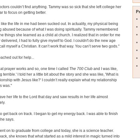
octors couldn’t find anything. Tammy was so sick that she left college her
P
ar to focus on getting better.
elt like the life in me had been sucked out. In actuality, my physical being
g abused because of what I was doing spiritually. Tammy remembered
he things she learned as a child at church. I realized that in order for me
y delivered, I had to fully give myself to God. I couldn't do the new age
 call myself a Christian. It can’t work that way. You can’t serve two gods."
ched out for help...
hat prayer works and so, one time I called
The 700 Club
and I was like,
ng terrible.' I told her a little bit about the story and she was like, 'What is
tionship with Jesus like?' I couldn’t really explain what my relationship
s was."
e her life to the Lord that day and saw results in her life almost
ly.
to get back on track. I began to get my energy back. I was able to finish
she says.
t on to graduate from college and today, she is a science teacher.
ack, she knows that what started as a mild interest in magic turned into