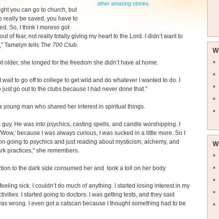
other amazing stories.
ught you can go to church, but
to really be saved, you have to
ed. So, I think I moreso got
ut of fear, not really totally giving my heart to the Lord. I didn’t want to
," Tamelyn tells
The 700 Club.
W
t older, she longed for the freedom she didn’t have at home.
t wait to go off to college to get wild and do whatever I wanted to do. I
 just go out to the clubs because I had never done that."
 young man who shared her interest in spiritual things.
is guy. He was into psychics, casting spells, and candle worshipping. I
 'Wow,' because I was always curious, I was sucked in a little more. So I
 on going to psychics and just reading about mysticism, alchemy, and
W
ark practices," she remembers.
ction to the dark side consumed her and took a toll on her body
 feeling sick. I couldn’t do much of anything. I started losing interest in my
ivities. I started going to doctors. I was getting tests, and they said
as wrong. I even got a catscan because I thought something had to be