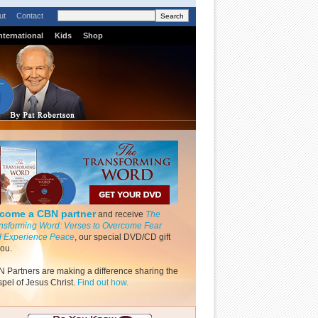
ut
Contact
nternational
Kids
Shop
come a CBN partner
and receive
The
nsforming Word: Verses to Overcome Fear
 Experience Peace
, our special DVD/CD gift
you.
 Partners are making a difference sharing the
pel of Jesus Christ.
Find out how.