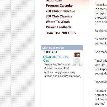
Scott Ross
"I was ta
Program Calendar
in order 
700 Club Interactive
be baptiz
700 Club Classics
baptized o
Where To Watch
go to hell
Viewer Feedback
As she go
Join The 700 Club
"I couldn’
wanted to
CBN Interactive
She met a
PODCAST
Download The 700
"I met th
Club!
Watch Pat, Terry, and
was like,
Gordon on your iPod
just kept
as they bring you amazing
secret, d
stories and celebrity interviews.
Her attra
"I started
normal act
nothing w
wrong."