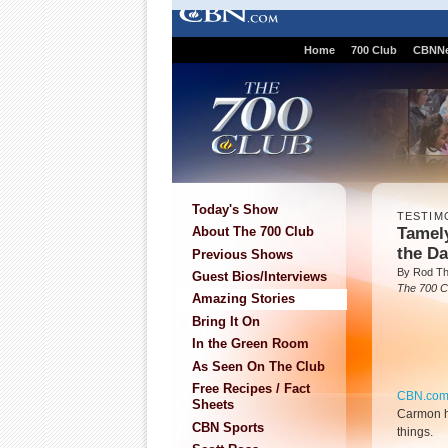
Home
700 Club
CBNN
Today's Show
TESTIM
Tamel
About The 700 Club
the Da
Previous Shows
By Rod T
Guest Bios/Interviews
The 700 C
Amazing Stories
Bring It On
In the Green Room
As Seen On The Club
Free Recipes / Fact
CBN.co
Sheets
Carmon ha
CBN Sports
things.