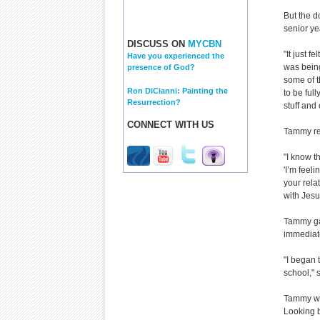
But the d
senior ye
DISCUSS ON
MYCBN
"It just f
Have you experienced the
was bein
presence of God?
some of t
Ron DiCianni: Painting the
to be full
Resurrection?
stuff and
CONNECT WITH US
Tammy rea
"I know t
'I’m feeli
your rela
with Jesu
Tammy gav
immediate
"I began 
school," 
Tammy wen
Looking b