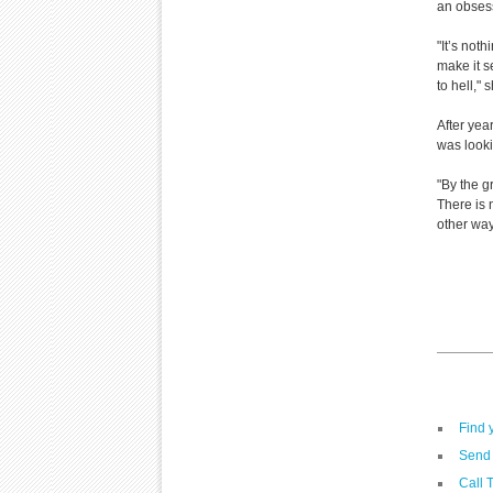
an obsess
"It’s not
make it s
to hell," 
After yea
was looki
"By the g
There is 
other ways
Find 
Send 
Call 