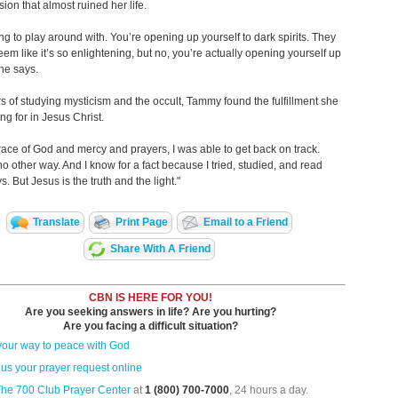
ion that almost ruined her life.
hing to play around with. You’re opening up yourself to dark spirits. They
eem like it’s so enlightening, but no, you’re actually opening yourself up
she says.
rs of studying mysticism and the occult, Tammy found the fulfillment she
ng for in Jesus Christ.
race of God and mercy and prayers, I was able to get back on track.
no other way. And I know for a fact because I tried, studied, and read
. But Jesus is the truth and the light."
Translate
Print Page
Email to a Friend
Share With A Friend
CBN IS HERE FOR YOU!
Are you seeking answers in life? Are you hurting?
Are you facing a difficult situation?
your way to peace with God
us your prayer request online
The 700 Club Prayer Center
at
1 (800) 700-7000
, 24 hours a day.