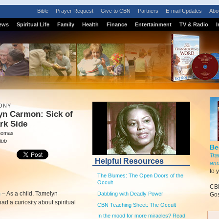
Bible
Prayer Request
Give to CBN
Partners
E-mail Updates
Abo
ews
Spiritual Life
Family
Health
Finance
Entertainment
TV & Radio
I
ONY
yn Carmon: Sick of
rk Side
homas
lub
Be
Tra
Helpful Resources
and
to 
The Blumes: The Open Doors of the
Occult
CBN
m
–
As a child, Tamelyn
Dabbling with Deadly Power
Gos
d a curiosity about spiritual
CBN Teaching Sheet: The Occult
In the mood for more miracles? Read