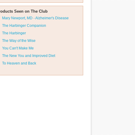
roducts Seen on The Club
Mary Newport, MD - Alzheimer's Disease
The Harbinger Companion
The Harbinger
The Way of the Wise
You Can't Make Me
The New You and Improved Diet
To Heaven and Back