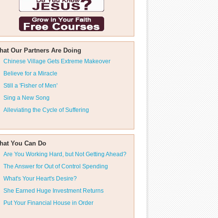
hat Our Partners Are Doing
Chinese Village Gets Extreme Makeover
Believe for a Miracle
Still a 'Fisher of Men'
Sing a New Song
Alleviating the Cycle of Suffering
hat You Can Do
Are You Working Hard, but Not Getting Ahead?
The Answer for Out of Control Spending
What's Your Heart's Desire?
She Earned Huge Investment Returns
Put Your Financial House in Order