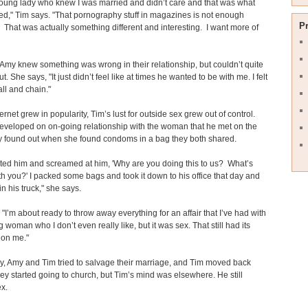
young lady who knew I was married and didn’t care and that was what
d," Tim says. "That pornography stuff in magazines is not enough
P
That was actually something different and interesting. I want more of
Amy knew something was wrong in their relationship, but couldn’t quite
out. She says, "It just didn’t feel like at times he wanted to be with me. I felt
all and chain."
ernet grew in popularity, Tim’s lust for outside sex grew out of control.
veloped on on-going relationship with the woman that he met on the
 found out when she found condoms in a bag they both shared.
nted him and screamed at him, 'Why are you doing this to us? What’s
h you?' I packed some bags and took it down to his office that day and
in his truck," she says.
 "I’m about ready to throw away everything for an affair that I’ve had with
g woman who I don’t even really like, but it was sex. That still had its
 on me."
y, Amy and Tim tried to salvage their marriage, and Tim moved back
y started going to church, but Tim’s mind was elsewhere. He still
x.