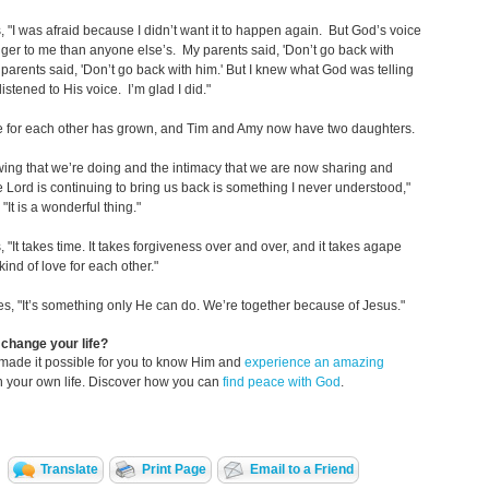
 "I was afraid because I didn’t want it to happen again. But God’s voice
ger to me than anyone else’s. My parents said, 'Don’t go back with
 parents said, 'Don’t go back with him.' But I knew what God was telling
istened to His voice. I’m glad I did."
ve for each other has grown, and Tim and Amy now have two daughters.
ing that we’re doing and the intimacy that we are now sharing and
 Lord is continuing to bring us back is something I never understood,"
"It is a wonderful thing."
 "It takes time. It takes forgiveness over and over, and it takes agape
kind of love for each other."
s, "It’s something only He can do. We’re together because of Jesus."
change your life?
made it possible for you to know Him and
experience an amazing
n your own life. Discover how you can
find peace with God
.
Translate
Print Page
Email to a Friend