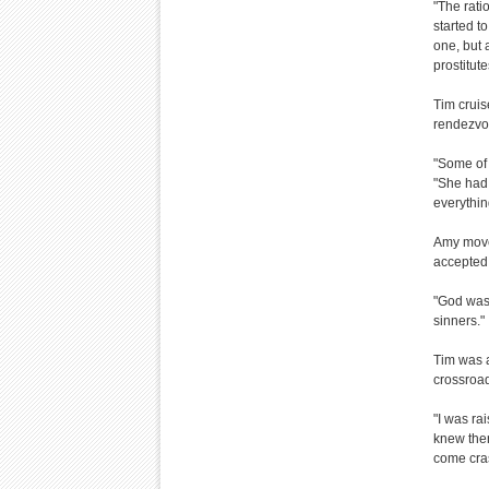
"The rati
started t
one, but 
prostitut
Tim cruis
rendezvou
"Some of 
"She had 
everythin
Amy move
accepted 
"God was 
sinners."
Tim was a
crossroad
"I was ra
knew ther
come cras