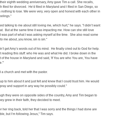
their eighth wedding anniversary, Amy gave Tim a call. She recalls,
h filed for divorced. He’d filed in Maryland and I filed in San Diego, so
 nothing to lose. We were very, very open and honest with each other in
eelings."
ed talking to me about still loving me, which hurt," he says. "I didn’t want
hat. But at the same time it was impacting me. How can she still love
was part of what I was asking myself at the time. She also read some
 to me about, you know, sin is sin."
n’t get Amy’s words out of his mind. He finally cried out to God for help.
ept reading this stuff: who He was and what He did. I broke down in the
of the house in Maryland and said, 'If You are who You are, You have
.'”
 a church and met with the pastor.
p to him about it and just felt and knew that I could trust him. He would
pray and support in any way he possibly could."
gh they were on opposite sides of the country, Amy and Tim began to
they grew in their faith, they decided to meet.
er her ring back, told her that I was sorry and the things I had done are
ble, but I’m following Jesus," Tim says.