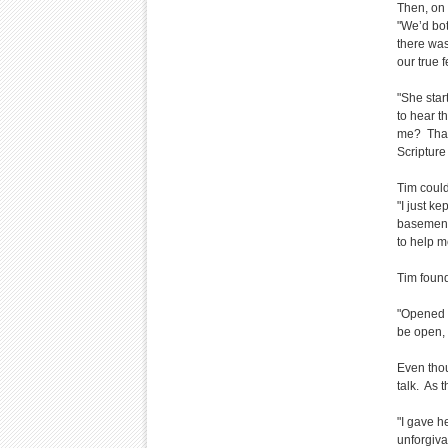
Then, on 
"We’d bot
there was
our true f
"She start
to hear t
me? That 
Scripture
Tim could
"I just k
basement 
to help me
Tim found
"Opened u
be open, 
Even thou
talk. As 
"I gave h
unforgiva