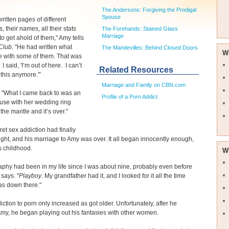
.
The Andersons: Forgiving the Prodigal
Spouse
ritten pages of different
s, their names, all their stats
The Forehands: Stained Glass
Marriage
o get ahold of them," Amy tells
Club
. "He had written what
The Mandevilles: Behind Closed Doors
W
e with some of them. That was
I said, 'I’m out of here. I can’t
Related Resources
 this anymore.'”
Marriage and Family on CBN.com
 "What I came back to was an
Profile of a Porn Addict
use with her wedding ring
 the mantle and it’s over."
ret sex addiction had finally
ight, and his marriage to Amy was over. It all began innocently enough,
s childhood.
W
phy had been in my life since I was about nine, probably even before
 says. "
Playboy
. My grandfather had it, and I looked for it all the time
as down there."
iction to porn only increased as got older. Unfortunately, after he
my, he began playing out his fantasies with other women.