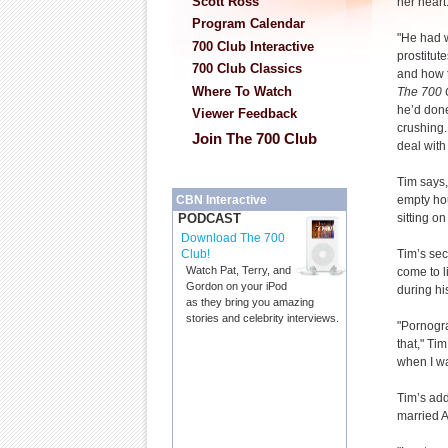
Scott Ross
her heart
Program Calendar
"He had w
700 Club Interactive
prostitute
700 Club Classics
and how t
Where To Watch
The 700 
he’d don
Viewer Feedback
crushing. 
Join The 700 Club
deal with
Tim says,
empty ho
CBN Interactive
sitting on
PODCAST
Download The 700
Tim’s sec
Club!
Watch Pat, Terry, and
come to l
Gordon on your iPod
during hi
as they bring you amazing
stories and celebrity interviews.
"Pornogra
that," Tim
when I w
Tim’s add
married A