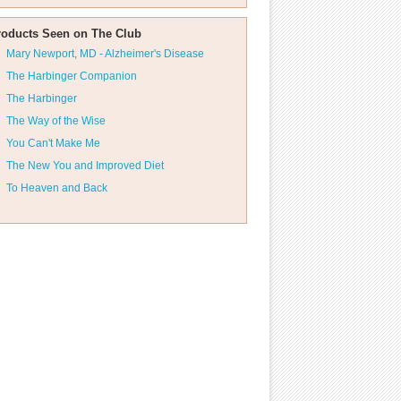
roducts Seen on The Club
Mary Newport, MD - Alzheimer's Disease
The Harbinger Companion
The Harbinger
The Way of the Wise
You Can't Make Me
The New You and Improved Diet
To Heaven and Back