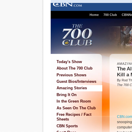
Home
700 Club
CBNN
Today's Show
AMAZIN
The Al
About The 700 Club
Kill a
Previous Shows
By Rod T
Guest Bios/Interviews
The 700 C
Amazing Stories
Bring It On
In the Green Room
As Seen On The Club
Free Recipes / Fact
CBN.co
Sheets
snooping
CBN Sports
computer 