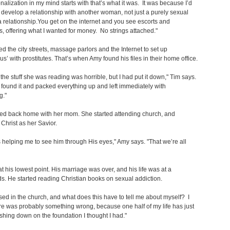
onalization in my mind starts with that’s what it was. It was because I’d
o develop a relationship with another woman, not just a purely sexual
a relationship.You get on the internet and you see escorts and
es, offering what I wanted for money. No strings attached."
ed the city streets, massage parlors and the Internet to set up
s’ with prostitutes. That’s when Amy found his files in their home office.
the stuff she was reading was horrible, but I had put it down," Tim says.
found it and packed everything up and left immediately with
g."
d back home with her mom. She started attending church, and
Christ as her Savior.
helping me to see him through His eyes," Amy says. "That we’re all
t his lowest point. His marriage was over, and his life was at a
s. He started reading Christian books on sexual addiction.
ised in the church, and what does this have to tell me about myself? I
e was probably something wrong, because one half of my life has just
hing down on the foundation I thought I had."