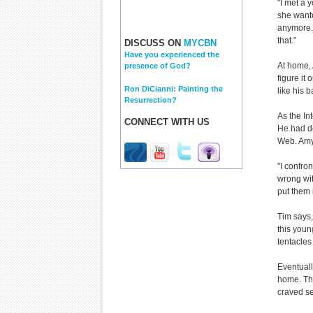
"I met a 
she wante
anymore. 
that.”
DISCUSS ON
MYCBN
Have you experienced the
At home, 
presence of God?
figure it 
Ron DiCianni: Painting the
like his b
Resurrection?
As the Int
CONNECT WITH US
He had de
Web. Amy
"I confro
wrong wit
put them 
Tim says,
this youn
tentacles
Eventuall
home. The
craved se