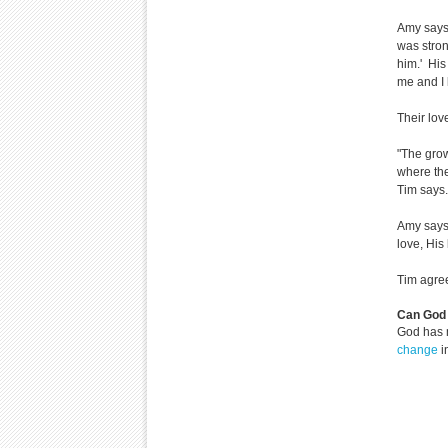
Amy says,
was stron
him.' His
me and I l
Their lo
"The grow
where the
Tim says. 
Amy says,
love, His 
Tim agree
Can God 
God has 
change
i