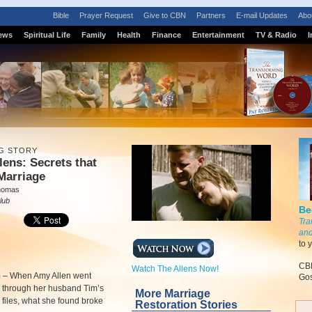
Bible
Prayer Request
Give to CBN
Partners
E-mail Updates
Abo
ews
Spiritual Life
Family
Health
Finance
Entertainment
TV & Radio
I
G STORY
lens: Secrets that
 Marriage
homas
lub
Be
Tra
and
to 
CBN
Watch The Allens Now!
m
–
When Amy Allen went
Gos
 through her husband Tim’s
More Marriage
files, what she found broke
Restoration Stories