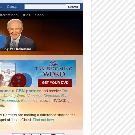
ut
Contact
nternational
Kids
Shop
come a CBN partner
and receive
The
nsforming Word: Verses to Overcome Fear
 Experience Peace
, our special DVD/CD gift
you.
 Partners are making a difference sharing the
pel of Jesus Christ.
Find out how.