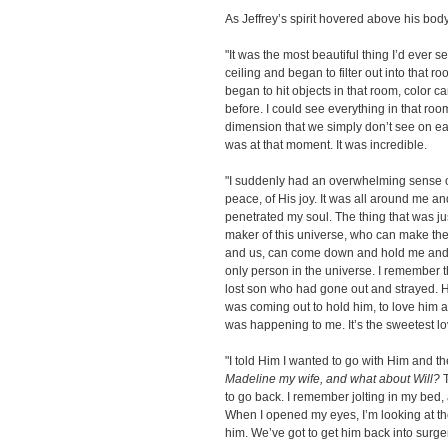
As Jeffrey’s spirit hovered above his body
"It was the most beautiful thing I’d ever se
ceiling and began to filter out into that ro
began to hit objects in that room, color c
before. I could see everything in that room
dimension that we simply don’t see on ear
was at that moment. It was incredible.
"I suddenly had an overwhelming sense of
peace, of His joy. It was all around me and 
penetrated my soul. The thing that was j
maker of this universe, who can make the
and us, can come down and hold me and c
only person in the universe. I remember t
lost son who had gone out and strayed.
was coming out to hold him, to love him 
was happening to me. It’s the sweetest lov
"I told Him I wanted to go with Him and th
Madeline my wife, and what about Will?
T
to go back. I remember jolting in my be
When I opened my eyes, I’m looking at th
him. We’ve got to get him back into surger