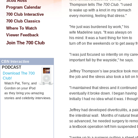
Scott Ross
Thompson tells
The 700 Club
. "I used
Program Calendar
to wake up with a knot in my stomach
700 Club Interactive
every morning, feeling that stress."
700 Club Classics
"He just was burdened by work," his
Where To Watch
wife Madeline says. "It was always on
Viewer Feedback
his mind. It was a hard thing for him to
Join The 700 Club
turn off on the weekends or to get away fr
"I was just focused so intently on my caree
important fall by the wayside," he says.
CBN Interactive
PODCAST
Jeffrey Thompson’s law practice took mos
Download The 700
the job and the stress also took a toll on 
Club!
Watch Pat, Terry, and
"I maintained that stress and it continu
Gordon on your iPod
eventually it broke down. I began having
as they bring you amazing
stories and celebrity interviews.
Initially I had no idea what it was. I thou
Jeffrey had developed diverticulitis, a pa
the intestinal wall. Months of natural tre
so advanced, he needed surgery to remove
a textbook operation left him suspended 
"I woke up to a surgeon pulling a sheet o