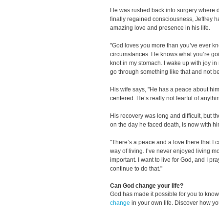
He was rushed back into surgery where 
finally regained consciousness, Jeffrey 
amazing love and presence in his life.
"God loves you more than you’ve ever kn
circumstances. He knows what you’re goi
knot in my stomach. I wake up with joy in
go through something like that and not 
His wife says, "He has a peace about him
centered. He’s really not fearful of anythi
His recovery was long and difficult, but t
on the day he faced death, is now with hi
"There’s a peace and a love there that I can
way of living. I’ve never enjoyed living m
important. I want to live for God, and I pr
continue to do that."
Can God change your life?
God has made it possible for you to kn
change
in your own life. Discover how y