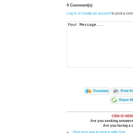
0 Comment(s)
Log in or create an account
to post a co
Translate
Print P
Share Wi
CBN IS HER
Are you seeking answers i
Are you facing a di
Find your way to peace with God