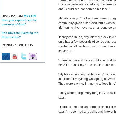
knew immediately something was terribly 
and I could see concern on his face."
DISCUSS ON
MYCBN
Madeline says, "He had been hemorrhagi
Have you experienced the
continually given him blood, but it was 
presence of God?
frightening. I’ve never seen anyone so pal
Ron DiCianni: Painting the
Jeffrey continues, "My internal clock told m
Resurrection?
only had a few seconds of consciousness le
CONNECT WITH US
wanted to tell her how much I loved her an
leave her."
"I went to him and it was right after that th
he left. He took my hand and then he was
"My life came to my center torso," Jeff say
that room. Everything was going haywir
They were saying, 'I’m going to lose him.'
"They were doing everything they knew to 
says.
"It looked like a disaster going on, but it 
says. "I never had any pain, and I never h