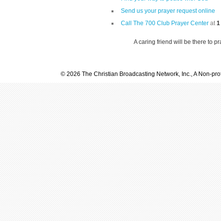
Send us your prayer request online
Call The 700 Club Prayer Center
at
1
A caring friend will be there to p
© 2026 The Christian Broadcasting Network, Inc., A Non-prof