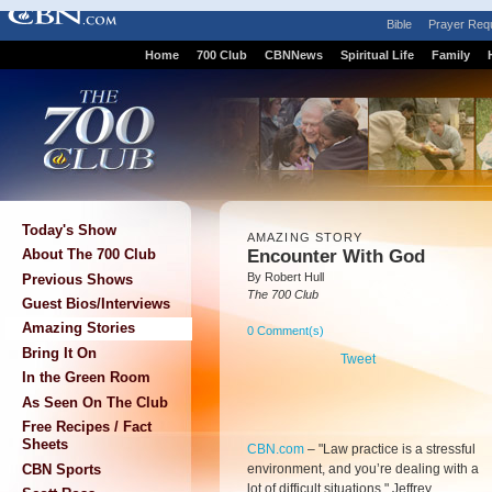
Bible
Prayer Req
Home
700 Club
CBNNews
Spiritual Life
Family
Today's Show
AMAZING STORY
Encounter With God
About The 700 Club
By Robert Hull
Previous Shows
The 700 Club
Guest Bios/Interviews
Amazing Stories
0 Comment(s)
Bring It On
Tweet
In the Green Room
As Seen On The Club
Free Recipes / Fact
Sheets
CBN.com
–
"Law practice is a stressful
environment, and you’re dealing with a
CBN Sports
lot of difficult situations," Jeffrey