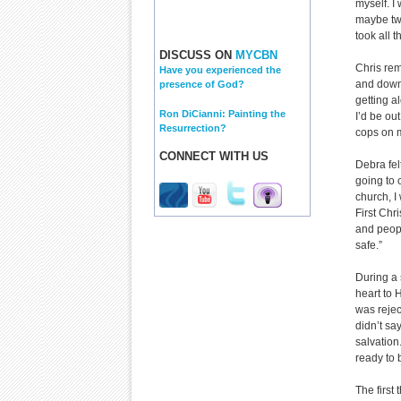
myself. I
maybe two
took all t
DISCUSS ON
MYCBN
Chris reme
Have you experienced the
and down
presence of God?
getting a
Ron DiCianni: Painting the
I’d be ou
Resurrection?
cops on 
CONNECT WITH US
Debra fel
going to 
church, I
First Chr
and peopl
safe.”
During a 
heart to 
was rejec
didn’t say
salvation
ready to 
The first 