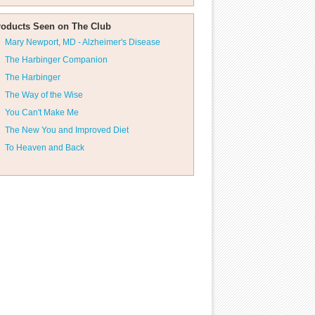
roducts Seen on The Club
Mary Newport, MD - Alzheimer's Disease
The Harbinger Companion
The Harbinger
The Way of the Wise
You Can't Make Me
The New You and Improved Diet
To Heaven and Back