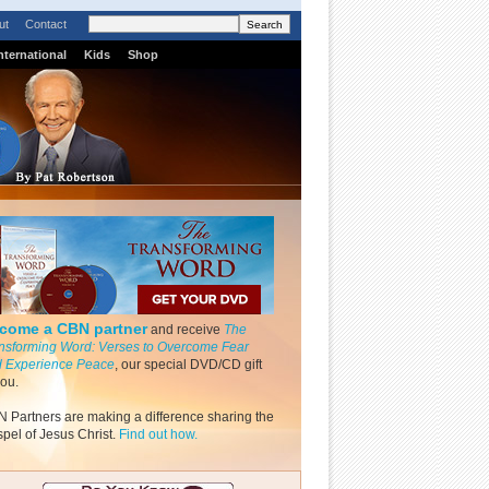
ut
Contact
nternational
Kids
Shop
come a CBN partner
and receive
The
nsforming Word: Verses to Overcome Fear
 Experience Peace
, our special DVD/CD gift
you.
 Partners are making a difference sharing the
pel of Jesus Christ.
Find out how.