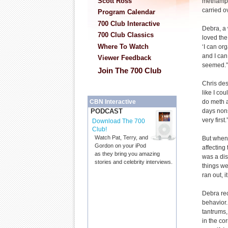
Scott Ross
methamph
carried ov
Program Calendar
700 Club Interactive
Debra, a
700 Club Classics
loved the
Where To Watch
‘I can or
and I can
Viewer Feedback
seemed.”
Join The 700 Club
Chris desc
like I co
do meth a
CBN Interactive
days nons
PODCAST
very first.
Download The 700
Club!
Watch Pat, Terry, and
But when 
Gordon on your iPod
affecting 
as they bring you amazing
was a di
stories and celebrity interviews.
things we
ran out, i
Debra rec
behavior.
tantrums,
in the co