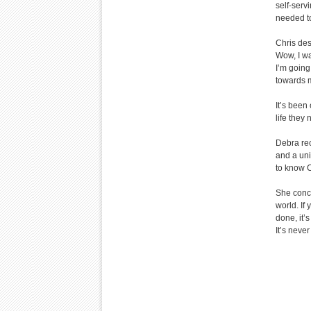
self-servi
needed to
Chris des
Wow, I w
I’m going 
towards m
It’s been
life they
Debra rec
and a uni
to know Ch
She concl
world. If
done, it’
It’s never