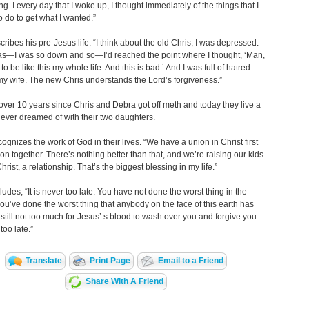
ng. I every day that I woke up, I thought immediately of the things that I
 do to get what I wanted.”
cribes his pre-Jesus life. “I think about the old Chris, I was depressed.
as—I was so down and so—I’d reached the point where I thought, ‘Man,
to be like this my whole life. And this is bad.’ And I was full of hatred
y wife. The new Chris understands the Lord’s forgiveness.”
 over 10 years since Chris and Debra got off meth and today they live a
 never dreamed of with their two daughters.
ognizes the work of God in their lives. “We have a union in Christ first
on together. There’s nothing better than that, and we’re raising our kids
rist, a relationship. That’s the biggest blessing in my life.”
udes, “It is never too late. You have not done the worst thing in the
 you’ve done the worst thing that anybody on the face of this earth has
s still not too much for Jesus’ s blood to wash over you and forgive you.
 too late.”
Translate
Print Page
Email to a Friend
Share With A Friend