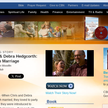
Bible
Prayer Request
Give to CBN
Partners
E-mail Updates
Abo
ews
Spiritual Life
Family
Health
Finance
Entertainment
TV & Radio
I
G STORY
 & Debra Hedgcorth:
h Marriage
n Woodfin
lub
Be
Tra
and
to 
CBN
Watch Their Story Now!
m
-
When Chris and Debra
Gos
 married, they loved to party.
Book
they were introduced to