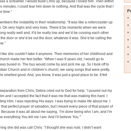
 was a screamer. I would build Chris up, because I loved him. Then within
 minutes, I could tear him down to nothing. And that was the cycle that I
P
he time.”
mbers the instability in their relationship. “It was like a rollercoaster up
. On very highs and very lows. There’d be moments when we were
long really well and, it’d be really low and we’d be cussing each other.
t the door or she’d be out the door, whatever it was. She’d be calling the
me.”
t like she couldn’t take it anymore. Then memories of her childhood and
church made her feel better. “When I was 9 years old, I would go to
 was bused in. The bus would come by and pick me up. So I took off to
istian Church and in children’s church, we sang songs that were pretty,
e smelled good. And, you know, it was just a good place to be. It felt
separation from Chris, Debra cried out to God for help. “I poured out my
Him and I accepted the fact that it was me that was making this hard. I
ting Him. I was rejecting His ways. I was trying to make life about me. I
 that perfect prayer of salvation, but I meant every piece of that prayer of
. Because it was all about me saying, ‘I’m done being who I am, and I’m
be everything You tell me I am. And I’ll believe You.’”
thing she did was call Chris. “I thought she was nuts. I didn’t want