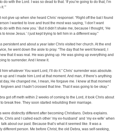
o do with the Lord. I was so dead to that. ‘If you’re going to do that, I’m
it.’”
 not give up when she heard Chris’ responsel. “Right off the bat I found
person I wanted to love and trust the most was saying, ‘I don’t want
to do with this new you.’ But it didn’t shake me, because I thought, ‘He
 to know Jesus.’ I just kept trying to tell him in a different way.”
 persistent and about a year later Chris visited her church. At the end
rvice, he went down the aisle to pray. “The day that he went forward, I
new that it was real. He was giving up. He was giving up everything and
ing to surrender. And I knew it.
old him whatever You want Lord, I’ll do it.” Chris’ surrender was absolute.
ave up and I made him Lord at that moment. And man, if there’s anything
at day, He changed me, I mean, He forgave me. I knew at that moment
s forgiven and I hadn’t crossed that line. That it was going to be okay.”
ra got off meth within 2 weeks of coming to the Lord, it took Chris about
to break free. They soon started rebuilding their marriage.
es were distinctly different after becoming Christians. Debra explains.
le, Chris and I called each other ‘my ex-husband’ and ‘my ex-wife’ when
talk about our past. Because that’s what it seemed like. It was a
y different person. Me before Christ, the old Debra, was self-seeking,