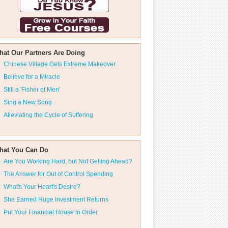
hat Our Partners Are Doing
Chinese Village Gets Extreme Makeover
Believe for a Miracle
Still a 'Fisher of Men'
Sing a New Song
Alleviating the Cycle of Suffering
hat You Can Do
Are You Working Hard, but Not Getting Ahead?
The Answer for Out of Control Spending
What's Your Heart's Desire?
She Earned Huge Investment Returns
Put Your Financial House in Order