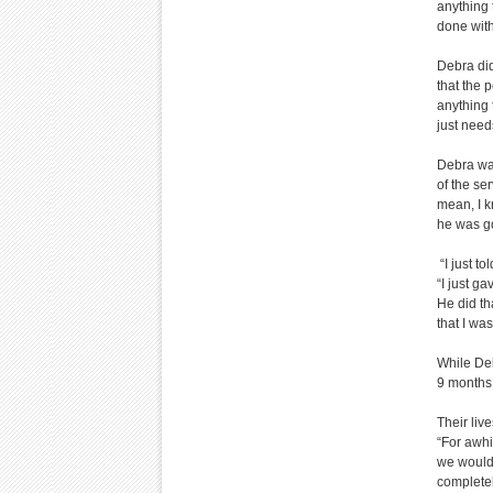
anything t
done with 
Debra did
that the 
anything 
just needs
Debra was
of the se
mean, I k
he was go
“I just t
“I just g
He did th
that I wa
While Deb
9 months 
Their liv
“For awhi
we would 
completel