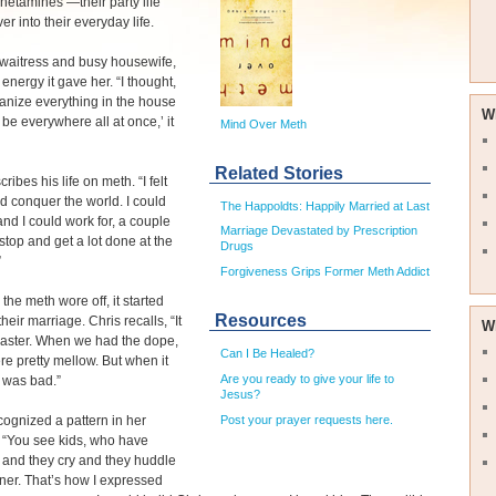
etamines —their party life
er into their everyday life.
 waitress and busy housewife,
 energy it gave her. “I thought,
ganize everything in the house
W
 be everywhere all at once,’ it
Mind Over Meth
Related Stories
ribes his life on meth. “I felt
uld conquer the world. I could
The Happoldts: Happily Married at Last
nd I could work for, a couple
Marriage Devastated by Prescription
top and get a lot done at the
Drugs
”
Forgiveness Grips Former Meth Addict
the meth wore off, it started
Resources
their marriage. Chris recalls, “It
W
saster. When we had the dope,
Can I Be Healed?
re pretty mellow. But when it
Are you ready to give your life to
t was bad.”
Jesus?
Post your prayer requests here.
ognized a pattern in her
 “You see kids, who have
 and they cry and they huddle
rner. That’s how I expressed