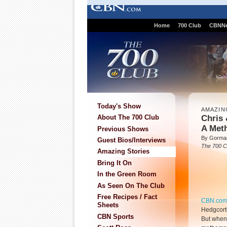
Home
700 Club
CBNN
Today's Show
AMAZIN
Chris
About The 700 Club
A Met
Previous Shows
By Gorma
Guest Bios/Interviews
The 700 C
Amazing Stories
Bring It On
In the Green Room
As Seen On The Club
Free Recipes / Fact
CBN.co
Sheets
Hedgcorth
CBN Sports
But when 