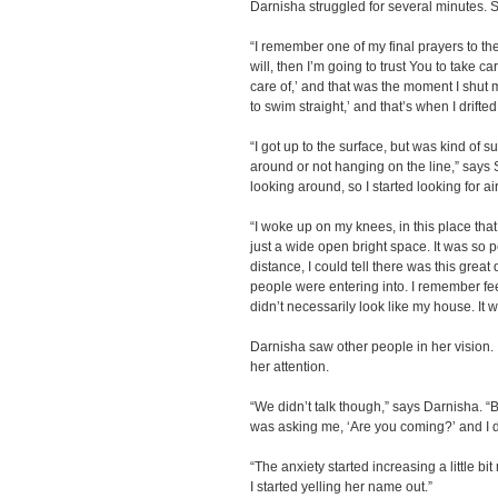
Darnisha struggled for several minutes. S
“I remember one of my final prayers to the 
will, then I’m going to trust You to take c
care of,’ and that was the moment I shut 
to swim straight,’ and that’s when I drifted o
“I got up to the surface, but was kind of s
around or not hanging on the line,” says S
looking around, so I started looking for a
“I woke up on my knees, in this place that
just a wide open bright space. It was so p
distance, I could tell there was this great 
people were entering into. I remember fee
didn’t necessarily look like my house. It 
Darnisha saw other people in her vision. 
her attention.
“We didn’t talk though,” says Darnisha. “
was asking me, ‘Are you coming?’ and I d
“The anxiety started increasing a little bit
I started yelling her name out.”