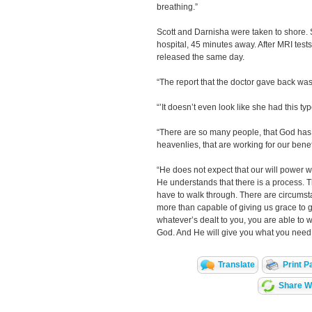
breathing.”
Scott and Darnisha were taken to shore. 
hospital, 45 minutes away. After MRI test
released the same day.
“The report that the doctor gave back was, 
“’It doesn’t even look like she had this typ
“There are so many people, that God has 
heavenlies, that are working for our benef
“He does not expect that our will power wi
He understands that there is a process. T
have to walk through. There are circumstan
more than capable of giving us grace to ge
whatever’s dealt to you, you are able to w
God. And He will give you what you need i
Translate
Print P
Share Wi