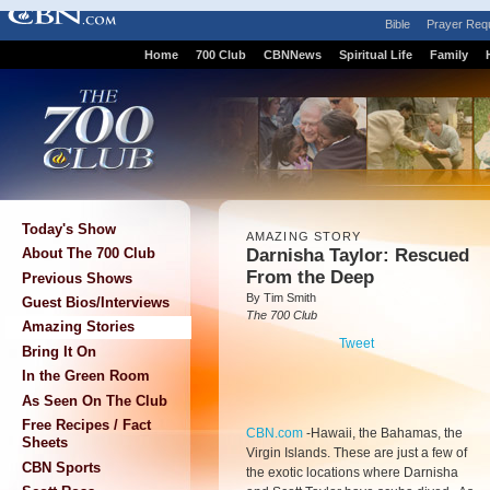
Bible
Prayer Req
Home
700 Club
CBNNews
Spiritual Life
Family
Today's Show
AMAZING STORY
Darnisha Taylor: Rescued
About The 700 Club
From the Deep
Previous Shows
By Tim Smith
Guest Bios/Interviews
The 700 Club
Amazing Stories
Tweet
Bring It On
In the Green Room
As Seen On The Club
Free Recipes / Fact
CBN.com
-
Hawaii, the Bahamas, the
Sheets
Virgin Islands. These are just a few of
CBN Sports
the exotic locations where Darnisha