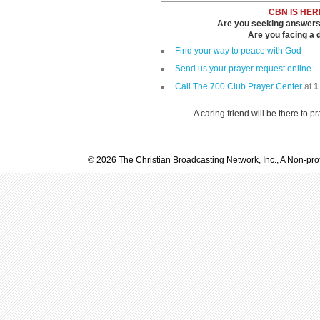
CBN IS HER
Are you seeking answers i
Are you facing a di
Find your way to peace with God
Send us your prayer request online
Call The 700 Club Prayer Center
at
1
A caring friend will be there to p
© 2026 The Christian Broadcasting Network, Inc., A Non-prof