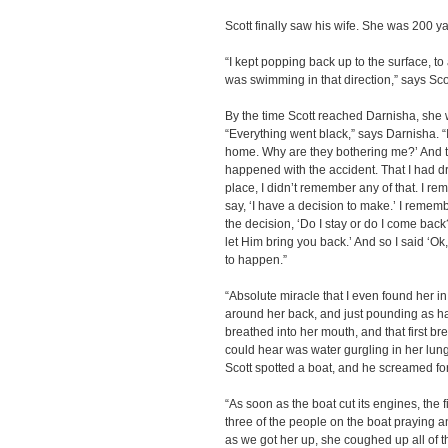
Scott finally saw his wife. She was 200 
“I kept popping back up to the surface, t
was swimming in that direction,” says Sco
By the time Scott reached Darnisha, she w
“Everything went black,” says Darnisha. “I
home. Why are they bothering me?’ And 
happened with the accident. That I had dr
place, I didn’t remember any of that. I r
say, ‘I have a decision to make.’ I rememb
the decision, ‘Do I stay or do I come back
let Him bring you back.’ And so I said ‘O
to happen.”
“Absolute miracle that I even found her in
around her back, and just pounding as ha
breathed into her mouth, and that first bre
could hear was water gurgling in her lung
Scott spotted a boat, and he screamed fo
“As soon as the boat cut its engines, the f
three of the people on the boat praying a
as we got her up, she coughed up all of t