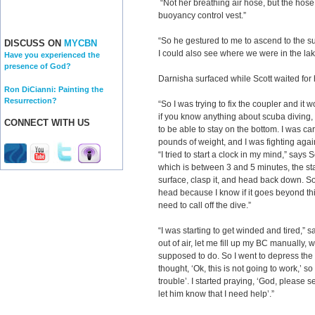
“Not her breathing air hose, but the hose 
buoyancy control vest.”
“So he gestured to me to ascend to the su
DISCUSS ON
MYCBN
I could also see where we were in the la
Have you experienced the
presence of God?
Darnisha surfaced while Scott waited for 
Ron DiCianni: Painting the
Resurrection?
“So I was trying to fix the coupler and it 
if you know anything about scuba diving,
CONNECT WITH US
to be able to stay on the bottom. I was car
pounds of weight, and I was fighting agains
“I tried to start a clock in my mind,” says 
which is between 3 and 5 minutes, the sta
surface, clasp it, and head back down. So
head because I know if it goes beyond th
need to call off the dive.”
“I was starting to get winded and tired,” s
out of air, let me fill up my BC manually, wh
supposed to do. So I went to depress the va
thought, ‘Ok, this is not going to work,’ so I
trouble’. I started praying, ‘God, please
let him know that I need help’.”