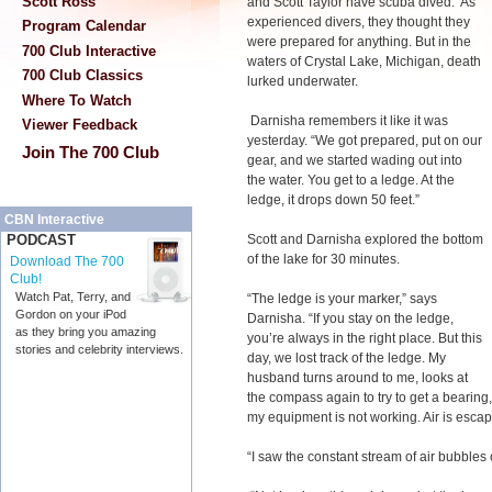
Scott Ross
and Scott Taylor have scuba dived. As
experienced divers, they thought they
Program Calendar
were prepared for anything. But in the
700 Club Interactive
waters of Crystal Lake, Michigan, death
700 Club Classics
lurked underwater.
Where To Watch
Darnisha remembers it like it was
Viewer Feedback
yesterday. “We got prepared, put on our
Join The 700 Club
gear, and we started wading out into
the water. You get to a ledge. At the
ledge, it drops down 50 feet.”
CBN Interactive
Scott and Darnisha explored the bottom
PODCAST
of the lake for 30 minutes.
Download The 700
Club!
Watch Pat, Terry, and
“The ledge is your marker,” says
Gordon on your iPod
Darnisha. “If you stay on the ledge,
as they bring you amazing
you’re always in the right place. But this
stories and celebrity interviews.
day, we lost track of the ledge. My
husband turns around to me, looks at
the compass again to try to get a bearing
my equipment is not working. Air is esca
“I saw the constant stream of air bubbles 