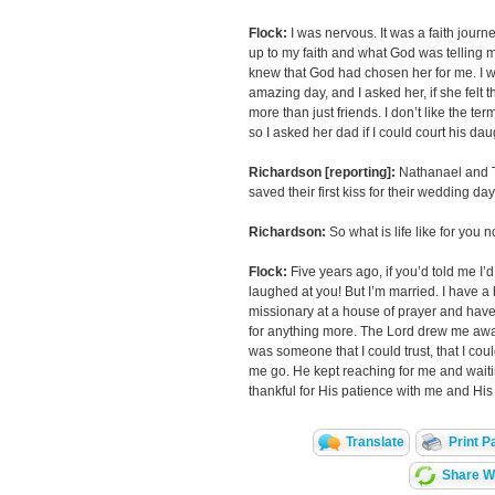
Flock:
I was nervous. It was a faith jour
up to my faith and what God was telling me 
knew that God had chosen her for me. I w
amazing day, and I asked her, if she felt 
more than just friends. I don’t like the te
so I asked her dad if I could court his dau
Richardson [reporting]:
Nathanael and T
saved their first kiss for their wedding day
Richardson:
So what is life like for you 
Flock:
Five years ago, if you’d told me I’
laughed at you! But I’m married. I have a 
missionary at a house of prayer and have
for anything more. The Lord drew me aw
was someone that I could trust, that I coul
me go. He kept reaching for me and waiti
thankful for His patience with me and His
Translate
Print P
Share Wi