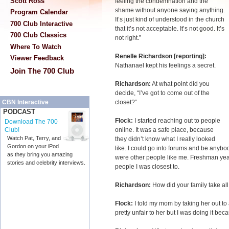
Scott Ross
feeling the condemnation and the
shame without anyone saying anything.
Program Calendar
It’s just kind of understood in the church
700 Club Interactive
that it’s not acceptable. It’s not good. It’s
700 Club Classics
not right.”
Where To Watch
Renelle Richardson [reporting]:
Viewer Feedback
Nathanael kept his feelings a secret.
Join The 700 Club
Richardson:
At what point did you
decide, “I’ve got to come out of the
closet?”
CBN Interactive
PODCAST
Flock:
I started reaching out to people
Download The 700
online. It was a safe place, because
Club!
Watch Pat, Terry, and
they didn’t know what I really looked
Gordon on your iPod
like. I could go into forums and be anybody 
as they bring you amazing
were other people like me. Freshman year i
stories and celebrity interviews.
people I was closest to.
Richardson:
How did your family take all 
Flock:
I told my mom by taking her out to
pretty unfair to her but I was doing it bec