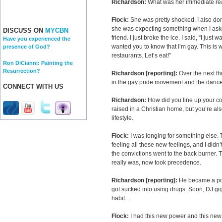
Richardson:
What was her immediate re
Flock:
She was pretty shocked. I also don’
she was expecting something when I aske
DISCUSS ON
MYCBN
friend. I just broke the ice. I said, “I ju
Have you experienced the
wanted you to know that I’m gay. This is w
presence of God?
restaurants. Let’s eat!”
Ron DiCianni: Painting the
Resurrection?
Richardson [reporting]:
Over the next t
in the gay pride movement and the danc
CONNECT WITH US
Richardson:
How did you line up your co
raised in a Christian home, but you’re also
lifestyle.
Flock:
I was longing for something else. 
feeling all these new feelings, and I didn
the convictions went to the back burner. Th
really was, now took precedence.
Richardson [reporting]:
He became a pop
got sucked into using drugs. Soon, DJ gig
habit…
Flock:
I had this new power and this new a