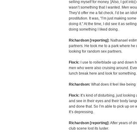
selling myself for money. [Also, I got into
wasn’t something that I wanted. Men wo
They’d offer me a fat check. I’d be an idiot
prostitution. It was, “I’m just making so
doing it.” At the time, I did see it as selli
doing something I liked doing.
Richardson [reporting]:
Nathanael estim
partners. He took me to a park where he d
looking for random sex partners.
Flock:
I use to rollerblade up and down h
men who were also cruising around. Eve
lunch break here and look for something.
Richardson:
What does it feel like being
Flock:
It’s kind of disturbing, just lookin
and see in their eyes and their body lang
and done that. So I’m able to pick up on 
It’s depressing.
Richardson [reporting]:
After years of dr
club scene lost its luster.