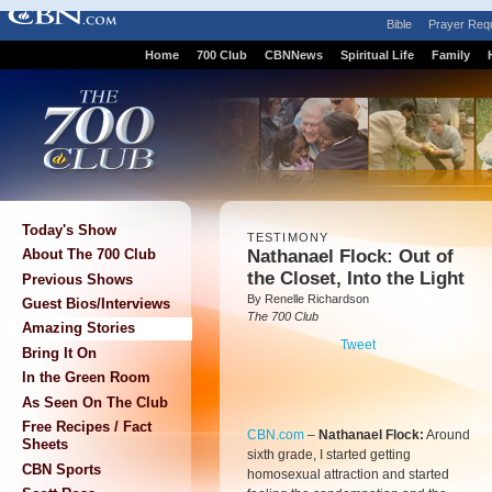
Bible
Prayer Req
Home
700 Club
CBNNews
Spiritual Life
Family
Today's Show
TESTIMONY
Nathanael Flock: Out of
About The 700 Club
the Closet, Into the Light
Previous Shows
By Renelle Richardson
Guest Bios/Interviews
The 700 Club
Amazing Stories
Tweet
Bring It On
In the Green Room
As Seen On The Club
Free Recipes / Fact
CBN.com
–
Nathanael Flock:
Around
Sheets
sixth grade, I started getting
CBN Sports
homosexual attraction and started