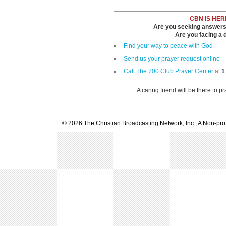
CBN IS HER
Are you seeking answers i
Are you facing a di
Find your way to peace with God
Send us your prayer request online
Call The 700 Club Prayer Center
at
1
A caring friend will be there to p
© 2026 The Christian Broadcasting Network, Inc., A Non-prof