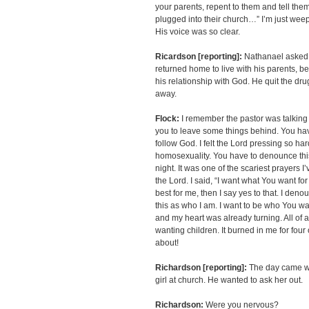
your parents, repent to them and tell the
plugged into their church…” I’m just weep
His voice was so clear.
Ricardson [reporting]:
Nathanael asked 
returned home to live with his parents, 
his relationship with God. He quit the dru
away.
Flock:
I remember the pastor was talking 
you to leave some things behind. You hav
follow God. I felt the Lord pressing so ha
homosexuality. You have to denounce this.
night. It was one of the scariest prayers I
the Lord. I said, “I want what You want fo
best for me, then I say yes to that. I d
this as who I am. I want to be who You wan
and my heart was already turning. All of 
wanting children. It burned in me for four o
about!
Richardson [reporting]:
The day came wh
girl at church. He wanted to ask her out.
Richardson:
Were you nervous?