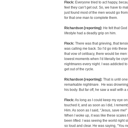
Flock:
Everyone tried to act happy, becaus
feel they can’t get out. So, we have to 
just found most of the men would go from 
for that one man to complete them.
Richardson [reporting]:
He felt that God
lifestyle had a deadly grip on him.
Flock:
There was that grieving, that tens
was calling me back. So I’d go into these
that vow of celibacy, there would be me
lowest moments when I’d literally be cryi
nightmares every night. I was addicted to 
get out of the cycle.
Richardson [reporting]:
That is until on
remarkable nightmare. He was drowning 
his body. But far off, he saw a wall with a 
Flock:
As long as I could keep my eye on the
touched it, and as soon as I did, I rememb
Him. As soon as I said, “Jesus, save me!
When I woke up, it was like these scales h
been lifted. I was seeing the world right
so loud and clear. He was saying, “You ne