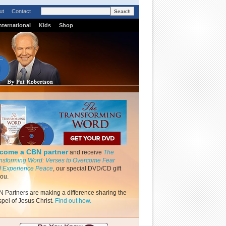
ut
Contact
nternational
Kids
Shop
come a CBN partner
and receive
The
nsforming Word: Verses to Overcome Fear
 Experience Peace
, our special DVD/CD gift
you.
 Partners are making a difference sharing the
pel of Jesus Christ.
Find out how.