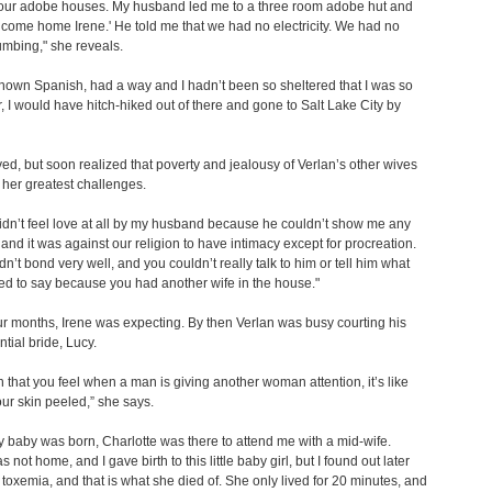
 four adobe houses. My husband led me to a three room adobe hut and
lcome home Irene.' He told me that we had no electricity. We had no
umbing," she reveals.
 known Spanish, had a way and I hadn’t been so sheltered that I was so
ear, I would have hitch-hiked out of there and gone to Salt Lake City by
yed, but soon realized that poverty and jealousy of Verlan’s other wives
her greatest challenges.
 didn’t feel love at all by my husband because he couldn’t show me any
, and it was against our religion to have intimacy except for procreation.
dn’t bond very well, and you couldn’t really talk to him or tell him what
d to say because you had another wife in the house."
ur months, Irene was expecting. By then Verlan was busy courting his
ntial bride, Lucy.
n that you feel when a man is giving another woman attention, it’s like
ur skin peeled,” she says.
baby was born, Charlotte was there to attend me with a mid-wife.
 not home, and I gave birth to this little baby girl, but I found out later
d toxemia, and that is what she died of. She only lived for 20 minutes, and