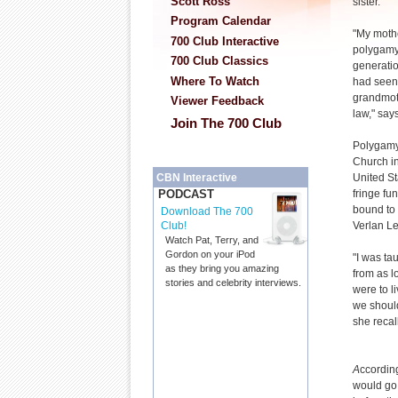
Scott Ross
sister.
Program Calendar
"My moth
700 Club Interactive
polygamy
700 Club Classics
generati
Where To Watch
had seen
grandmothe
Viewer Feedback
law," say
Join The 700 Club
Polygamy
Church in
United St
CBN Interactive
fringe fu
PODCAST
bound to
Download The 700
Verlan L
Club!
Watch Pat, Terry, and
Gordon on your iPod
"I was ta
as they bring you amazing
from as l
stories and celebrity interviews.
were to l
we should
she recall
A
ccordin
would go 