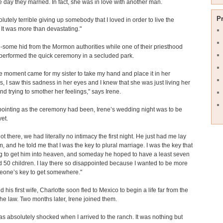
e day they married. In fact, she was in love with another man.
P
solutely terrible giving up somebody that I loved in order to live the
. It was more than devastating."
-some hid from the Mormon authorities while one of their priesthood
performed the quick ceremony in a secluded park.
 moment came for my sister to take my hand and place it in her
, I saw this sadness in her eyes and I knew that she was just living her
and trying to smother her feelings," says Irene.
ointing as the ceremony had been, Irene’s wedding night was to be
yet.
ot there, we had literally no intimacy the first night. He just had me lay
m, and he told me that I was the key to plural marriage. I was the key that
g to get him into heaven, and someday he hoped to have a least seven
 50 children. I lay there so disappointed because I wanted to be more
eone’s key to get somewhere."
 his first wife, Charlotte soon fled to Mexico to begin a life far from the
the law. Two months later, Irene joined them.
was absolutely shocked when I arrived to the ranch. It was nothing but