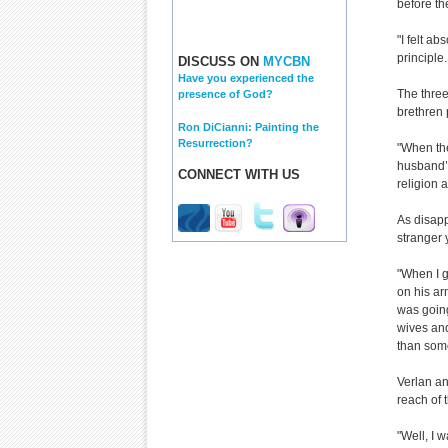
before th
"I felt ab
principle
DISCUSS ON
MYCBN
Have you experienced the
The three
presence of God?
brethren 
Ron DiCianni: Painting the
Resurrection?
"When the
husband’s
CONNECT WITH US
religion 
As disapp
stranger 
"When I g
on his ar
was goin
wives and
than som
Verlan and
reach of 
"Well, I 