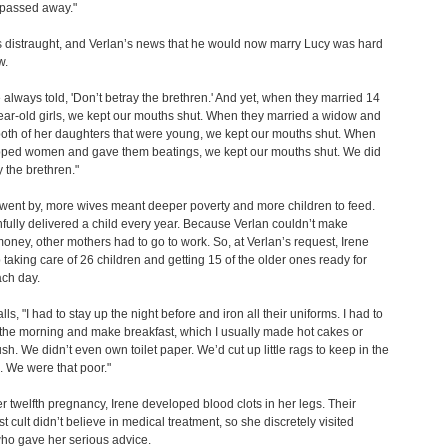
 passed away."
 distraught, and Verlan’s news that he would now marry Lucy was hard
w.
always told, 'Don’t betray the brethren.' And yet, when they married 14
ar-old girls, we kept our mouths shut. When they married a widow and
oth of her daughters that were young, we kept our mouths shut. When
pped women and gave them beatings, we kept our mouths shut. We did
y the brethren."
went by, more wives meant deeper poverty and more children to feed.
thfully delivered a child every year. Because Verlan couldn’t make
ney, other mothers had to go to work. So, at Verlan’s request, Irene
taking care of 26 children and getting 15 of the older ones ready for
ach day.
lls, "I had to stay up the night before and iron all their uniforms. I had to
 the morning and make breakfast, which I usually made hot cakes or
h. We didn’t even own toilet paper. We’d cut up little rags to keep in the
e. We were that poor."
r twelfth pregnancy, Irene developed blood clots in her legs. Their
t cult didn’t believe in medical treatment, so she discretely visited
ho gave her serious advice.