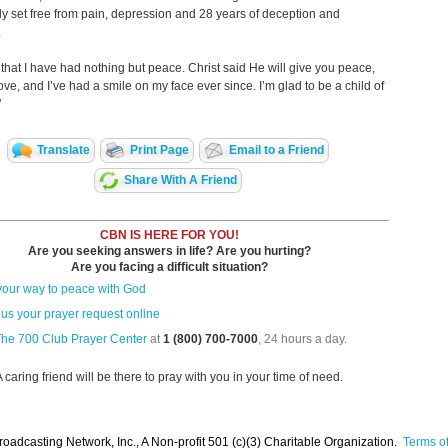
y set free from pain, depression and 28 years of deception and
.
ou that I have had nothing but peace. Christ said He will give you peace,
love, and I’ve had a smile on my face ever since. I’m glad to be a child of
!"
Translate
Print Page
Email to a Friend
Share With A Friend
CBN IS HERE FOR YOU!
Are you seeking answers in life? Are you hurting?
Are you facing a difficult situation?
your way to peace with God
us your prayer request online
The 700 Club Prayer Center
at
1 (800) 700-7000
, 24 hours a day.
A caring friend will be there to pray with you in your time of need.
oadcasting Network, Inc., A Non-profit 501 (c)(3) Charitable Organization.
Terms of