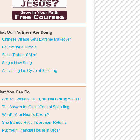
hat Our Partners Are Doing
Chinese Village Gets Extreme Makeover
Believe for a Miracle
Still a 'Fisher of Men'
Sing a New Song
Alleviating the Cycle of Suffering
hat You Can Do
Are You Working Hard, but Not Getting Ahead?
The Answer for Out of Control Spending
What's Your Heart's Desire?
She Earned Huge Investment Returns
Put Your Financial House in Order