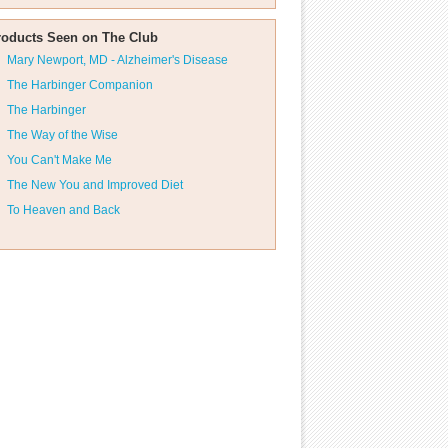
roducts Seen on The Club
Mary Newport, MD - Alzheimer's Disease
The Harbinger Companion
The Harbinger
The Way of the Wise
You Can't Make Me
The New You and Improved Diet
To Heaven and Back