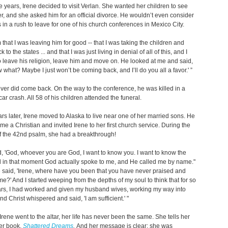
ee years, Irene decided to visit Verlan. She wanted her children to see
her, and she asked him for an official divorce. He wouldn’t even consider
s in a rush to leave for one of his church conferences in Mexico City.
m that I was leaving him for good -- that I was taking the children and
 to the states ... and that I was just living in denial of all of this, and I
 leave his religion, leave him and move on. He looked at me and said,
 what? Maybe I just won’t be coming back, and I’ll do you all a favor.' ”
ver did come back. On the way to the conference, he was killed in a
ar crash. All 58 of his children attended the funeral.
rs later, Irene moved to Alaska to live near one of her married sons. He
e a Christian and invited Irene to her first church service. During the
f the 42nd psalm, she had a breakthrough!
d, 'God, whoever you are God, I want to know you. I want to know the
nd in that moment God actually spoke to me, and He called me by name."
 said, 'Irene, where have you been that you have never praised and
 me?' And I started weeping from the depths of my soul to think that for so
rs, I had worked and given my husband wives, working my way into
d Christ whispered and said, 'I am sufficient.' "
Irene went to the altar, her life has never been the same. She tells her
her book,
Shattered Dreams
.
And her message is clear: she was