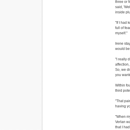
three or
said, 'We
inside pl
"If I had
full of f
myself."
Irene sta
would be 
"I really
affection
So, we di
you wante
Within fo
third pote
"That pai
having yo
"When my 
Verlan was
that I ha