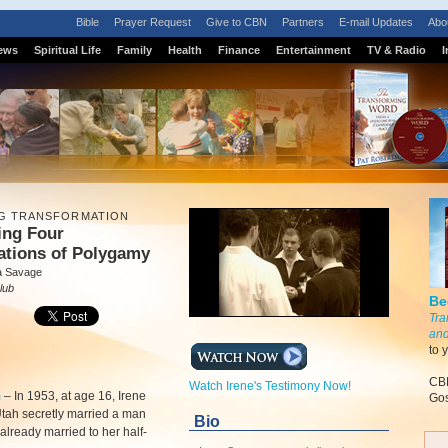
Bible
Prayer Request
Give to CBN
Partners
E-mail Updates
Abo
ews
Spiritual Life
Family
Health
Finance
Entertainment
TV & Radio
I
G TRANSFORMATION
ing Four
ations of Polygamy
a Savage
lub
Be
Tra
and
to 
CBN
Watch Irene's Testimony Now!
m
–
In 1953, at age 16, Irene
Gos
tah secretly married a man
Bio
lready married to her half-