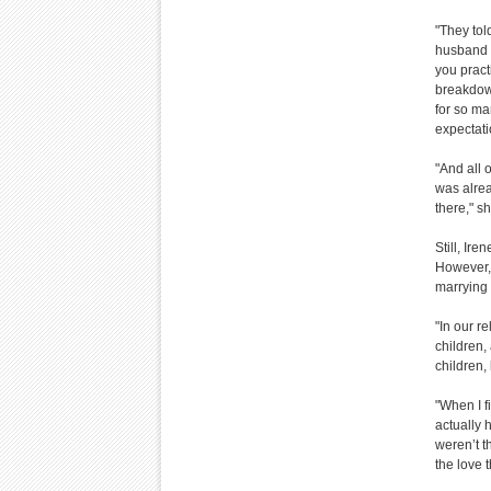
"They tol
husband d
you pract
breakdown
for so man
expectati
"And all 
was alrea
there," 
Still, Ir
However,
marrying 
"In our r
children,
children,
"When I f
actually 
weren’t t
the love 