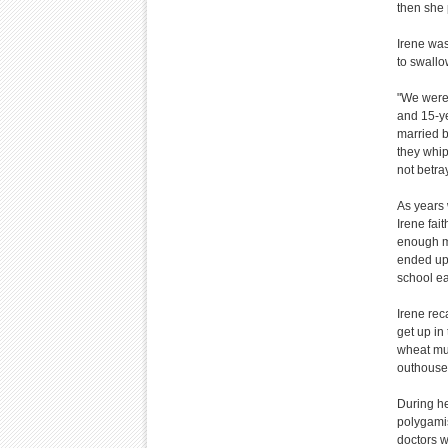
then she
Irene was
to swallo
"We were 
and 15-ye
married b
they whi
not betra
As years 
Irene fai
enough mo
ended up 
school e
Irene reca
get up in
wheat mus
outhous
During he
polygamis
doctors w