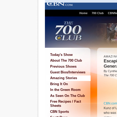
Home
700 Club
CBNN
Today's Show
AMAZIN
Escap
About The 700 Club
Gener
Previous Shows
By Cynthi
Guest Bios/Interviews
The 700 C
Amazing Stories
Bring It On
In the Green Room
As Seen On The Club
Free Recipes / Fact
CBN.co
Sheets
Kunz of U
CBN Sports
who was a