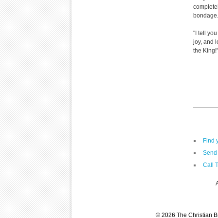
completel
bondage
"I tell y
joy, and 
the King
Find 
Send 
Call 
© 2026 The Christian Br