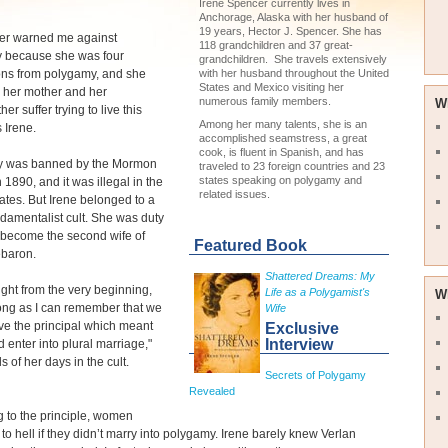
Irene Spencer currently lives in
Anchorage, Alaska with her husband of
19 years, Hector J. Spencer. She has
er warned me against
118 grandchildren and 37 great-
 because she was four
grandchildren. She travels extensively
ons from polygamy, and she
with her husband throughout the United
States and Mexico visiting her
 her mother and her
numerous family members.
W
r suffer trying to live this
Among her many talents, she is an
s Irene.
accomplished seamstress, a great
cook, is fluent in Spanish, and has
 was banned by the Mormon
traveled to 23 foreign countries and 23
states speaking on polygamy and
 1890, and it was illegal in the
related issues.
ates. But Irene belonged to a
ndamentalist cult. She was duty
 become the second wife of
Featured Book
ebaron.
Shattered Dreams: My
ught from the very beginning,
Life as a Polygamist's
W
ong as I can remember that we
Wife
ive the principal which meant
Exclusive
Interview
 enter into plural marriage,"
s of her days in the cult.
Secrets of Polygamy
Revealed
g to the principle, women
to hell if they didn’t marry into polygamy. Irene barely knew Verlan