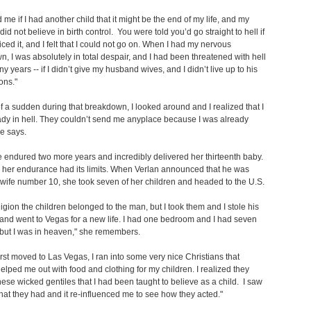
d me if I had another child that it might be the end of my life, and my
id not believe in birth control. You were told you’d go straight to hell if
iced it, and I felt that I could not go on. When I had my nervous
, I was absolutely in total despair, and I had been threatened with hell
y years -- if I didn’t give my husband wives, and I didn’t live up to his
ons."
of a sudden during that breakdown, I looked around and I realized that I
dy in hell. They couldn’t send me anyplace because I was already
she says.
ene endured two more years and incredibly delivered her thirteenth baby.
 her endurance had its limits. When Verlan announced that he was
wife number 10, she took seven of her children and headed to the U.S.
eligion the children belonged to the man, but I took them and I stole his
 and went to Vegas for a new life. I had one bedroom and I had seven
 but I was in heaven," she remembers.
irst moved to Las Vegas, I ran into some very nice Christians that
helped me out with food and clothing for my children. I realized they
hese wicked gentiles that I had been taught to believe as a child. I saw
that they had and it re-influenced me to see how they acted."