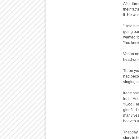
After thr
their fat
it. He wa
"I told hi
going back
wanted to
'You know
Verlan ne
head-on c
Three yea
had becom
singing o
Irene sai
truth.' A
"[God] He
glorified
many yea
heaven an
That day 
story in 