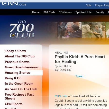
Bible
Prayer Req
Home
700 Club
CBNNews
Spiritual Life
Family
Today's Show
HEALING
Phyllis Kidd: A Pure Heart
About The 700 Club
for Healing
Previous Shows
By Ken Hulme
Guest Bios/Interviews
The 700 Club
Amazing Stories
Tweet
Bring It On
In the Green Room
As Seen On The Club
Free Recipes / Fact
CBN.com
–
“I was tired all the time.
Sheets
Couldn’t seem to get anything done. My
CBN Sports
legs hurt real bad. It felt like something