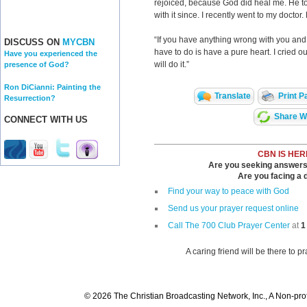
rejoiced, because God did heal me. He t
with it since. I recently went to my doctor. 
“If you have anything wrong with you and
DISCUSS ON
MYCBN
have to do is have a pure heart. I cried o
Have you experienced the
will do it.”
presence of God?
Ron DiCianni: Painting the
Translate
Print P
Resurrection?
Share Wi
CONNECT WITH US
CBN IS HER
Are you seeking answers i
Are you facing a di
Find your way to peace with God
Send us your prayer request online
Call The 700 Club Prayer Center
at
1
A caring friend will be there to p
© 2026 The Christian Broadcasting Network, Inc., A Non-prof