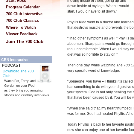
Scott Ross
moving inside of them, going up and
down inside of my legs. When it would
Program Calendar
start, I would have to sit down.”
700 Club Interactive
700 Club Classics
Phyllis Kidd went to a doctor and learned
Where To Watch
that destroys muscle and prevents the bo
Viewer Feedback
“I had other symptoms as well,” Phyllis s
Join The 700 Club
abdomen. Sharp pains would go through
real uncomfortable. When I would stay on t
diet was so horrible to stay on.”
CBN Interactive
Then one day, while watching
The 700 C
PODCAST
very specific word of knowledge.
Download The 700
Club!
Watch Pat, Terry, and
“Someone, you have -- I thinks it’s called 
Gordon on your iPod
has something to do with your digestive sy
as they bring you amazing
your system. God is not only healing the 
stories and celebrity interviews.
that have been caused by it. You will be 
“When she said that, my heart thumped! I
was for me. God had healed Phyllis. All
Today Phyllis is back to her favorite past
now she can enjoy one of her favorite foo