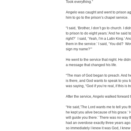
Took everything.”
Angelo was caught and went to prison agai
him to go to the prison’s chapel service.
“I said, ‘Brother, I don’t go to church. I d
to prison to do eight years.’And he said 
right?’ I said, ‘Yeah, I’m a Latin King.’ An
them in the service.’ I said, ‘You did? Wo
sign my name?’”
He went to the service that night. He di
a message that changed his life.
“The man of God began to preach. And he
is there, and God wants to speak to you to
was saying, “God if you’re real, if this is
After the service, Angelo walked forward to
“He said,’The Lord wants me to tell you t
he kept you alive because of his grace.’ 
will guide you there.’ There was no way t
had an overdose exactly three years ago. 
so immediately I knew it was God, I knew