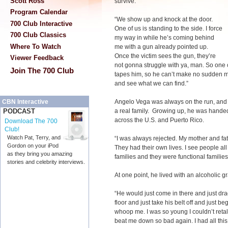
Scott Ross
survive.”
Program Calendar
“We show up and knock at the door.
700 Club Interactive
One of us is standing to the side. I force
700 Club Classics
my way in while he’s coming behind
Where To Watch
me with a gun already pointed up.
Once the victim sees the gun, they’re
Viewer Feedback
not gonna struggle with ya, man. So one 
Join The 700 Club
tapes him, so he can’t make no sudden 
and see what we can find.”
Angelo Vega was always on the run, a
CBN Interactive
a real family. Growing up, he was handed 
PODCAST
across the U.S. and Puerto Rico.
Download The 700
Club!
Watch Pat, Terry, and
“I was always rejected. My mother and fat
Gordon on your iPod
They had their own lives. I see people al
as they bring you amazing
families and they were functional families.
stories and celebrity interviews.
At one point, he lived with an alcoholic g
“He would just come in there and just dr
floor and just take his belt off and jus
whoop me. I was so young I couldn’t retal
beat me down so bad again. I had all this