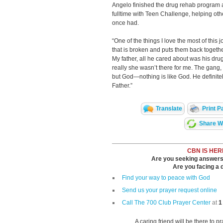
Angelo finished the drug rehab program 
fulltime with Teen Challenge, helping ot
once had.
“One of the things I love the most of this
that is broken and puts them back together
My father, all he cared about was his dru
really she wasn’t there for me. The gang,
but God—nothing is like God. He definitel
Father.”
Translate
Print P
Share Wi
CBN IS HER
Are you seeking answers i
Are you facing a di
Find your way to peace with God
Send us your prayer request online
Call The 700 Club Prayer Center
at
1
A caring friend will be there to p