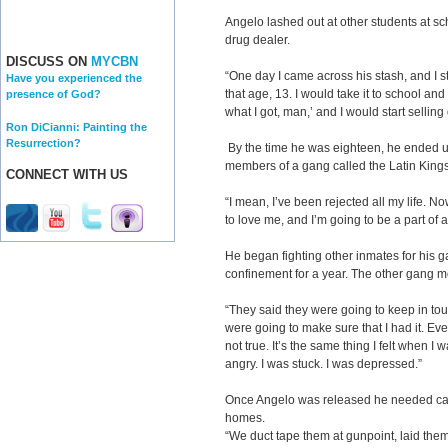
Angelo lashed out at other students at sch
drug dealer.
DISCUSS ON
MYCBN
“One day I came across his stash, and I s
Have you experienced the
that age, 13. I would take it to school and
presence of God?
what I got, man,’ and I would start sellin
Ron DiCianni: Painting the
Resurrection?
By the time he was eighteen, he ended up
members of a gang called the Latin King
CONNECT WITH US
“I mean, I’ve been rejected all my life. N
to love me, and I’m going to be a part of a
He began fighting other inmates for his g
confinement for a year. The other gang m
“They said they were going to keep in t
were going to make sure that I had it. Every
not true. It’s the same thing I felt when I 
angry. I was stuck. I was depressed.”
Once Angelo was released he needed ca
homes.
“We duct tape them at gunpoint, laid them 