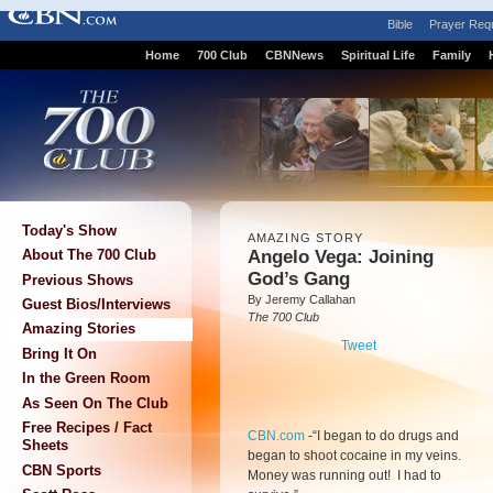
Bible
Prayer Req
Home
700 Club
CBNNews
Spiritual Life
Family
Today's Show
AMAZING STORY
Angelo Vega: Joining
About The 700 Club
God’s Gang
Previous Shows
By Jeremy Callahan
Guest Bios/Interviews
The 700 Club
Amazing Stories
Tweet
Bring It On
In the Green Room
As Seen On The Club
Free Recipes / Fact
CBN.com
-
“I began to do drugs and
Sheets
began to shoot cocaine in my veins.
CBN Sports
Money was running out! I had to