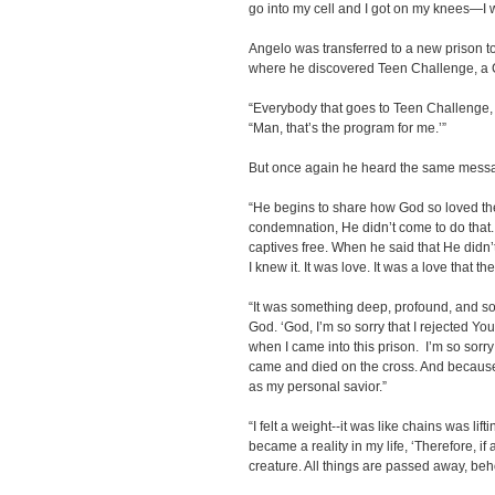
go into my cell and I got on my knees—I
Angelo was transferred to a new prison to
where he discovered Teen Challenge, a Ch
“Everybody that goes to Teen Challenge, t
“Man, that’s the program for me.’”
But once again he heard the same messag
“He begins to share how God so loved t
condemnation, He didn’t come to do that.
captives free. When he said that He didn’
I knew it. It was love. It was a love that t
“It was something deep, profound, and so
God. ‘God, I’m so sorry that I rejected You
when I came into this prison. I’m so sorry
came and died on the cross. And because 
as my personal savior.”
“I felt a weight--it was like chains was lift
became a reality in my life, ‘Therefore, if
creature. All things are passed away, beh