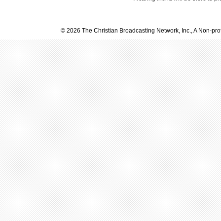
© 2026 The Christian Broadcasting Network, Inc., A Non-prof