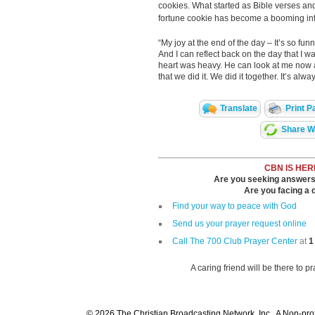
cookies. What started as Bible verses and
fortune cookie has become a booming int
“My joy at the end of the day – It’s so funn
And I can reflect back on the day that I
heart was heavy. He can look at me now a
that we did it. We did it together. It’s a
Translate
Print P
Share Wi
CBN IS HER
Are you seeking answers i
Are you facing a di
Find your way to peace with God
Send us your prayer request online
Call The 700 Club Prayer Center
at
1
A caring friend will be there to p
© 2026 The Christian Broadcasting Network, Inc., A Non-prof