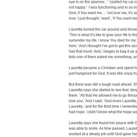
eye is on the sparrow...’ I pulled my car o
not happy.’ I was functioning and in so 
God, if You want me…’ not love me, it’s a
love. I just thought, ‘want’, ‘if You want me
Lauretta turned the car around and drove
‘This is what it’s like to give your life to the
surrender my life. I know You died for my si
here.’ And I thought I’ve got to get this al
had that much. And, I began to bag it up 
kids one of them asked me something, and 
Lauretta became a Christian and spent ho
just hungered for God. It was like crazy 
But there was still a tough road ahead. Sh
Lauretta says she started to see that, de
there. “All that He allowed me to go throu
love you.’ And I said, ‘God loves Lauretta,
Lauretta,’ and for the third time I remembe
had hope. I didn’t know what the hope was,
Lauretta says she found her peace with Go
was able to smile. As time passed, Laure
worked at a steady job until God gave her