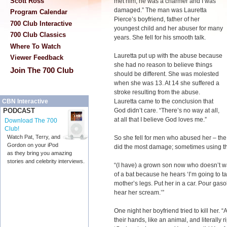
Scott Ross
met him, he was a charmer and I was
damaged.” The man was Lauretta
Program Calendar
Pierce’s boyfriend, father of her
700 Club Interactive
youngest child and her abuser for many
700 Club Classics
years. She fell for his smooth talk.
Where To Watch
Lauretta put up with the abuse because
Viewer Feedback
she had no reason to believe things
Join The 700 Club
should be different. She was molested
when she was 13. At 14 she suffered a
stroke resulting from the abuse.
Lauretta came to the conclusion that
CBN Interactive
God didn’t care. “There’s no way at all,
PODCAST
at all that I believe God loves me.”
Download The 700
Club!
Watch Pat, Terry, and
So she fell for men who abused her – the 
Gordon on your iPod
did the most damage; sometimes using the
as they bring you amazing
stories and celebrity interviews.
“(I have) a grown son now who doesn’t w
of a bat because he hears ‘I’m going to ta
mother’s legs. Put her in a car. Pour gaso
hear her scream.’”
One night her boyfriend tried to kill her.
their hands, like an animal, and literally 