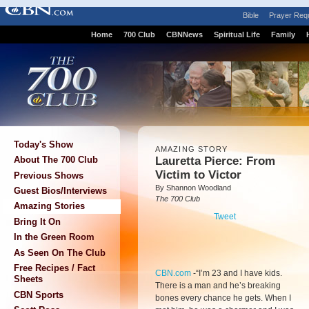
Bible
Prayer Req
Home
700 Club
CBNNews
Spiritual Life
Family
Today's Show
AMAZING STORY
Lauretta Pierce: From
About The 700 Club
Victim to Victor
Previous Shows
By Shannon Woodland
Guest Bios/Interviews
The 700 Club
Amazing Stories
Tweet
Bring It On
In the Green Room
As Seen On The Club
Free Recipes / Fact
CBN.com
-
“I’m 23 and I have kids.
Sheets
There is a man and he’s breaking
CBN Sports
bones every chance he gets. When I