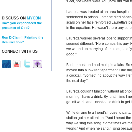
‘God, not where were You, how did You fe
Lauretta was treated at an area hospital
sentenced to prison. Later he died of canc
DISCUSS ON
MYCBN
scars on her face reinforced Lauretta’s be
Have you experienced the
in the equation. He wasn’t there any oth
presence of God?
Ron DiCianni: Painting the
Lauretta worked several jobs to support 
Resurrection?
seemed different. “Here comes this guy. 
we wound up marrying after a couple of yea
CONNECT WITH US
good.”
But her husband had multiple affairs. So 
moved into a low rent apartment. One day
a cocktail. “Something about the way I fe
the next day.”
Lauretta couldn’t function without alcohol. 
morning I have a drink. By lunch time I n
got off work, and I needed to drink to get 
While driving to a friend’s house to party
station got her attention. “And I heard 
why we sing this song. Sometimes we ma
wrong.’ And when he sang, ‘I sing because