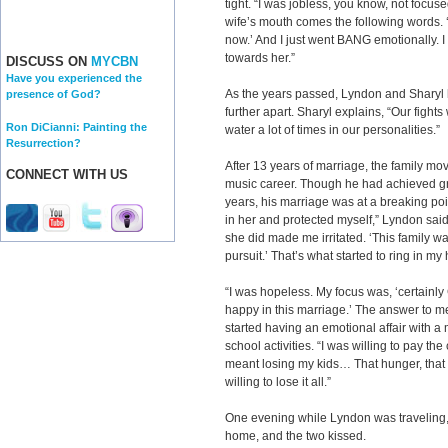
tight. “I was jobless, you know, not focus
wife’s mouth comes the following words. 
now.’ And I just went BANG emotionally. I
towards her.”
DISCUSS ON
MYCBN
Have you experienced the
As the years passed, Lyndon and Sharyl h
presence of God?
further apart. Sharyl explains, “Our fights
Ron DiCianni: Painting the
water a lot of times in our personalities.”
Resurrection?
After 13 years of marriage, the family mo
CONNECT WITH US
music career. Though he had achieved gre
years, his marriage was at a breaking poin
in her and protected myself,” Lyndon said.
she did made me irritated. ‘This family w
pursuit.’ That’s what started to ring in my
“I was hopeless. My focus was, ‘certain
happy in this marriage.’ The answer to m
started having an emotional affair with a
school activities. “I was willing to pay the
meant losing my kids… That hunger, that 
willing to lose it all.”
One evening while Lyndon was traveling, 
home, and the two kissed.