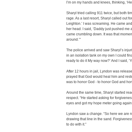
I’m on my hands and knees, thinking, ‘He i
Sharyl tried calling 911 twice, but both 
rage. As a last resort, Sharyl called out fo
Leighton.’ I was screaming. He came and
her head. I said, ‘Daddy just pushed me a
came crumbling down. It was that moment tha
around.’”
The police arrived and saw Sharyl’s inju
in an isolation tank on my own I could fina
ready to do it My way now?’ And I said, ‘Y
After 12 hours in jail, Lyndon was relea
prayed that God would heal him and rest
was to honor God - to honor God and ho
Around the same time, Sharyl started re
respect. “He started asking for forgivenes
eyes and got my hope meter going again
Lyndon saw a change. “So here we are no
drawing that line in the sand. Forgivenes
to do with it.”