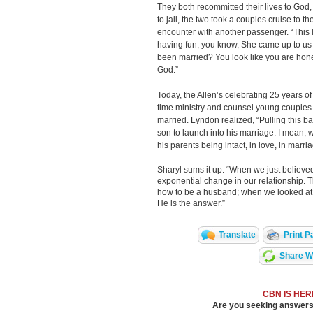
They both recommitted their lives to God,
to jail, the two took a couples cruise to 
encounter with another passenger. “This 
having fun, you know, She came up to us
been married? You look like you are hon
God.”
Today, the Allen’s celebrating 25 years of
time ministry and counsel young couples. 
married. Lyndon realized, “Pulling this b
son to launch into his marriage. I mean, 
his parents being intact, in love, in marri
Sharyl sums it up. “When we just believ
exponential change in our relationship. 
how to be a husband; when we looked at t
He is the answer.”
Translate
Print P
Share Wi
CBN IS HER
Are you seeking answers i