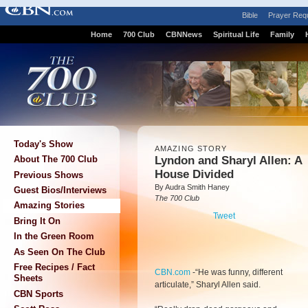
Bible
Prayer Req
Home
700 Club
CBNNews
Spiritual Life
Family
Today's Show
AMAZING STORY
Lyndon and Sharyl Allen: A
About The 700 Club
House Divided
Previous Shows
By Audra Smith Haney
Guest Bios/Interviews
The 700 Club
Amazing Stories
Tweet
Bring It On
In the Green Room
As Seen On The Club
Free Recipes / Fact
CBN.com
-
“He was funny, different
Sheets
articulate,” Sharyl Allen said.
CBN Sports