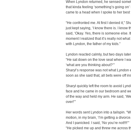
When Lyndon returned, he sensed someth
that kinda feeling ‘something’s going on’ bu
came to a head when I spoke to her best 
“He confronted me. At first I denied it,” Sh
just kept saying, ‘I know there is. I know t
said, ‘Okay. Yes, there is someone else. It’
moment I realized that it’s really not wha
with Lyndon, the father of my kids.”
Lyndon reacted calmly, but two days later,
“He sat down on the love seat where I wa
‘what are you thinking about?’”
Sharyl’s response was not what Lyndon ex
soon as she said that, all bets were off in
Sharyl quickly left the room to avoid Lyn
face and he came in our bedroom and we
of the way and held my arm. He said, ‘We ne
over!’”
Her words sent Lyndon into a tailspin. “
motion, in my brain, ‘I’m getting a divorce
And I panicked. I said, ‘No you’re not!!!!’”
“He picked me up and threw me across the