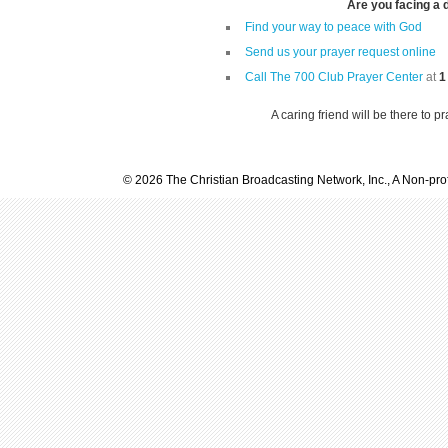
Are you facing a di
Find your way to peace with God
Send us your prayer request online
Call The 700 Club Prayer Center
at
1
A caring friend will be there to p
© 2026 The Christian Broadcasting Network, Inc., A Non-prof