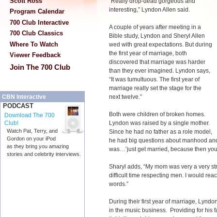
Scott Ross
“Really drop-dead gorgeous and
interesting,” Lyndon Allen said.
Program Calendar
700 Club Interactive
A couple of years after meeting in a
700 Club Classics
Bible study, Lyndon and Sheryl Allen
Where To Watch
wed with great expectations. But during
the first year of marriage, both
Viewer Feedback
discovered that marriage was harder
Join The 700 Club
than they ever imagined. Lyndon says,
“It was tumultuous. The first year of
marriage really set the stage for the
next twelve.”
CBN Interactive
PODCAST
Both were children of broken homes.
Download The 700
Lyndon was raised by a single mother.
Club!
Watch Pat, Terry, and
Since he had no father as a role model,
Gordon on your iPod
he had big questions about manhood and
as they bring you amazing
was…’just get married, because then you
stories and celebrity interviews.
Sharyl adds, “My mom was very a very st
difficult time respecting men. I would reac
words.”
During their first year of marriage, Lyndo
in the music business. Providing for his