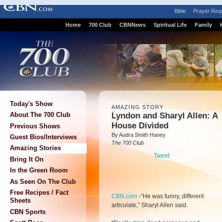
Bible
Prayer Req
Home
700 Club
CBNNews
Spiritual Life
Family
Today's Show
AMAZING STORY
Lyndon and Sharyl Allen: A
About The 700 Club
House Divided
Previous Shows
By Audra Smith Haney
Guest Bios/Interviews
The 700 Club
Amazing Stories
Tweet
Bring It On
In the Green Room
As Seen On The Club
Free Recipes / Fact
CBN.com
-
“He was funny, different
Sheets
articulate,” Sharyl Allen said.
CBN Sports