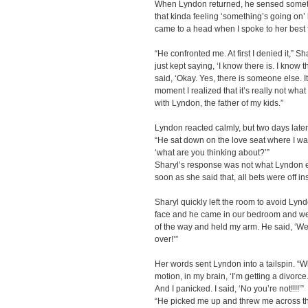
When Lyndon returned, he sensed someth
that kinda feeling ‘something’s going on’ bu
came to a head when I spoke to her best 
“He confronted me. At first I denied it,” Sh
just kept saying, ‘I know there is. I know t
said, ‘Okay. Yes, there is someone else. It’
moment I realized that it’s really not wha
with Lyndon, the father of my kids.”
Lyndon reacted calmly, but two days later,
“He sat down on the love seat where I wa
‘what are you thinking about?’”
Sharyl’s response was not what Lyndon ex
soon as she said that, all bets were off in
Sharyl quickly left the room to avoid Lyn
face and he came in our bedroom and we
of the way and held my arm. He said, ‘We ne
over!’”
Her words sent Lyndon into a tailspin. “
motion, in my brain, ‘I’m getting a divorce
And I panicked. I said, ‘No you’re not!!!!’”
“He picked me up and threw me across the