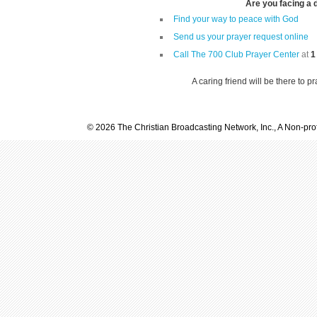
Are you facing a di
Find your way to peace with God
Send us your prayer request online
Call The 700 Club Prayer Center
at
1
A caring friend will be there to p
© 2026 The Christian Broadcasting Network, Inc., A Non-prof