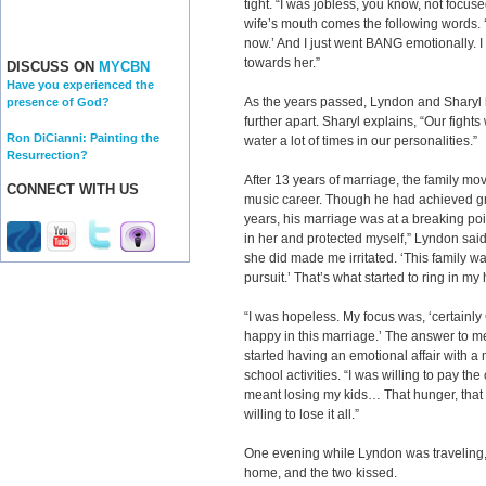
tight. “I was jobless, you know, not focus
wife’s mouth comes the following words. 
now.’ And I just went BANG emotionally. I
towards her.”
DISCUSS ON
MYCBN
Have you experienced the
As the years passed, Lyndon and Sharyl h
presence of God?
further apart. Sharyl explains, “Our fights
Ron DiCianni: Painting the
water a lot of times in our personalities.”
Resurrection?
After 13 years of marriage, the family mo
CONNECT WITH US
music career. Though he had achieved gre
years, his marriage was at a breaking poin
in her and protected myself,” Lyndon said.
she did made me irritated. ‘This family w
pursuit.’ That’s what started to ring in my
“I was hopeless. My focus was, ‘certain
happy in this marriage.’ The answer to m
started having an emotional affair with a
school activities. “I was willing to pay the
meant losing my kids… That hunger, that 
willing to lose it all.”
One evening while Lyndon was traveling, 
home, and the two kissed.