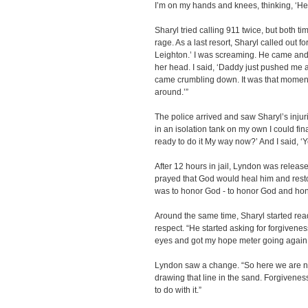
I’m on my hands and knees, thinking, ‘He i
Sharyl tried calling 911 twice, but both 
rage. As a last resort, Sharyl called out fo
Leighton.’ I was screaming. He came and
her head. I said, ‘Daddy just pushed me a
came crumbling down. It was that moment tha
around.’”
The police arrived and saw Sharyl’s inju
in an isolation tank on my own I could fina
ready to do it My way now?’ And I said, ‘Y
After 12 hours in jail, Lyndon was relea
prayed that God would heal him and rest
was to honor God - to honor God and ho
Around the same time, Sharyl started re
respect. “He started asking for forgivenes
eyes and got my hope meter going again
Lyndon saw a change. “So here we are no
drawing that line in the sand. Forgivenes
to do with it.”