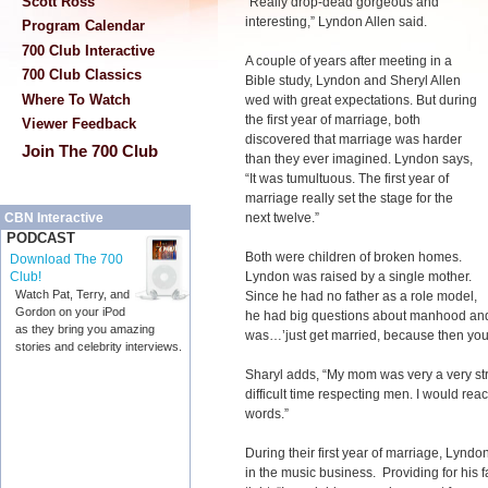
Scott Ross
“Really drop-dead gorgeous and
interesting,” Lyndon Allen said.
Program Calendar
700 Club Interactive
A couple of years after meeting in a
700 Club Classics
Bible study, Lyndon and Sheryl Allen
Where To Watch
wed with great expectations. But during
the first year of marriage, both
Viewer Feedback
discovered that marriage was harder
Join The 700 Club
than they ever imagined. Lyndon says,
“It was tumultuous. The first year of
marriage really set the stage for the
next twelve.”
CBN Interactive
PODCAST
Both were children of broken homes.
Download The 700
Lyndon was raised by a single mother.
Club!
Watch Pat, Terry, and
Since he had no father as a role model,
Gordon on your iPod
he had big questions about manhood and
as they bring you amazing
was…’just get married, because then you
stories and celebrity interviews.
Sharyl adds, “My mom was very a very st
difficult time respecting men. I would reac
words.”
During their first year of marriage, Lyndo
in the music business. Providing for his