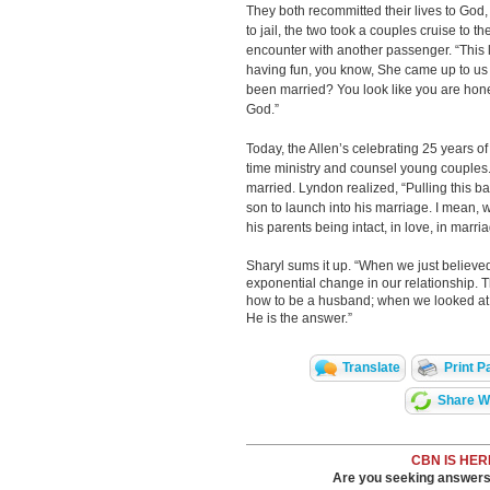
They both recommitted their lives to God,
to jail, the two took a couples cruise to 
encounter with another passenger. “This 
having fun, you know, She came up to us
been married? You look like you are hon
God.”
Today, the Allen’s celebrating 25 years of
time ministry and counsel young couples. 
married. Lyndon realized, “Pulling this b
son to launch into his marriage. I mean, 
his parents being intact, in love, in marri
Sharyl sums it up. “When we just believ
exponential change in our relationship. 
how to be a husband; when we looked at t
He is the answer.”
Translate
Print P
Share Wi
CBN IS HER
Are you seeking answers i