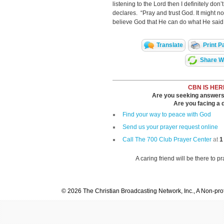
listening to the Lord then I definitely don’
declares. “Pray and trust God. It might no
believe God that He can do what He said
Translate
Print P
Share Wi
CBN IS HER
Are you seeking answers i
Are you facing a di
Find your way to peace with God
Send us your prayer request online
Call The 700 Club Prayer Center
at
1
A caring friend will be there to p
© 2026 The Christian Broadcasting Network, Inc., A Non-prof