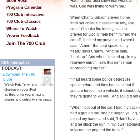
Scott Ross
Had no idea. Just knew that whatever it
was, God was trying to warn me.”
Program Calendar
700 Club Interactive
When Charity Gibson arrived home
700 Club Classics
from her college classes one day, she
Where To Watch
couldn’t shake the feeling, so she
prayed for God to help her. “I turned the
Viewer Feedback
car off, finished my prayer, and when I
Join The 700 Club
said, ‘Amen,’ the Lord spoke to my
heart,” says Charity. “And he said,
‘Look up.’ And when I looked up, in my
rearview mirror, I saw this gentleman
CBN Interactive
approaching my car.”
PODCAST
Download The 700
“I had heard some police detectives
Club!
Watch Pat, Terry, and
speak before and they had said that if
Gordon on your iPod
you are forced into a vehicle, if somebod
as they bring you amazing
they’re going to kill you. And so I did no
stories and celebrity interviews.
“When I got out of the car, I had my back
had a gun on me. And he began yelling, 
raised my hands and said,
‘
I don’t have a
and he stuck the gun in my lower stoma
keys and he popped the trunk.
”