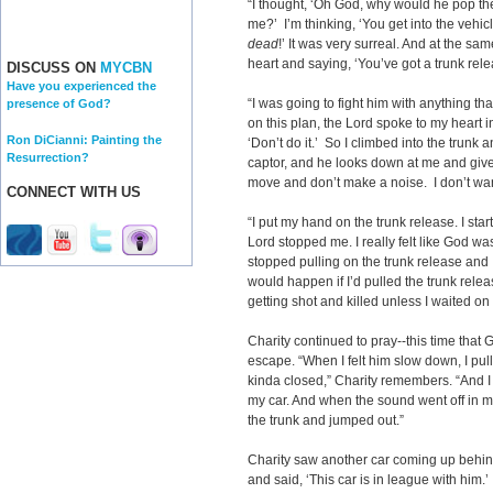
“I thought, ‘Oh God, why would he pop th
me?’ I’m thinking, ‘You get into the vehic
dead
!’ It was very surreal. And at the s
heart and saying, ‘You’ve got a trunk rele
DISCUSS ON
MYCBN
Have you experienced the
“I was going to fight him with anything tha
presence of God?
on this plan, the Lord spoke to my heart i
Ron DiCianni: Painting the
‘Don’t do it.’ So I climbed into the trunk 
Resurrection?
captor, and he looks down at me and gives
move and don’t make a noise. I don’t wan
CONNECT WITH US
“I put my hand on the trunk release. I start
Lord stopped me. I really felt like God wa
stopped pulling on the trunk release and I
would happen if I’d pulled the trunk rele
getting shot and killed unless I waited on
Charity continued to pray--this time that 
escape. “When I felt him slow down, I pull
kinda closed,” Charity remembers. “And I 
my car. And when the sound went off in m
the trunk and jumped out.”
Charity saw another car coming up behind 
and said, ‘This car is in league with him