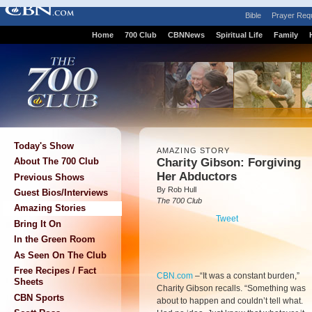
Bible
Prayer Req
Home
700 Club
CBNNews
Spiritual Life
Family
Today's Show
AMAZING STORY
Charity Gibson: Forgiving
About The 700 Club
Her Abductors
Previous Shows
By Rob Hull
Guest Bios/Interviews
The 700 Club
Amazing Stories
Tweet
Bring It On
In the Green Room
As Seen On The Club
Free Recipes / Fact
CBN.com
–
“It was a constant burden,”
Sheets
Charity Gibson recalls. “Something was
CBN Sports
about to happen and couldn’t tell what.