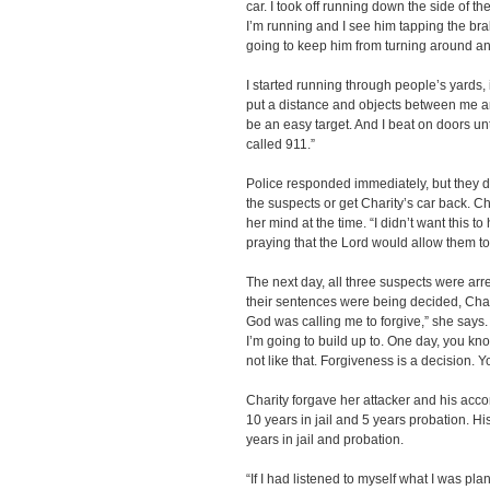
car. I took off running down the side of 
I’m running and I see him tapping the bra
going to keep him from turning around a
I started running through people’s yards, 
put a distance and objects between me and
be an easy target. And I beat on doors 
called 911.”
Police responded immediately, but they di
the suspects or get Charity’s car back. 
her mind at the time. “I didn’t want this 
praying that the Lord would allow them to
The next day, all three suspects were arr
their sentences were being decided, Chari
God was calling me to forgive,” she says.
I’m going to build up to. One day, you know
not like that. Forgiveness is a decision. Yo
Charity forgave her attacker and his acc
10 years in jail and 5 years probation. 
years in jail and probation.
“If I had listened to myself what I was pla