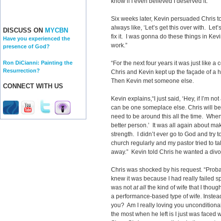
know if I even believed I deserved it.”
Six weeks later, Kevin persuaded Chris 
always like, ‘Let’s get this over with. Let’s f
DISCUSS ON
MYCBN
fix it. I was gonna do these things in Kevin
Have you experienced the
work.”
presence of God?
Ron DiCianni: Painting the
“For the next four years it was just like a c
Resurrection?
Chris and Kevin kept up the façade of a 
Then Kevin met someone else.
CONNECT WITH US
Kevin explains,“I just said, ‘Hey, if I’m n
can be one someplace else. Chris will be
need to be around this all the time. When
better person.’ It was all again about m
strength. I didn’t ever go to God and try
church regularly and my pastor tried to ta
away.” Kevin told Chris he wanted a divo
Chris was shocked by his request. “Probab
knew it was because I had really failed spi
was not
at all
the kind of wife that I thoug
a performance-based type of wife. Instead
you? Am I really loving you unconditional
the most when he left is I just was faced wi