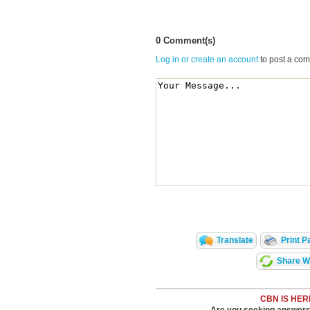
0 Comment(s)
Log in or create an account
to post a co
Translate
Print P
Share Wi
CBN IS HER