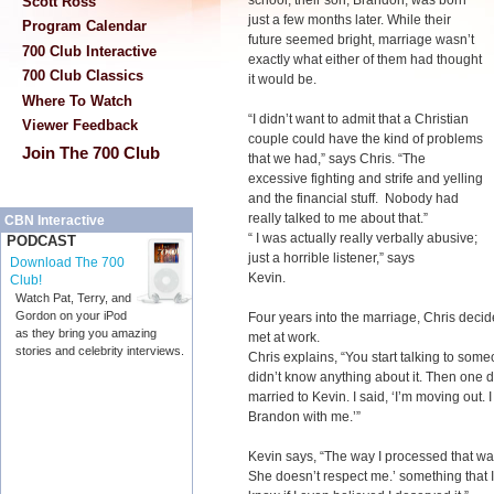
school; their son, Brandon, was born
Scott Ross
just a few months later. While their
Program Calendar
future seemed bright, marriage wasn’t
700 Club Interactive
exactly what either of them had thought
700 Club Classics
it would be.
Where To Watch
“I didn’t want to admit that a Christian
Viewer Feedback
couple could have the kind of problems
Join The 700 Club
that we had,” says Chris. “The
excessive fighting and strife and yelling
and the financial stuff. Nobody had
really talked to me about that.”
CBN Interactive
“ I was actually really verbally abusive;
PODCAST
just a horrible listener,” says
Download The 700
Kevin.
Club!
Watch Pat, Terry, and
Gordon on your iPod
Four years into the marriage, Chris deci
as they bring you amazing
met at work.
stories and celebrity interviews.
Chris explains, “You start talking to someo
didn’t know anything about it. Then one da
married to Kevin. I said, ‘I’m moving out.
Brandon with me.’”
Kevin says, “The way I processed that was
She doesn’t respect me.’ something that I