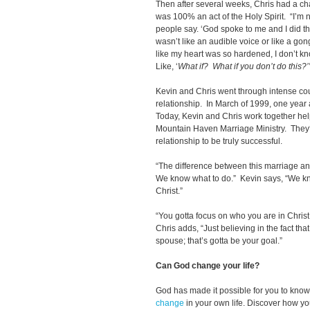
Then after several weeks, Chris had a cha
was 100% an act of the Holy Spirit. “I’m no
people say. ‘God spoke to me and I did thi
wasn’t like an audible voice or like a gong 
like my heart was so hardened, I don’t k
Like, ‘
What if?
What if you don’t do this?’
Kevin and Chris went through intense coun
relationship. In March of 1999, one year a
Today, Kevin and Chris work together help
Mountain Haven Marriage Ministry. They‘v
relationship to be truly successful.
“The difference between this marriage and
We know what to do.” Kevin says, “We kn
Christ.”
“You gotta focus on who you are in Chris
Chris adds, “Just believing in the fact th
spouse; that’s gotta be your goal.”
Can God change your life?
God has made it possible for you to kn
change
in your own life. Discover how y