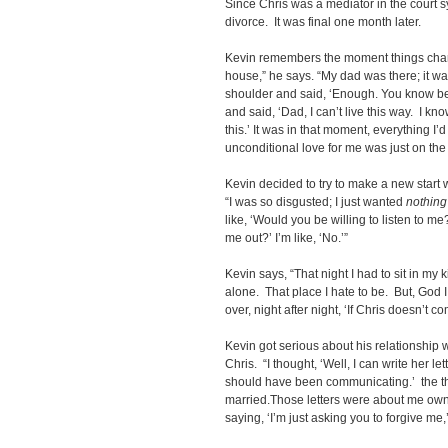
Since Chris was a mediator in the court s
divorce. It was final one month later.
Kevin remembers the moment things chan
house,” he says. “My dad was there; it w
shoulder and said, ‘Enough. You know bett
and said, ‘Dad, I can’t live this way. I k
this.’ It was in that moment, everything I
unconditional love for me was just on the
Kevin decided to try to make a new start w
“I was so disgusted; I just wanted
nothing
like, ‘Would you be willing to listen to m
me out?’ I’m like, ‘No.’”
Kevin says, “That night I had to sit in m
alone. That place I hate to be. But, God
over, night after night, ‘If Chris doesn’t 
Kevin got serious about his relationship 
Chris. “I thought, ‘Well, I can write her l
should have been communicating.’ the th
married.Those letters were about me own
saying, ‘I’m just asking you to forgive me,