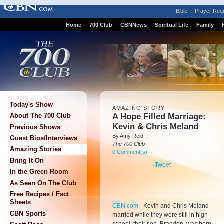
Bible
Prayer Req
Home
700 Club
CBNNews
Spiritual Life
Family
Today's Show
AMAZING STORY
A Hope Filled Marriage:
About The 700 Club
Kevin & Chris Meland
Previous Shows
By Amy Reid
Guest Bios/Interviews
The 700 Club
Amazing Stories
0 Comment(s)
Bring It On
Tweet
In the Green Room
As Seen On The Club
Free Recipes / Fact
Sheets
CBN.com
–
Kevin and Chris Meland
CBN Sports
married while they were still in high