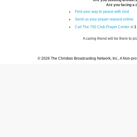
Are you seeking answers i
Are you facing a di
Find your way to peace with God
Send us your prayer request online
Call The 700 Club Prayer Center
at
1
A caring friend will be there to p
© 2026 The Christian Broadcasting Network, Inc., A Non-prof