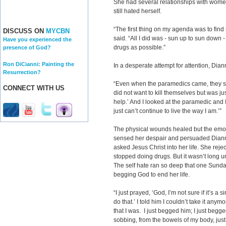
She had several relationships with wom
still hated herself.
“The first thing on my agenda was to fin
DISCUSS ON
MYCBN
said. “All I did was - sun up to sun down 
Have you experienced the
drugs as possible.”
presence of God?
Ron DiCianni: Painting the
In a desperate attempt for attention, Dian
Resurrection?
“Even when the paramedics came, they sai
CONNECT WITH US
did not want to kill themselves but was j
help.’ And I looked at the paramedic and I s
just can’t continue to live the way I am.’”
The physical wounds healed but the emo
sensed her despair and persuaded Diann
asked Jesus Christ into her life. She rej
stopped doing drugs. But it wasn’t long un
The self hate ran so deep that one Sund
begging God to end her life.
“I just prayed, ‘God, I’m not sure if it’s a s
do that.’ I told him I couldn’t take it anym
that I was. I just begged him; I just beg
sobbing, from the bowels of my body, jus