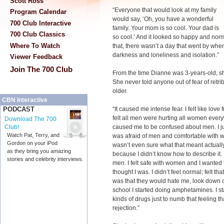
Scott Ross
“Everyone that would look at my family
Program Calendar
would say, ‘Oh, you have a wonderful
700 Club Interactive
family. Your mom is so cool. Your dad is
700 Club Classics
so cool.’ And it looked so happy and norm
Where To Watch
that, there wasn’t a day that went by when 
darkness and loneliness and isolation.”
Viewer Feedback
Join The 700 Club
From the time Dianne was 3-years-old, s
She never told anyone out of fear of retr
older.
CBN Interactive
“It caused me intense fear. I felt like love 
PODCAST
felt all men were hurting all women ever
Download The 700
caused me to be confused about men. I ju
Club!
Watch Pat, Terry, and
was afraid of men and comfortable with wo
Gordon on your iPod
wasn’t even sure what that meant actually. 
as they bring you amazing
because I didn’t know how to describe it. I 
stories and celebrity interviews.
men. I felt safe with women and I wanted t
thought I was. I didn’t feel normal; felt t
was that they would hate me, look down o
school I started doing amphetamines. I sta
kinds of drugs just to numb that feeling th
rejection.”