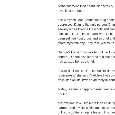
At that moment, God heard Dianne’s cry
love filled her heart.
“I saw myself - not Dianne the drug addic
depressed, Dianne the ugly person, Dian
saw myself as Dianne the whole and comp
she said. “I got in the car and went to this
been set free from drugs and alcohol and
share my testimony. They received me in 
Dianne’s friend from work taught her to r
church. Dianne also learned that she ne
had abused her as a child.
“It was like I was set free for the first t
forgiveness,” she said. “I felt like I was 
fresh start on life. It was extremely import
Today, Dianne is happily married and livi
her life.
“I know that I love Him more than anything
surrendered my life to Him and given him 
of that. I couldn’t imagine leaving His han