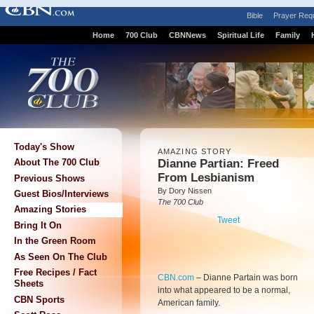
Bible
Prayer Req
Home
700 Club
CBNNews
Spiritual Life
Family
Today's Show
AMAZING STORY
Dianne Partian: Freed
About The 700 Club
From Lesbianism
Previous Shows
By Dory Nissen
Guest Bios/Interviews
The 700 Club
Amazing Stories
Tweet
Bring It On
In the Green Room
As Seen On The Club
Free Recipes / Fact
CBN.com
–
Dianne Partain was born
Sheets
into what appeared to be a normal,
CBN Sports
American family.