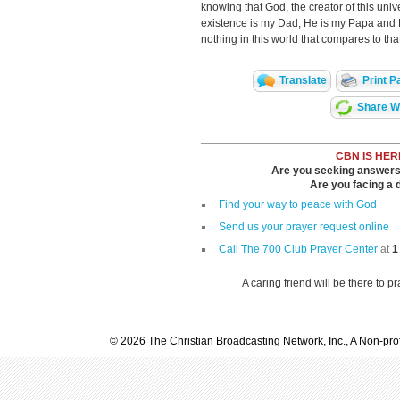
knowing that God, the creator of this univ
existence is my Dad; He is my Papa and 
nothing in this world that compares to that
Translate
Print P
Share Wi
CBN IS HER
Are you seeking answers i
Are you facing a di
Find your way to peace with God
Send us your prayer request online
Call The 700 Club Prayer Center
at
1
A caring friend will be there to p
© 2026 The Christian Broadcasting Network, Inc., A Non-prof