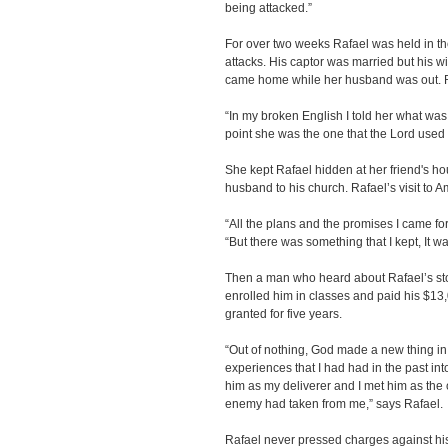
being attacked.”
For over two weeks Rafael was held in th
attacks. His captor was married but his 
came home while her husband was out. Ra
“In my broken English I told her what was
point she was the one that the Lord used 
She kept Rafael hidden at her friend's h
husband to his church. Rafael’s visit to 
“All the plans and the promises I came fo
“But there was something that I kept, It wa
Then a man who heard about Rafael’s stor
enrolled him in classes and paid his $13,0
granted for five years.
“Out of nothing, God made a new thing in m
experiences that I had had in the past i
him as my deliverer and I met him as the
enemy had taken from me,” says Rafael.
Rafael never pressed charges against his