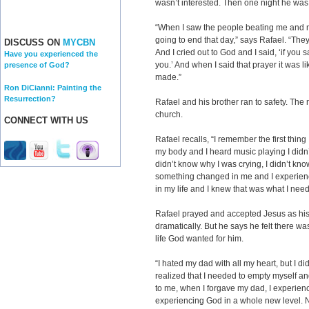
wasn’t interested. Then one night he was i
“When I saw the people beating me and m
going to end that day,” says Rafael. “They 
DISCUSS ON
MYCBN
And I cried out to God and I said, ‘if you s
Have you experienced the
you.’ And when I said that prayer it was l
presence of God?
made.”
Ron DiCianni: Painting the
Resurrection?
Rafael and his brother ran to safety. The 
church.
CONNECT WITH US
Rafael recalls, “I remember the first thing
my body and I heard music playing I didn
didn’t know why I was crying, I didn’t know 
something changed in me and I experience
in my life and I knew that was what I nee
Rafael prayed and accepted Jesus as his 
dramatically. But he says he felt there wa
life God wanted for him.
“I hated my dad with all my heart, but I di
realized that I needed to empty myself a
to me, when I forgave my dad, I experien
experiencing God in a whole new level. 