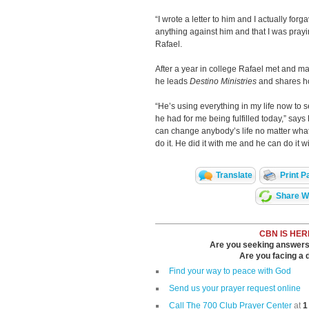
“I wrote a letter to him and I actually forga
anything against him and that I was prayi
Rafael.
After a year in college Rafael met and m
he leads
Destino Ministries
and shares how
“He’s using everything in my life now to s
he had for me being fulfilled today,” says
can change anybody’s life no matter what t
do it. He did it with me and he can do it
Translate
Print P
Share Wi
CBN IS HER
Are you seeking answers i
Are you facing a di
Find your way to peace with God
Send us your prayer request online
Call The 700 Club Prayer Center
at
1