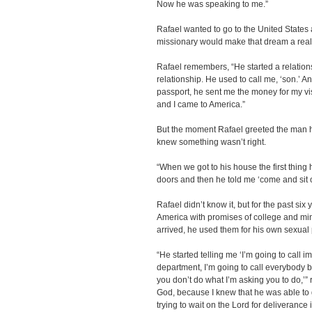
Now he was speaking to me.”
Rafael wanted to go to the United States
missionary would make that dream a reali
Rafael remembers, “He started a relations
relationship. He used to call me, ‘son.’ 
passport, he sent me the money for my vi
and I came to America.”
But the moment Rafael greeted the man h
knew something wasn’t right.
“When we got to his house the first thing
doors and then he told me ‘come and sit o
Rafael didn’t know it, but for the past si
America with promises of college and mini
arrived, he used them for his own sexual
“He started telling me ‘I’m going to call i
department, I’m going to call everybody b
you don’t do what I’m asking you to do,’”
God, because I knew that he was able to g
trying to wait on the Lord for deliverance 