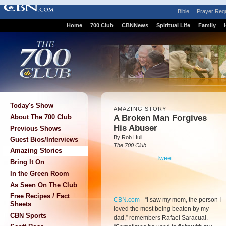
Bible
Prayer Req
Home
700 Club
CBNNews
Spiritual Life
Family
Today's Show
AMAZING STORY
A Broken Man Forgives
About The 700 Club
His Abuser
Previous Shows
By Rob Hull
Guest Bios/Interviews
The 700 Club
Amazing Stories
Tweet
Bring It On
In the Green Room
As Seen On The Club
Free Recipes / Fact
CBN.com
–
“I saw my mom, the person I
Sheets
loved the most being beaten by my
CBN Sports
dad,” remembers Rafael Saracual.