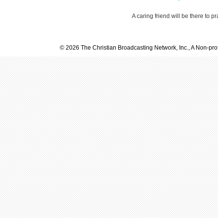
A caring friend will be there to p
© 2026 The Christian Broadcasting Network, Inc., A Non-prof