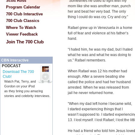
Scott Ross
“Sometimes he used to fight with my
mom like she was another man, punch
Program Calendar
her and beat her very bad. The only
700 Club Interactive
thing I could do was cry. Cry and cry.”
700 Club Classics
Where To Watch
Rafael grew up in Venezuela in a home
full of fear and violence at his father’s
Viewer Feedback
hand.
Join The 700 Club
“I hated him, he was my dad, but I hated
what he was and what he was doing to
us.” Rafael remembers.
CBN Interactive
PODCAST
When Rafael was 12 his mother had
Download The 700
enough. After a severe beating she
Club!
Watch Pat, Terry, and
called the police and had her husband
Gordon on your iPod
arrested. When he was released from
as they bring you amazing
jail he never returned home.
stories and celebrity interviews.
“When my dad left home I became wild,
I started experiencing things that I
wasn’t supposed to. I started experiencing
13. I lost myself. I lost Rafael; I lost the li
He had a friend who told him Jesus loved