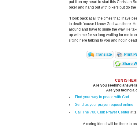
put it on my heart to start this Christian S
biker and hang out with bikers but do the 
"I look back at all the times that I have b
to death ‘cause I know God was there. He b
around and have to smile the way He tak
up with me for so long waiting for me to
sitting here talking to you and not in dead
Translate
Print P
Share Wi
CBN IS HER
Are you seeking answers i
Are you facing a di
Find your way to peace with God
Send us your prayer request online
Call The 700 Club Prayer Center
at
1
A caring friend will be there to p