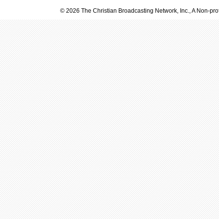
© 2026 The Christian Broadcasting Network, Inc., A Non-prof