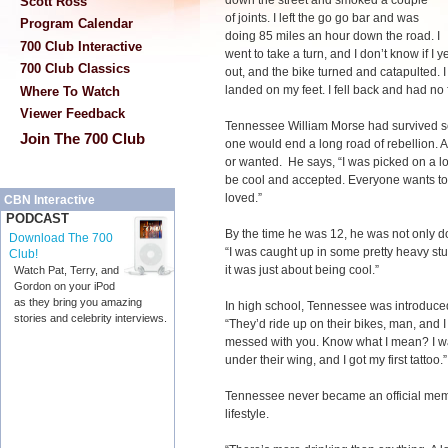
down the street and smoked a couple
Scott Ross
of joints. I left the go go bar and was
Program Calendar
doing 85 miles an hour down the road. I
700 Club Interactive
went to take a turn, and I don’t know if I 
700 Club Classics
out, and the bike turned and catapulted. 
landed on my feet. I fell back and had no
Where To Watch
Viewer Feedback
Tennessee William Morse had survived seve
Join The 700 Club
one would end a long road of rebellion. A
or wanted. He says, “I was picked on a lo
be cool and accepted. Everyone wants to
loved.”
CBN Interactive
PODCAST
By the time he was 12, he was not only do
Download The 700
“I was caught up in some pretty heavy stuf
Club!
it was just about being cool.”
Watch Pat, Terry, and
Gordon on your iPod
as they bring you amazing
In high school, Tennessee was introduced
stories and celebrity interviews.
“They’d ride up on their bikes, man, and I
messed with you. Know what I mean? I wa
under their wing, and I got my first tattoo.”
Tennessee never became an official memb
lifestyle.