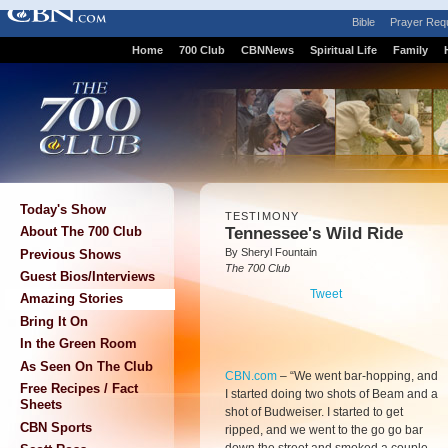
Bible
Prayer Req
Home
700 Club
CBNNews
Spiritual Life
Family
Today's Show
TESTIMONY
Tennessee's Wild Ride
About The 700 Club
By Sheryl Fountain
Previous Shows
The 700 Club
Guest Bios/Interviews
Tweet
Amazing Stories
Bring It On
In the Green Room
As Seen On The Club
CBN.com
–
“We went bar-hopping, and
Free Recipes / Fact
I started doing two shots of Beam and a
Sheets
shot of Budweiser. I started to get
CBN Sports
ripped, and we went to the go go bar