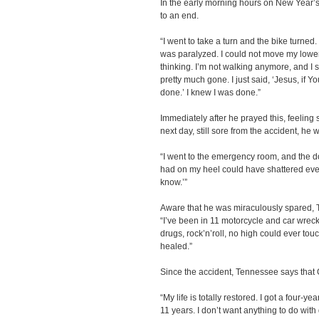
In the early morning hours on New Year’s
to an end.
“I went to take a turn and the bike turned.
was paralyzed. I could not move my lower 
thinking. I’m not walking anymore, and I stil
pretty much gone. I just said, ‘Jesus, if You
done.’ I knew I was done.”
Immediately after he prayed this, feeling 
next day, still sore from the accident, he w
“I went to the emergency room, and the doc
had on my heel could have shattered everyt
know.’”
Aware that he was miraculously spared, T
“I’ve been in 11 motorcycle and car wreck
drugs, rock’n’roll, no high could ever touc
healed.”
Since the accident, Tennessee says that
“My life is totally restored. I got a four-
11 years. I don’t want anything to do with