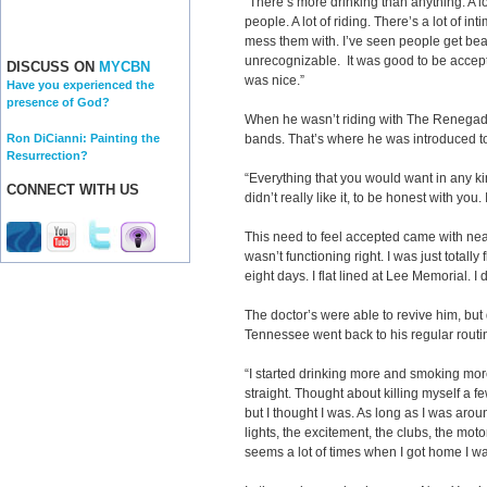
“There’s more drinking than anything. A lo
people. A lot of riding. There’s a lot of i
mess them with. I’ve seen people get beat
unrecognizable. It was good to be accept
DISCUSS ON
MYCBN
was nice.”
Have you experienced the
presence of God?
When he wasn’t riding with The Renegad
Ron DiCianni: Painting the
bands. That’s where he was introduced to
Resurrection?
“Everything that you would want in any kin
CONNECT WITH US
didn’t really like it, to be honest with you. 
This need to feel accepted came with near
wasn’t functioning right. I was just totally
eight days. I flat lined at Lee Memorial. I 
The doctor’s were able to revive him, but
Tennessee went back to his regular routi
“I started drinking more and smoking more
straight. Thought about killing myself a few
but I thought I was. As long as I was ar
lights, the excitement, the clubs, the mo
seems a lot of times when I got home I w