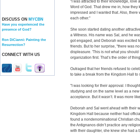
"I was attracted to their knowledge, love 
Word of God. That drew me in, how they 
impressed and I wanted that. Also, there
each other."
DISCUSS ON
MYCBN
Have you experienced the
She soon started dating another attract
presence of God?
a Witness. His name was Sal, and he was 
Ron DiCianni: Painting the
got engaged, and Deborah was excited 
Resurrection?
friends. But to her surprise, "there was n
displeasure. 'This is not what you should
CONNECT WITH US
organization first. That’s the order of thing
Outraged that her friends refused to ce
to take a break from the Kingdom Hall to s
"I was looking for their approval. I thought
studying and on the same level as a new 
acceptance. But it wasn’t. It was more like
Deborah and Sal went ahead with their w
Kingdom Hall because neither had official
found a nondenominational Christian churc
the Antignanos didn’t practice any reli
with their daughter, she knew she had a 