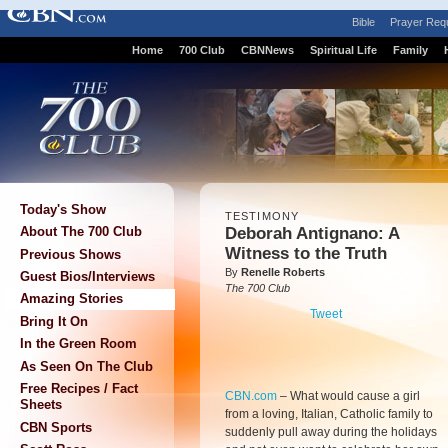
Bible
Prayer Req
Home
700 Club
CBNNews
Spiritual Life
Family
Today's Show
TESTIMONY
Deborah Antignano: A
About The 700 Club
Witness to the Truth
Previous Shows
By
Renelle Roberts
Guest Bios/Interviews
The 700 Club
Amazing Stories
Tweet
Bring It On
In the Green Room
As Seen On The Club
Free Recipes / Fact
CBN.com
–
What would cause a girl
Sheets
from a loving, Italian, Catholic family to
CBN Sports
suddenly pull away during the holidays