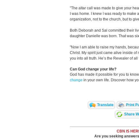
"The altar call was made to give your hear
I was home. I knew I was ready to make a
organization, not to the church, but to giv
Both Deborah and Sal committed their liv
daughter Danielle was born. That was six
"Now I am able to raise my hands, becau
Christ. My spirit just came alive inside o
you into all truth. He’s the Revealer of all
Can God change your life?
God has made it possible for you to kn
change
in your own life. Discover how y
Translate
Print P
Share Wi
CBN IS HER
Are you seeking answers i