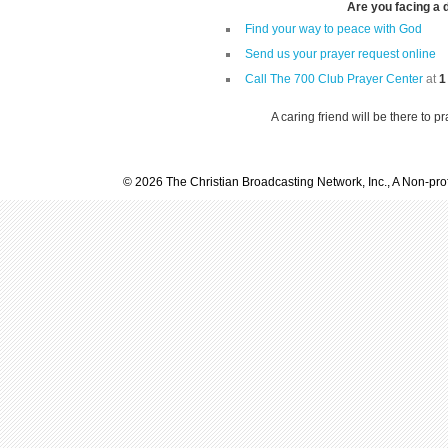
Are you facing a di
Find your way to peace with God
Send us your prayer request online
Call The 700 Club Prayer Center
at
1
A caring friend will be there to p
© 2026 The Christian Broadcasting Network, Inc., A Non-prof