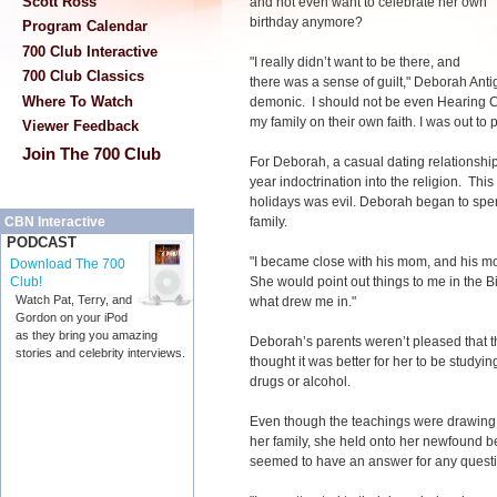
Scott Ross
and not even want to celebrate her own
birthday anymore?
Program Calendar
700 Club Interactive
"I really didn’t want to be there, and
700 Club Classics
there was a sense of guilt," Deborah Anti
Where To Watch
demonic. I should not be even Hearing Ch
my family on their own faith. I was out to 
Viewer Feedback
Join The 700 Club
For Deborah, a casual dating relationship
year indoctrination into the religion. This
holidays was evil. Deborah began to spen
family.
CBN Interactive
PODCAST
"I became close with his mom, and his m
Download The 700
She would point out things to me in the Bi
Club!
Watch Pat, Terry, and
what drew me in."
Gordon on your iPod
as they bring you amazing
Deborah’s parents weren’t pleased that th
stories and celebrity interviews.
thought it was better for her to be studyin
drugs or alcohol.
Even though the teachings were drawing 
her family, she held onto her newfound 
seemed to have an answer for any quest