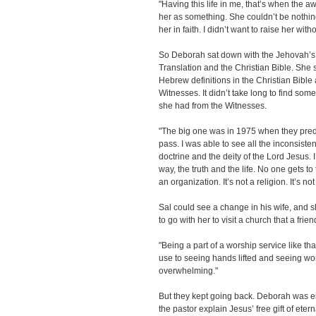
"Having this life in me, that’s when the 
her as something. She couldn’t be nothin
her in faith. I didn’t want to raise her with
So Deborah sat down with the Jehovah’s
Translation and the Christian Bible. She
Hebrew definitions in the Christian Bible
Witnesses. It didn’t take long to find some
she had from the Witnesses.
"The big one was in 1975 when they predi
pass. I was able to see all the inconsiste
doctrine and the deity of the Lord Jesus. I
way, the truth and the life. No one gets to
an organization. It’s not a religion. It’s no
Sal could see a change in his wife, and 
to go with her to visit a church that a fri
"Being a part of a worship service like tha
use to seeing hands lifted and seeing wors
overwhelming."
But they kept going back. Deborah was 
the pastor explain Jesus’ free gift of etern