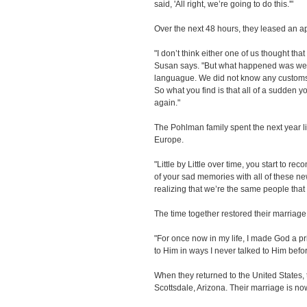
said, 'All right, we’re going to do this.'"
Over the next 48 hours, they leased an ap
"I don’t think either one of us thought tha
Susan says. "But what happened was we 
languague. We did not know any customs
So what you find is that all of a sudden y
again."
The Pohlman family spent the next year liv
Europe.
"Little by Little over time, you start to re
of your sad memories with all of these 
realizing that we’re the same people that f
The time together restored their marriage 
"For once now in my life, I made God a prior
to Him in ways I never talked to Him befor
When they returned to the United States,
Scottsdale, Arizona. Their marriage is no