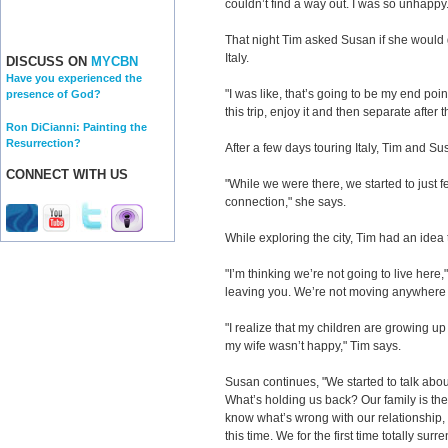
couldn’t find a way out. I was so unhappy.
That night Tim asked Susan if she would g
Italy.
DISCUSS ON
MYCBN
Have you experienced the
"I was like, that’s going to be my end poi
presence of God?
this trip, enjoy it and then separate after t
Ron DiCianni: Painting the
Resurrection?
After a few days touring Italy, Tim and S
CONNECT WITH US
"While we were there, we started to just 
connection," she says.
While exploring the city, Tim had an idea t
"I’m thinking we’re not going to live here,
leaving you. We’re not moving anywhere 
"I realize that my children are growing up
my wife wasn’t happy," Tim says.
Susan continues, "We started to talk about
What’s holding us back? Our family is th
know what’s wrong with our relationship,
this time. We for the first time totally su