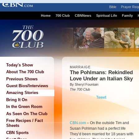
Bible
Prayer Req
Home
700 Club
CBNNews
Spiritual Life
Family
Today's Show
MARRAIGE
The Pohlmans: Rekindled
About The 700 Club
Love Under an Italian Sky
Previous Shows
By Sheryl Fountain
Guest Bios/Interviews
The 700 Club
Amazing Stories
Tweet
Bring It On
In the Green Room
As Seen On The Club
Free Recipes / Fact
CBN.com
–
On the outside Tim and
Sheets
Susan Pohlman had a perfect life
CBN Sports
They’d been married for 18 years with