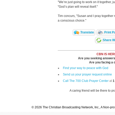
"We’re just going to work on it together, 
"God’s plan will reveal itself."
Tim concurs, "Susan and I pray together no
a conscious choice."
Translate
Print P
Share Wi
CBN IS HER
Are you seeking answers i
Are you facing a di
Find your way to peace with God
Send us your prayer request online
Call The 700 Club Prayer Center
at
1
A caring friend will be there to p
© 2026 The Christian Broadcasting Network, Inc., A Non-prof