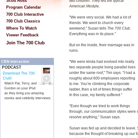
Scott Ross
two children. They led the typical
American lifestyle.
Program Calendar
700 Club Interactive
"We were very social. We had a lot of
700 Club Classics
friends. We went to church every
Where To Watch
weekend," Susan tells
The 700 Club
.
Everything was in its place."
Viewer Feedback
Join The 700 Club
But on the inside, their marriage was in
ruins.
"We were kinda had evolved into really
CBN Interactive
two separate people living parallel lives
PODCAST
under the same roof," Tim says. "I had a
Download The 700
roughly about 600 employees reporting
Club!
Watch Pat, Terry, and
to me. You’re climbing the corporate
Gordon on your iPod
ladder, then a lot of times things suffer.
as they bring you amazing
In this case, my family suffered."
stories and celebrity interviews.
"Even though we tried to work things
through, our communication styles were so
resolve anything," Susan says.
Susan was fed up and decided to leave. Sh
because the thought of breaking up our fa