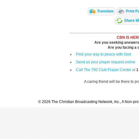
Translate
Print P
Share Wi
CBN IS HER
Are you seeking answers i
Are you facing a di
Find your way to peace with God
Send us your prayer request online
Call The 700 Club Prayer Center
at
1
A caring friend will be there to p
© 2026 The Christian Broadcasting Network, Inc., A Non-prof