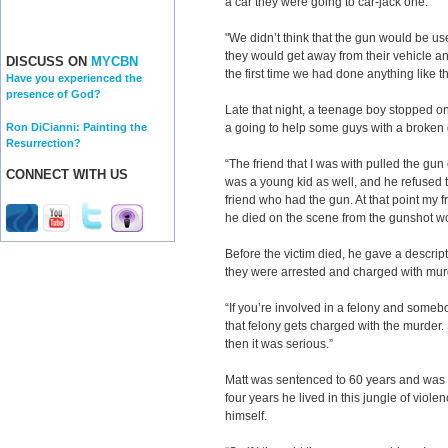
a car they were going to car-jack one.
"We didn’t think that the gun would be use
they would get away from their vehicle and
DISCUSS ON
MYCBN
the first time we had done anything like th
Have you experienced the
presence of God?
Late that night, a teenage boy stopped o
Ron DiCianni: Painting the
a going to help some guys with a broken
Resurrection?
“The friend that I was with pulled the gu
CONNECT WITH US
was a young kid as well, and he refused 
friend who had the gun. At that point my f
he died on the scene from the gunshot w
Before the victim died, he gave a descript
they were arrested and charged with mur
“If you’re involved in a felony and someb
that felony gets charged with the murder. 
then it was serious.”
Matt was sentenced to 60 years and was 
four years he lived in this jungle of violen
himself.