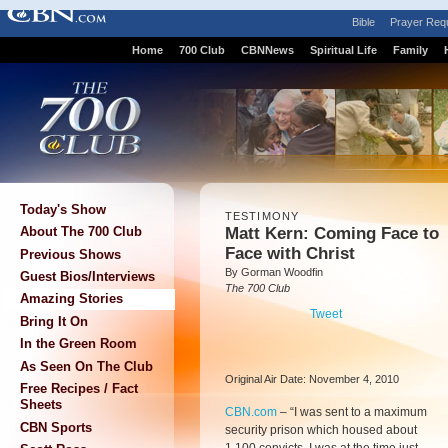
Bible
Prayer Req
Home
700 Club
CBNNews
Spiritual Life
Family
Today's Show
TESTIMONY
Matt Kern: Coming Face to
About The 700 Club
Face with Christ
Previous Shows
By Gorman Woodfin
Guest Bios/Interviews
The 700 Club
Amazing Stories
Tweet
Bring It On
In the Green Room
As Seen On The Club
Original Air Date: November 4, 2010
Free Recipes / Fact
Sheets
CBN.com
–
“I was sent to a maximum
CBN Sports
security prison which housed about