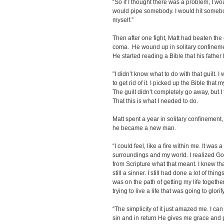
“So if I thought there was a problem, I wo
would pipe somebody. I would hit somebody
myself.”
Then after one fight, Matt had beaten the
coma. He wound up in solitary confinement
He started reading a Bible that his fath
"I didn’t know what to do with that guilt.
to get rid of it. I picked up the Bible that
The guilt didn’t completely go away, but I
That this is what I needed to do.
Matt spent a year in solitary confinement
he became a new man.
“I could feel, like a fire within me. It wa
surroundings and my world. I realized G
from Scripture what that meant. I knew th
still a sinner. I still had done a lot of thing
was on the path of getting my life together
trying to live a life that was going to glori
“The simplicity of it just amazed me. I c
sin and in return He gives me grace and p