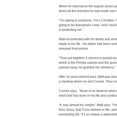
When he returned to the regular prison po
faced all the enemies he had made over 
“I’m saying to everyone, 'I’m a Christian. I
going to be that person I was.' And I recei
in protecting me.”
Matt reconnected with his family and wr
made in his life. His father had been wo
released from prison.
“They put together a clemency packet an
which is the Florida cabinet and the gov
passed away, he granted me clemency.”
After 10 years behind bars, Matt was rele
a meeting where he met Connie. They ma
Connie says, “None of us deserve what God
what God has done in his life and continu
“It was almost too simple," Matt says. "I
from Jesus, that 'if you believe in Me, a
everlasting life.' It’s so simple a statemen