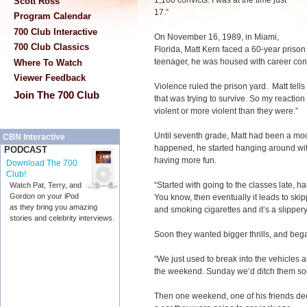
1,100 convicts. I was at the time just
Scott Ross
17.”
Program Calendar
700 Club Interactive
On November 16, 1989, in Miami,
700 Club Classics
Florida, Matt Kern faced a 60-year pris
teenager, he was housed with career conv
Where To Watch
Viewer Feedback
Violence ruled the prison yard. Matt tells
Join The 700 Club
that was trying to survive. So my reactio
violent or more violent than they were.”
Until seventh grade, Matt had been a mo
CBN Interactive
happened, he started hanging around wi
PODCAST
having more fun.
Download The 700
Club!
“Started with going to the classes late, han
Watch Pat, Terry, and
Gordon on your iPod
You know, then eventually it leads to skip
as they bring you amazing
and smoking cigarettes and it’s a slippery
stories and celebrity interviews.
Soon they wanted bigger thrills, and bega
“We just used to break into the vehicles 
the weekend. Sunday we’d ditch them s
Then one weekend, one of his friends dec